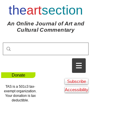
the
art
section
An Online Journal of Art and
Cultural Commentary
Donate
Subscribe
TAS is a 501c3 tax-
Accessibility
exempt organization.
Your donation is tax
deductible.