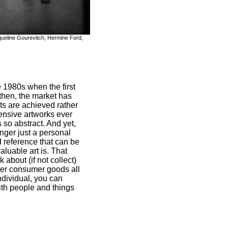
cqueline Gourevitch, Hermine Ford,
e 1980s when the first
then, the market has
s are achieved rather
pensive artworks ever
 so abstract. And yet,
onger just a personal
d reference that can be
luable art is. That
about (if not collect)
ther consumer goods all
ndividual, you can
ith people and things