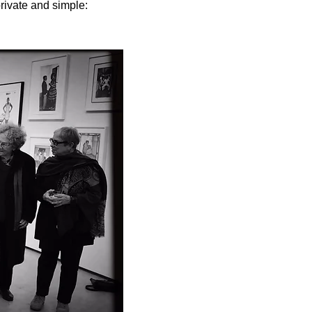
rivate and simple: