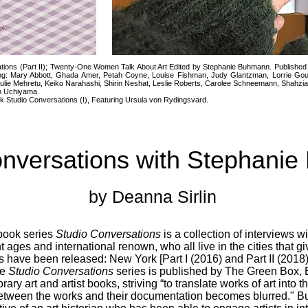
ions (Part II); Twenty-One Women Talk About Art Edited by Stephanie Buhmann. Published
g: Mary Abbott, Ghada Amer, Petah Coyne, Louise Fishman, Judy Glantzman, Lorrie Goulet,
ulie Mehretu, Keiko Narahashi, Shirin Neshat, Leslie Roberts, Carolee Schneemann, Shahzi
im Uchiyama.
k Studio Conversations (I), Featuring Ursula von Rydingsvard.
onversations with Stephani
by Deanna Sirlin
book series
Studio Conversations
is a collection of interviews 
ent ages and international renown, who all live in the cities that 
oks have been released: New York [Part I (2016) and Part II (2018)
he
Studio Conversations
series is published by The Green Box, 
ary art and artist books, striving “to translate works of art into
n between the works and their documentation becomes blurred." 