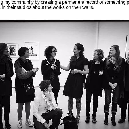
ing my community by creating a permanent record of something p
 in their studios about the works on their walls.