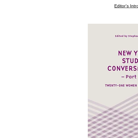
Editor's Int