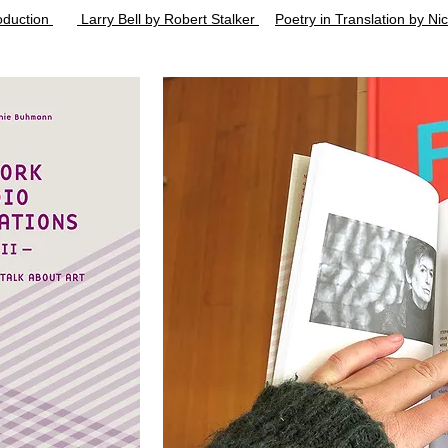
roduction
Larry Bell by Robert Stalker
Poetry in Translation by Ni