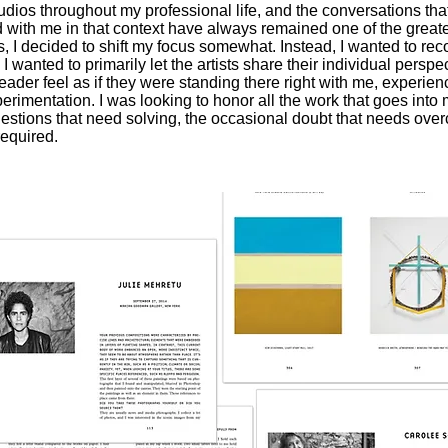
studios throughout my professional life, and the conversations th
d with me in that context have always remained one of the great
ars, I decided to shift my focus somewhat. Instead, I wanted to rec
 wanted to primarily let the artists share their individual perspe
der feel as if they were standing there right with me, experienci
erimentation. I was looking to honor all the work that goes into 
uestions that need solving, the occasional doubt that needs over
required.