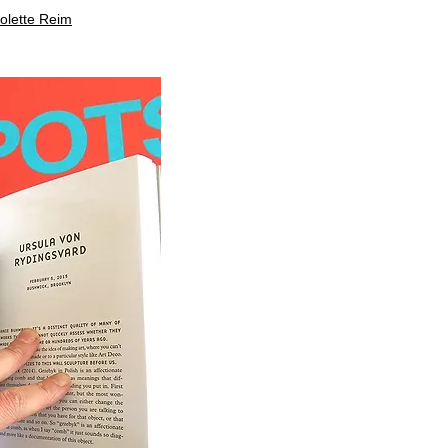
colette Reim