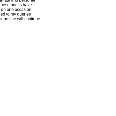
ntimate and personal
. These books have
y on one occasion,
ded to my queries
 hope she will continue