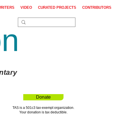
WRITERS
VIDEO
CURATED PROJECTS
CONTRIBUTORS
on
ntary
Donate
TAS is a 501c3 tax-exempt organization.
Your donation is tax deductible.