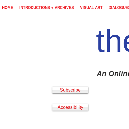
HOME
INTRODUCTIONS + ARCHIVES
VISUAL ART
DIALOGUE
th
An Onlin
Subscribe
Accessibility