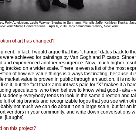
Riley, Polly Apfelbaum, Leslie Wayne, Stephanie Buhmann, Michelle Jaffe, Kathleen Kucka, Ja
New York Studio Conversations I, April 6, 2016 Jack Shainman Gallery, New York
otion of art has changed?
opment. In fact, I would argue that this “change” dates back to th
s were achieved for paintings by Van Gogh and Picasso. Since 
d and experienced another resurgence. Now, much higher result
ng tracked on a wider scale. There is even a list of the most ex
tion of how we value things is always fascinating, because it is
e market value is proven in public through an auction, it is no l
ike it, but the fact that x amount was paid for “X” makes it a har
ding speculators, who then believe to know what good - aka - va
 suddenly everybody tends to look in the same direction and talk 
ame lull of big brands and recognizable logos that you see with o
obably not much we can do about it on a large scale, but for an i
port vendors in your community, and write down conversations w
e. [Laughs].
 on this project?