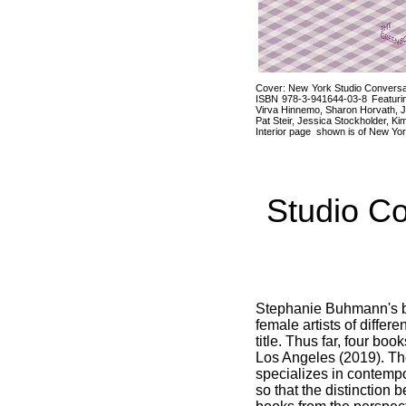
Cover: New York Studio Conversat
ISBN 978-3-941644-03-8 Featurin
Virva Hinnemo, Sharon Horvath, J
Pat Steir, Jessica Stockholder, K
Interior page shown is of New Yor
Studio C
Stephanie Buhmann's 
female artists of differ
title. Thus far, four bo
Los Angeles (2019). T
specializes in contempor
so that the distinctio