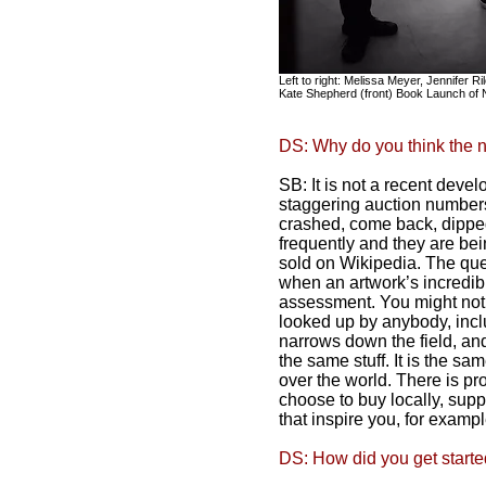
Left to right: Melissa Meyer, Jennifer 
Kate Shepherd (front) Book Launch of 
DS: Why do you think the n
SB: It is not a recent devel
staggering auction number
crashed, come back, dippe
frequently and they are bei
sold on Wikipedia. The ques
when an artwork’s incredibl
assessment. You might not l
looked up by anybody, inclu
narrows down the field, and
the same stuff. It is the s
over the world. There is pr
choose to buy locally, sup
that inspire you, for exampl
DS: How did you get started