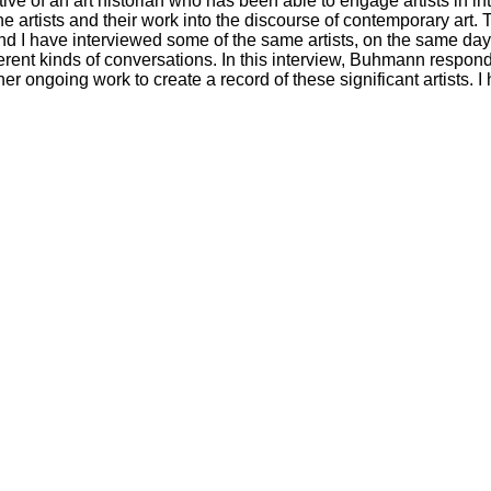
ive of an art historian who has been able to engage artists in i
he artists and their work into the discourse of contemporary art
nd I have interviewed some of the same artists, on the same da
ferent kinds of conversations. In this interview, Buhmann respon
r ongoing work to create a record of these significant artists. I