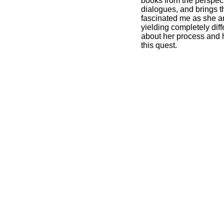
books from the perspect
dialogues, and brings t
fascinated me as she a
yielding completely dif
about her process and he
this quest.