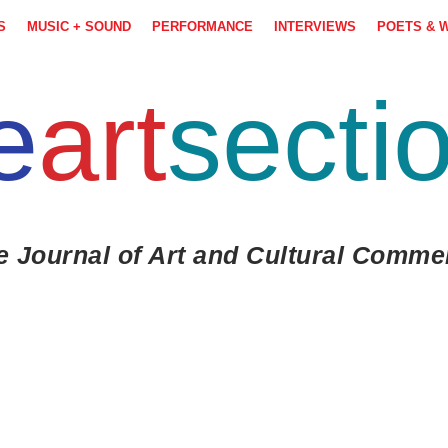
S
MUSIC + SOUND
PERFORMANCE
INTERVIEWS
POETS & 
e
art
secti
e Journal of Art and Cultural Comme