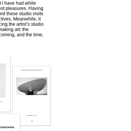
at I have had while
est pleasures. Having
ord these studio visits
ctives. Meanwhile, it
ng the artist’s studio
making art: the
coming, and the time,