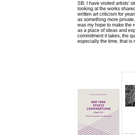
SB: I have visited artists’ 
looking at the works share
written art criticism for ye
as something more private. I
was my hope to make the rea
as a place of ideas and exp
commitment it takes, the q
especially the time, that is 