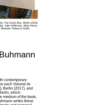
 by The Green Box, Berlin (2018)
 Julie Heffernan, Alicia Henry,
a Sikander, Rebecca Smith,
e Buhmann
with contemporary
give each Volume its
], Berlin (2017), and
Berlin, which
 the medium of the book,
Buhmann writes these