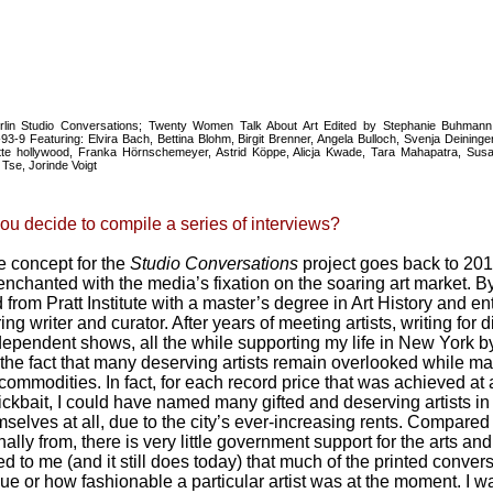
erlin Studio Conversations; Twenty Women Talk About Art Edited by Stephanie Buhman
3-9 Featuring: Elvira Bach, Bettina Blohm, Birgit Brenner, Angela Bulloch, Svenja Deininge
e hollywood, Franka Hörnschemeyer, Astrid Köppe, Alicja Kwade, Tara Mahapatra, Susan
Tse, Jorinde Voigt
ou decide to compile a series of interviews?
 concept for the
Studio Conversations
project goes back to 201
nchanted with the media’s fixation on the soaring art market. By
from Pratt Institute with a master’s degree in Art History and e
ing writer and curator. After years of meeting artists, writing for
ependent shows, all the while supporting my life in New York by 
the fact that many deserving artists remain overlooked while ma
 commodities. In fact, for each record price that was achieved a
lickbait, I could have named many gifted and deserving artists 
mselves at all, due to the city’s ever-increasing rents. Compared
ally from, there is very little government support for the arts an
ed to me (and it still does today) that much of the printed conver
lue or how fashionable a particular artist was at the moment. I 