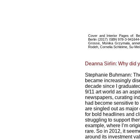
Cover and Interior Pages of: B
Berlin (2017) ISBN 978-3-941644-9
Grosse, Monika Grzymala, annett
Rodeh, Cornelia Schleime, Su-Mei 
Deanna Sirlin: Why did y
Stephanie Buhmann: The
became increasingly dise
decade since I graduated 
9/11 art world as an aspir
newspapers, curating ind
had become sensitive to 
are singled out as major
for bold headlines and c
struggling to support the
example, where I’m origin
rare. So in 2012, it seem
around its investment va