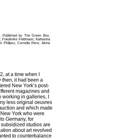
n. Published by The Green Box,
r, Friederike Feldmann, Katharina
 Philipsz, Cornelia Renz, Alona
2, at a time when I
 then, it had been a
ntered New York’s post-
 different magazines and
working in galleries, I
ny less original oeuvres
t auction and which made
in New York who were
 to Germany, for
d subsidized studios are
sation about art revolved
wanted to counterbalance