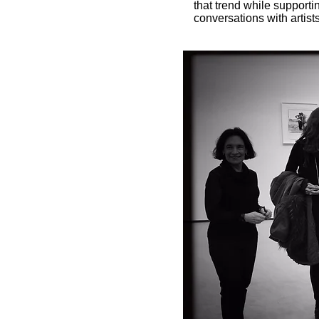
that trend while support
conversations with artists