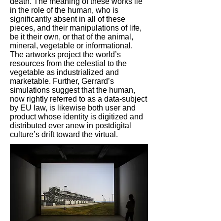
death. The meaning of these works lie
in the role of the human, who is
significantly absent in all of these
pieces, and their manipulations of life,
be it their own, or that of the animal,
mineral, vegetable or informational.
The artworks project the world’s
resources from the celestial to the
vegetable as industrialized and
marketable. Further, Gerrard’s
simulations suggest that the human,
now rightly referred to as a data-subject
by EU law, is likewise both user and
product whose identity is digitized and
distributed ever anew in postdigital
culture’s drift toward the virtual.