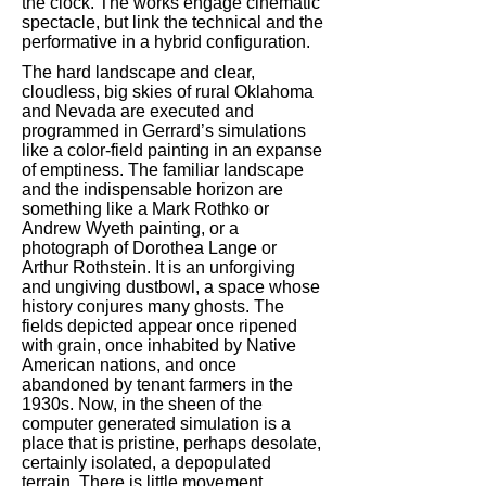
the clock. The works engage cinematic
spectacle, but link the technical and the
performative in a hybrid configuration.
The hard landscape and clear,
cloudless, big skies of rural Oklahoma
and Nevada are executed and
programmed in Gerrard’s simulations
like a color-field painting in an expanse
of emptiness. The familiar landscape
and the indispensable horizon are
something like a Mark Rothko or
Andrew Wyeth painting, or a
photograph of Dorothea Lange or
Arthur Rothstein. It is an unforgiving
and ungiving dustbowl, a space whose
history conjures many ghosts. The
fields depicted appear once ripened
with grain, once inhabited by Native
American nations, and once
abandoned by tenant farmers in the
1930s. Now, in the sheen of the
computer generated simulation is a
place that is pristine, perhaps desolate,
certainly isolated, a depopulated
terrain. There is little movement.