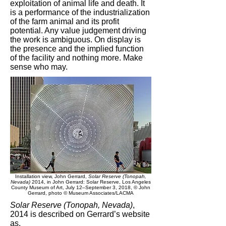
exploitation of animal life and death. It
is a performance of the industrialization
of the farm animal and its profit
potential. Any value judgement driving
the work is ambiguous. On display is
the presence and the implied function
of the facility and nothing more. Make
sense who may.
Installation view, John Gerrard,
Solar Reserve (Tonopah,
Nevada)
2014, in John Gerrard: Solar Reserve, Los Angeles
County Museum of Art, July 12–September 3, 2018, © John
Gerrard, photo © Museum Associates/LACMA
Solar Reserve (Tonopah, Nevada)
,
2014 is described on Gerrard’s website
as,