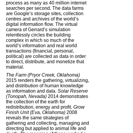
process as many as 40 million internet
searches per second. The data farms
are Google’s storage sites, collection
centres and archives of the world’s
digital information flow. The virtual
camera of Gerrard’s simulation
relentlessly circles the building
complex in which so much of the
world’s information and real world
transactions (financial, personal,
political) are collected as data in order
to direct, distribute, and monetize that
material.
The Farm (Pryor Creek, Oklahoma)
2015 renders the gathering, virtualizing,
and distribution of human knowledge
as information and data.
Solar Reserve
(Tonopah, Nevada)
2014 demonstrates
the collection of the earth for
redistribution, energy and profit.
Grow
Finish Unit (Eva, Oklahoma)
2008
reveals the same strategies of
gathering and collecting, managing and
directing but applied to animal life and