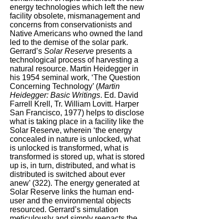
energy technologies which left the new
facility obsolete, mismanagement and
concerns from conservationists and
Native Americans who owned the land
led to the demise of the solar park.
Gerrard’s
Solar Reserve
presents a
technological process of harvesting a
natural resource. Martin Heidegger in
his 1954 seminal work, ‘The Question
Concerning Technology’ (
Martin
Heidegger: Basic Writings
. Ed. David
Farrell Krell, Tr. William Lovitt. Harper
San Francisco, 1977) helps to disclose
what is taking place in a facility like the
Solar Reserve, wherein ‘the energy
concealed in nature is unlocked, what
is unlocked is transformed, what is
transformed is stored up, what is stored
up is, in turn, distributed, and what is
distributed is switched about ever
anew’ (322). The energy generated at
Solar Reserve links the human end-
user and the environmental objects
resourced. Gerrard’s simulation
meticulously and simply reenacts the