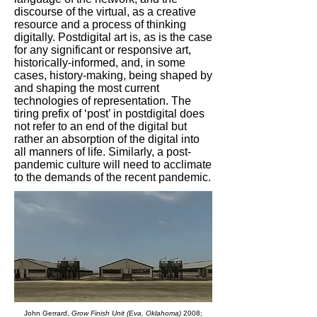
discourse of the virtual, as a creative
resource and a process of thinking
digitally. Postdigital art is, as is the case
for any significant or responsive art,
historically-informed, and, in some
cases, history-making, being shaped by
and shaping the most current
technologies of representation. The
tiring prefix of ‘post’ in postdigital does
not refer to an end of the digital but
rather an absorption of the digital into
all manners of life. Similarly, a post-
pandemic culture will need to acclimate
to the demands of the recent pandemic.
John Gerrard,
Grow Finish Unit (Eva, Oklahoma)
2008;