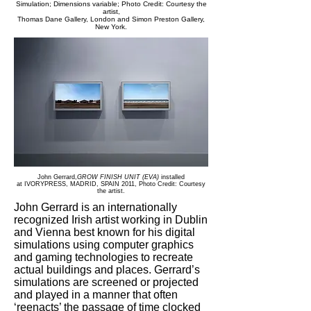
Simulation; Dimensions variable; Photo Credit: Courtesy the
artist,
Thomas Dane Gallery, London and Simon Preston Gallery,
New York.
John Gerrard,
GROW FINISH UNIT (EVA)
installed
at IVORYPRESS, MADRID, SPAIN 2011,
Photo Credit: Courtesy
the artist.
John Gerrard is an internationally
recognized Irish artist working in Dublin
and Vienna best known for his digital
simulations using computer graphics
and gaming technologies to recreate
actual buildings and places. Gerrard’s
simulations are screened or projected
and played in a manner that often
‘reenacts’ the passage of time clocked