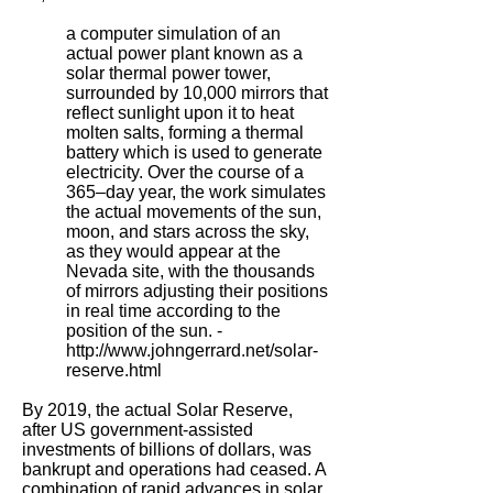
a computer simulation of an
actual power plant known as a
solar thermal power tower,
surrounded by 10,000 mirrors that
reflect sunlight upon it to heat
molten salts, forming a thermal
battery which is used to generate
electricity. Over the course of a
365–day year, the work simulates
the actual movements of the sun,
moon, and stars across the sky,
as they would appear at the
Nevada site, with the thousands
of mirrors adjusting their positions
in real time according to the
position of the sun. -
http://www.johngerrard.net/solar-
reserve.html
By 2019, the actual Solar Reserve,
after US government-assisted
investments of billions of dollars, was
bankrupt and operations had ceased. A
combination of rapid advances in solar