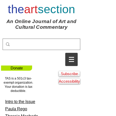
the
art
section
An Online Journal of Art and
Cultural Commentary
Donate
Subscribe
TAS is a 501c3 tax-
Accessibility
exempt organization.
Your donation is tax
deductible.
Intro to the Issue
Paula Rego