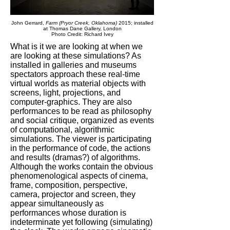
John Gerrard,
Farm (Pryor Creek, Oklahoma)
2015; installed
at Thomas Dane Gallery, London
Photo Credit:
Richard Ivey
What is it we are looking at when we
are looking at these simulations? As
installed in galleries and museums
spectators approach these real-time
virtual worlds as material objects with
screens, light, projections, and
computer-graphics. They are also
performances to be read as philosophy
and social critique, organized as events
of computational, algorithmic
simulations. The viewer is participating
in the performance of code, the actions
and results (dramas?) of algorithms.
Although the works contain the obvious
phenomenological aspects of cinema,
frame, composition, perspective,
camera, projector and screen, they
appear simultaneously as
performances whose duration is
indeterminate yet following (simulating)