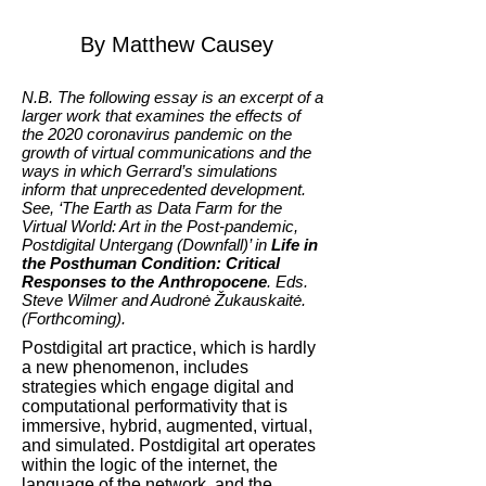
By Matthew Causey
N.B. The following essay is an excerpt of a
larger work that examines the effects of
the 2020 coronavirus pandemic on the
growth of virtual communications and the
ways in which Gerrard’s simulations
inform that unprecedented development.
See, ‘The Earth as Data Farm for the
Virtual World: Art in the Post-pandemic,
Postdigital Untergang (Downfall)’ in
Life in
the Posthuman Condition: Critical
Responses to the Anthropocene
. Eds.
Steve Wilmer and Audronė Žukauskaitė.
(Forthcoming).
Postdigital art practice, which is hardly
a new phenomenon, includes
strategies which engage digital and
computational performativity that is
immersive, hybrid, augmented, virtual,
and simulated. Postdigital art operates
within the logic of the internet, the
language of the network, and the