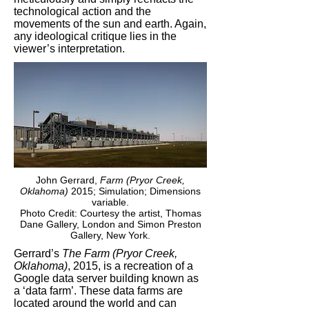
technological action and the
movements of the sun and earth. Again,
any ideological critique lies in the
viewer’s interpretation.
John Gerrard,
Farm (Pryor Creek,
Oklahoma)
2015; Simulation; Dimensions
variable.
Photo Credit: Courtesy the artist, Thomas
Dane Gallery, London and Simon Preston
Gallery, New York.
Gerrard’s
The Farm (Pryor Creek,
Oklahoma)
, 2015, is a recreation of a
Google data server building known as
a ‘data farm’. These data farms are
located around the world and can