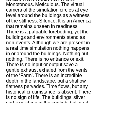
Monotonous. Meticulous. The virtual
camera of the simulation circles at eye
level around the buildings as a witness
of the stillness. Silence. It is an America
that remains unseen in readiness.
There is a palpable foreboding, yet the
buildings and environments stand as
non-events. Although we are present in
a real time simulation nothing happens
in or around the buildings. Nothing but
nothing. There is no entrance or exit.
There is no input or output save a
gentle exhaust exhaled from the vents
of the ‘Farm’. There is an incredible
depth in the landscape, but a shallow
flatness pervades. Time flows, but any
historical circumstance is absent. There
is no sign of life. The buildings’ silver
surfaces shine in the sunlight but what
is inside? Why are the actions
concealed? What is happening? What
banalities? What traumas? Outside the
Farm are empty parking lots with
vacant electric car recharging stations.
In ancient Greece the theatres built into