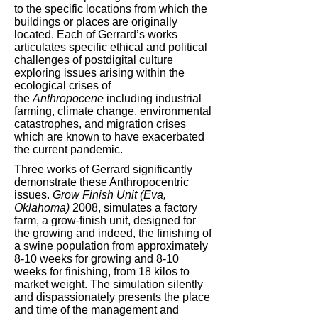
to the specific locations from which the
buildings or places are originally
located. Each of Gerrard’s works
articulates specific ethical and political
challenges of postdigital culture
exploring issues arising within the
ecological crises of
the
Anthropocene
including industrial
farming, climate change, environmental
catastrophes, and migration crises
which are known to have exacerbated
the current pandemic.
Three works of Gerrard significantly
demonstrate these Anthropocentric
issues.
Grow Finish Unit (Eva,
Oklahoma)
2008, simulates a factory
farm, a grow-finish unit, designed for
the growing and indeed, the finishing of
a swine population from approximately
8-10 weeks for growing and 8-10
weeks for finishing, from 18 kilos to
market weight. The simulation silently
and dispassionately presents the place
and time of the management and