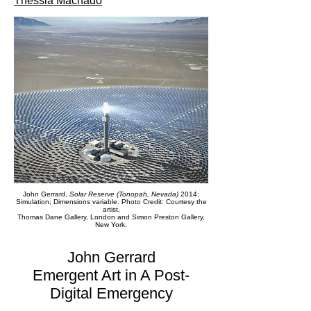
Thessia Machado
John Gerrard,
Solar Reserve (Tonopah, Nevada)
2014;
Simulation; Dimensions variable. Photo Credit: Courtesy the
artist,
Thomas Dane Gallery, London and Simon Preston Gallery,
New York.
John Gerrard
Emergent Art in A Post-
Digital Emergency