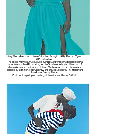
Amy Sherald (American, born Columbus, Georgia, 1973),
Breonna Taylor
,
2020, oil on linen,
The Speed Art Museum, Louisville, Kentucky, purchase made possible by a
grant from the Ford Foundation; and the Smithsonian National Museum of
African American History and Culture, Washington, DC, purchase made
possible by a gift from Kate Capshaw and Steven Spielberg / The Hearthland
Foundation. © Amy Sherald.
Photo by Joseph Hyde, courtesy of the artist and Hauser & Wirth.