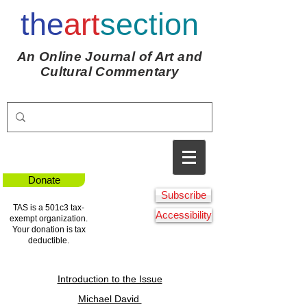
the
art
section
An Online Journal of Art and
Cultural Commentary
Donate
Subscribe
TAS is a 501c3 tax-
Accessibility
exempt organization.
Your donation is tax
deductible.
Introduction to the Issue
Michael David