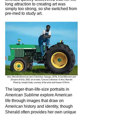
long attraction to creating art was
simply too strong, so she switched from
pre-med to study art.
Amy Sherald (American, born Columbus, Georgia, 1973),
A God Blessed Land
(Empire of Dirt)
, 2022, oil on linen, Tymure Collection. © Amy Sherald.
Photo by Joseph Hyde, courtesy of the artist and Hauser & Wirth.
The larger-than-life-size portraits in
American Sublime
explore American
life through images that draw on
American history and identity, though
Sherald often provides her own unique