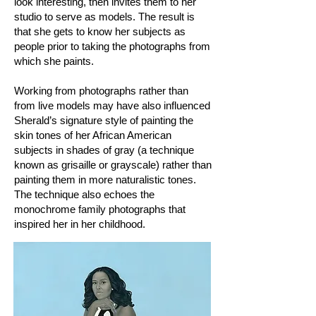
look interesting, then invites them to her
studio to serve as models. The result is
that she gets to know her subjects as
people prior to taking the photographs from
which she paints.
Working from photographs rather than
from live models may have also influenced
Sherald’s signature style of painting the
skin tones of her African American
subjects in shades of gray (a technique
known as grisaille or grayscale) rather than
painting them in more naturalistic tones.
The technique also echoes the
monochrome family photographs that
inspired her in her childhood.