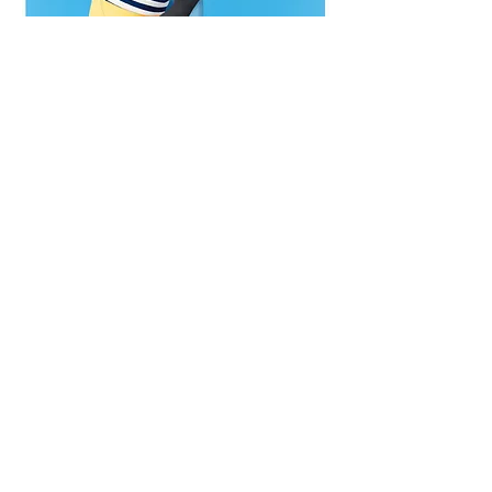
Amy Sherald (American, born Columbus, Georgia,1973),
For Love, and for
Countr
y, 2022,
oil on linen, San Francisco Museum of Modern Art, purchase, by exchange,
through a gift of Helen and Charles Schwab. © Amy Sherald, Photo by Don Ross.
The portraits of Michelle Obama and
Breonna Taylor depict historical figures
whose faces viewers might recognize,
but
TransForming Liberty
(2024), one of
Sherald’s most recent paintings in the
exhibition, is unlike the other two in that
it depicts a moment in history rather
than a historical figure. It is one of the
most provocative images in the exhibit
in that it directly addresses the attempt
to erase the existence of queer/trans