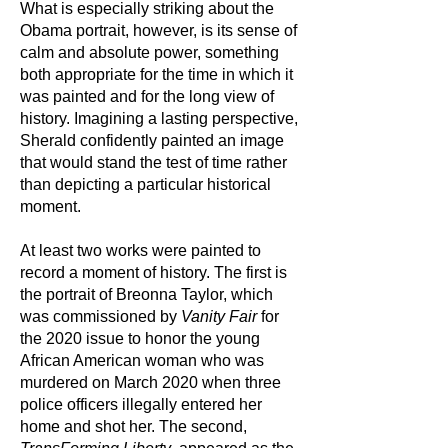
What is especially striking about the
Obama portrait, however, is its sense of
calm and absolute power, something
both appropriate for the time in which it
was painted and for the long view of
history. Imagining a lasting perspective,
Sherald confidently painted an image
that would stand the test of time rather
than depicting a particular historical
moment.
At least two works were painted to
record a moment of history. The first is
the portrait of Breonna Taylor, which
was commissioned by
Vanity Fair
for
the 2020 issue to honor the young
African American woman who was
murdered on March 2020 when three
police officers illegally entered her
home and shot her. The second,