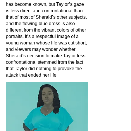
has become known, but Taylor’s gaze
is less direct and confrontational than
that of most of Sherald’s other subjects,
and the flowing blue dress is also
different from the vibrant colors of other
portraits. It’s a respectful image of a
young woman whose life was cut short,
and viewers may wonder whether
Sherald’s decision to make Taylor less
confrontational stemmed from the fact
that Taylor did nothing to provoke the
attack that ended her life.