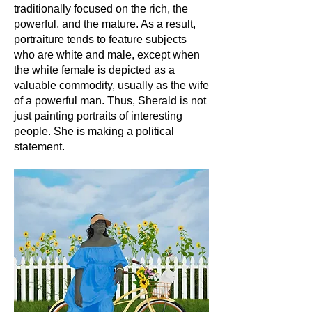
traditionally focused on the rich, the
powerful, and the mature. As a result,
portraiture tends to feature subjects
who are white and male, except when
the white female is depicted as a
valuable commodity, usually as the wife
of a powerful man. Thus, Sherald is not
just painting portraits of interesting
people. She is making a political
statement.