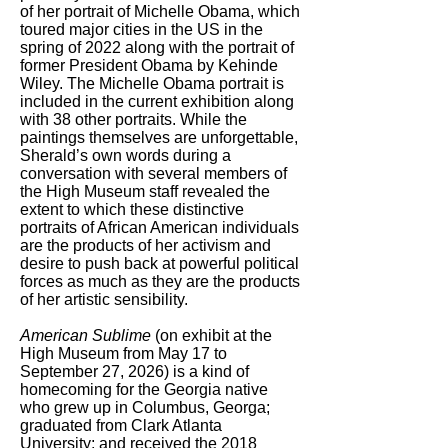
of her portrait of Michelle Obama, which
toured major cities in the US in the
spring of 2022 along with the portrait of
former President Obama by Kehinde
Wiley. The Michelle Obama portrait is
included in the current exhibition along
with 38 other portraits. While the
paintings themselves are unforgettable,
Sherald’s own words during a
conversation with several members of
the High Museum staff revealed the
extent to which these distinctive
portraits of African American individuals
are the products of her activism and
desire to push back at powerful political
forces as much as they are the products
of her artistic sensibility.
American Sublime
(on exhibit at the
High Museum from May 17 to
September 27, 2026) is a kind of
homecoming for the Georgia native
who grew up in Columbus, Georga;
graduated from Clark Atlanta
University; and received the 2018