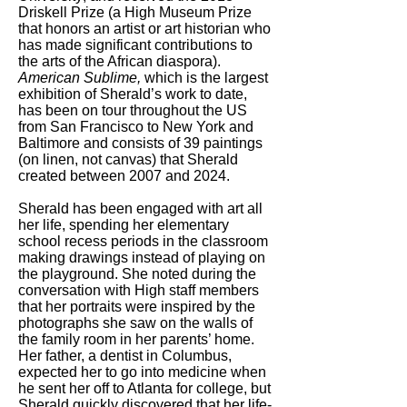
Driskell Prize (a High Museum Prize
that honors an artist or art historian who
has made significant contributions to
the arts of the African diaspora).
American Sublime,
which is the largest
exhibition of Sherald’s work to date,
has been on tour throughout the US
from San Francisco to New York and
Baltimore and consists of 39 paintings
(on linen, not canvas) that Sherald
created between 2007 and 2024.
Sherald has been engaged with art all
her life, spending her elementary
school recess periods in the classroom
making drawings instead of playing on
the playground. She noted during the
conversation with High staff members
that her portraits were inspired by the
photographs she saw on the walls of
the family room in her parents’ home.
Her father, a dentist in Columbus,
expected her to go into medicine when
he sent her off to Atlanta for college, but
Sherald quickly discovered that her life-