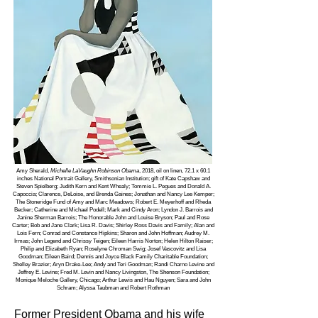
Amy Sherald,
Michelle LaVaughn Robinson Obama
, 2018, oil on linen, 72.1 x 60.1
inches National Portrait Gallery, Smithsonian Institution; gift of Kate Capshaw and
Steven Spielberg; Judith Kern and Kent Whealy; Tommie L. Pegues and Donald A.
Capoccia; Clarence, DeLoise, and Brenda Gaines; Jonathan and Nancy Lee Kemper;
The Stoneridge Fund of Amy and Marc Meadows; Robert E. Meyerhoff and Rheda
Becker; Catherine and Michael Podell; Mark and Cindy Aron; Lyndon J. Barrois and
Janine Sherman Barrois; The Honorable John and Louise Bryson; Paul and Rose
Carter; Bob and Jane Clark; Lisa R. Davis; Shirley Ross Davis and Family; Alan and
Lois Fern; Conrad and Constance Hipkins; Sharon and John Hoffman; Audrey M.
Irmas; John Legend and Chrissy Teigen; Eileen Harris Norton; Helen Hilton Raiser;
Philip and Elizabeth Ryan; Roselyne Chroman Swig; Josef Vascovitz and Lisa
Goodman; Eileen Baird; Dennis and Joyce Black Family Charitable Foundation;
Shelley Brazier; Aryn Drake-Lee; Andy and Teri Goodman; Randi Charno Levine and
Jeffrey E. Levine; Fred M. Levin and Nancy Livingston, The Shenson Foundation;
Monique Meloche Gallery, Chicago; Arthur Lewis and Hau Nguyen; Sara and John
Schram; Alyssa Taubman and Robert Rothman
Former President Obama and his wife