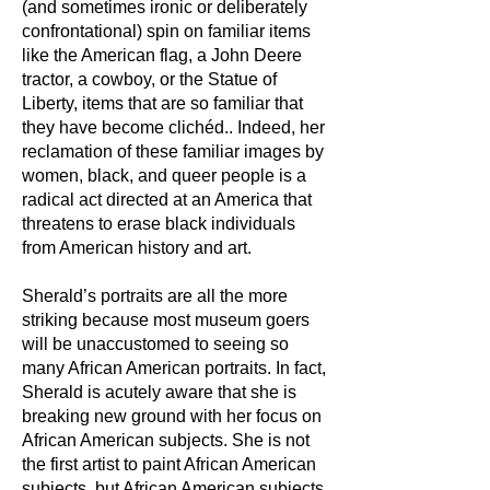
(and sometimes ironic or deliberately
confrontational) spin on familiar items
like the American flag, a John Deere
tractor, a cowboy, or the Statue of
Liberty, items that are so familiar that
they have become clichéd.. Indeed, her
reclamation of these familiar images by
women, black, and queer people is a
radical act directed at an America that
threatens to erase black individuals
from American history and art.
Sherald’s portraits are all the more
striking because most museum goers
will be unaccustomed to seeing so
many African American portraits. In fact,
Sherald is acutely aware that she is
breaking new ground with her focus on
African American subjects. She is not
the first artist to paint African American
subjects, but African American subjects