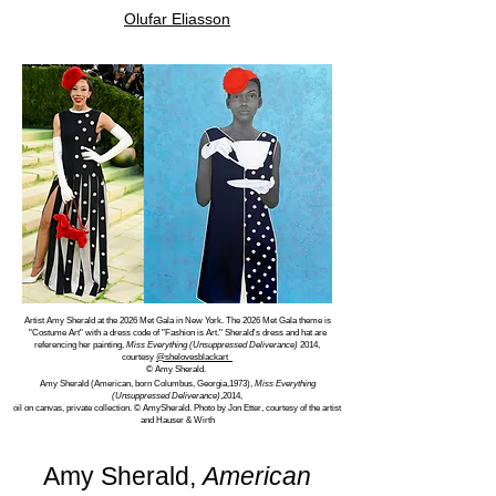
Olufar Eliasson
Artist Amy Sherald at the 2026 Met Gala in New York. The 2026 Met Gala theme is
"Costume Art" with a dress code of "Fashion is Art." Sherald's dress and hat are
referencing her painting,
Miss Everything (Unsuppressed Deliverance)
2014,
courtesy
@shelovesblackart
© Amy Sherald.
Amy Sherald (American, born Columbus, Georgia,1973),
Miss Everything
(Unsuppressed Deliverance)
,2014,
oil on canvas, private collection. © AmySherald. Photo by Jon Etter, courtesy of the artist
and Hauser & Wirth
Amy Sherald,
American