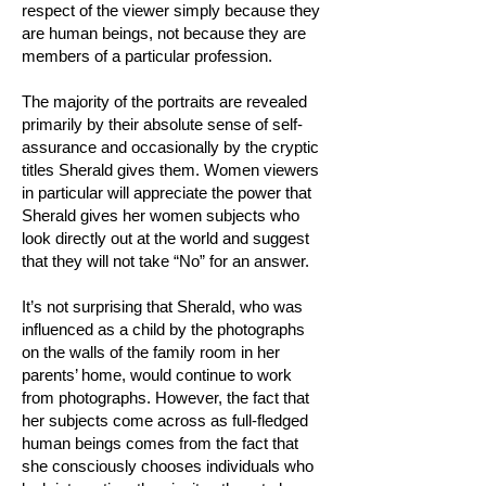
respect of the viewer simply because they
are human beings, not because they are
members of a particular profession.
The majority of the portraits are revealed
primarily by their absolute sense of self-
assurance and occasionally by the cryptic
titles Sherald gives them. Women viewers
in particular will appreciate the power that
Sherald gives her women subjects who
look directly out at the world and suggest
that they will not take “No” for an answer.
It’s not surprising that Sherald, who was
influenced as a child by the photographs
on the walls of the family room in her
parents’ home, would continue to work
from photographs. However, the fact that
her subjects come across as full-fledged
human beings comes from the fact that
she consciously chooses individuals who