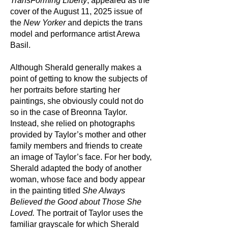
TransForming Liberty
, appeared as the
cover of the August 11, 2025 issue of
the
New Yorker
and depicts the trans
model and performance artist Arewa
Basil.
Although Sherald generally makes a
point of getting to know the subjects of
her portraits before starting her
paintings, she obviously could not do
so in the case of Breonna Taylor.
Instead, she relied on photographs
provided by Taylor’s mother and other
family members and friends to create
an image of Taylor’s face. For her body,
Sherald adapted the body of another
woman, whose face and body appear
in the painting titled
She Always
Believed the Good about Those She
Loved.
The portrait of Taylor uses the
familiar grayscale for which Sherald