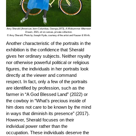
Amy Sherald (American, born Columbus, Georgia,1973),
A Midsummer Afternoon
Dream,
2021, oil on canvas, private collection.
© Amy Sherald. Photo by Joseph Hyde, courtesy of the artist and Hauser & Wirth.
Another characteristic of the portraits in the
exhibition is the confidence that Sherald
gives her ordinary subjects. Neither royalty
nor otherwise powerful political or religious
figures, the individuals in her portraits look
directly at the viewer and command
respect. In fact, only a few of the portraits
are identified by profession, such as the
farmer in “A God Blessed Land” (2022) or
the cowboy in “What’s precious inside of
him does not care to be known by the mind
in ways that diminish its presence” (2017).
However, Sherald focuses on their
individual power rather than the
occupation. These individuals deserve the