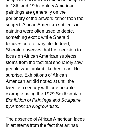
in 18th and 19th century American
paintings are generally on the
periphery of the artwork rather than the
subject. African American subjects in
painting were often used to depict
something exotic while Sherald
focuses on ordinary life. Indeed,
Sherald observes that her decision to
focus on African American subjects
stems from the fact that she rarely saw
people who looked like her in art. No
surprise. Exhibitions of African
American art did not exist until the
twentieth century with one notable
example being the 1929 Smithsonian
Exhibition of Paintings and Sculpture
by American Negro Artists.
The absence of African American faces
in art stems from the fact that art has