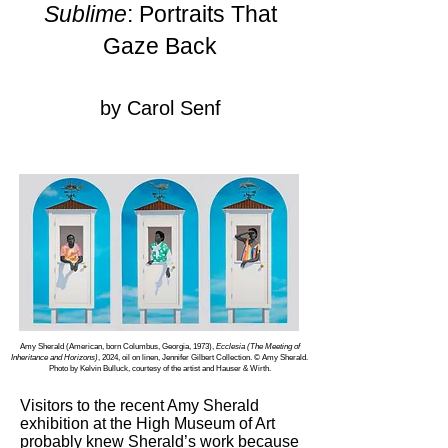
Sublime
: Portraits That
Gaze Back
by Carol Senf
Amy Sherald (American, born Columbus, Georgia, 1973),
Ecclesia (The Meeting of
Inheritance and Horizons)
, 2024, oil on linen, Jennifer Gilbert Collection. © Amy Sherald.
Photo by Kelvin Bulluck, courtesy of the artist and Hauser & Wirth.
Visitors to the recent Amy Sherald
exhibition at the High Museum of Art
probably knew Sherald’s work because