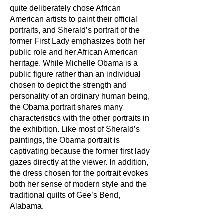
quite deliberately chose African
American artists to paint their official
portraits, and Sherald’s portrait of the
former First Lady emphasizes both her
public role and her African American
heritage. While Michelle Obama is a
public figure rather than an individual
chosen to depict the strength and
personality of an ordinary human being,
the Obama portrait shares many
characteristics with the other portraits in
the exhibition. Like most of Sherald’s
paintings, the Obama portrait is
captivating because the former first lady
gazes directly at the viewer. In addition,
the dress chosen for the portrait evokes
both her sense of modern style and the
traditional quilts of Gee’s Bend,
Alabama.