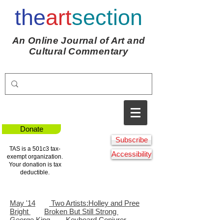
the
art
section
An Online Journal of Art and
Cultural Commentary
Donate
Subscribe
TAS is a 501c3 tax-
Accessibility
exempt organization.
Your donation is tax
deductible.
May '14
Two Artists:
Holley and Pree
Bright
Broken But Still Strong
George King
Keyboard Conjurer