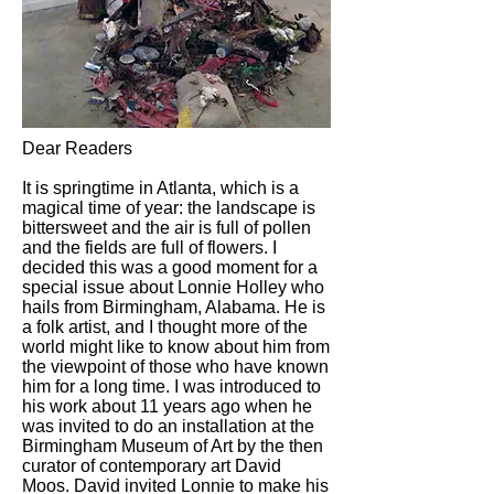
Dear Readers
It is springtime in Atlanta, which is a
magical time of year: the landscape is
bittersweet and the air is full of pollen
and the fields are full of flowers. I
decided this was a good moment for a
special issue about Lonnie Holley who
hails from Birmingham, Alabama. He is
a folk artist, and I thought more of the
world might like to know about him from
the viewpoint of those who have known
him for a long time. I was introduced to
his work about 11 years ago when he
was invited to do an installation at the
Birmingham Museum of Art by the then
curator of contemporary art David
Moos. David invited Lonnie to make his