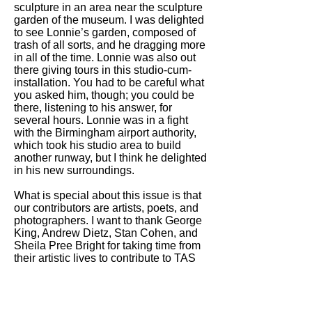
sculpture in an area near the sculpture
garden of the museum. I was delighted
to see Lonnie’s garden, composed of
trash of all sorts, and he dragging more
in all of the time. Lonnie was also out
there giving tours in this studio-cum-
installation. You had to be careful what
you asked him, though; you could be
there, listening to his answer, for
several hours. Lonnie was in a fight
with the Birmingham airport authority,
which took his studio area to build
another runway, but I think he delighted
in his new surroundings.
What is special about this issue is that
our contributors are artists, poets, and
photographers. I want to thank George
King, Andrew Dietz, Stan Cohen, and
Sheila Pree Bright for taking time from
their artistic lives to contribute to TAS
about another artist.
Wishing you a wonderful spring and
looking forward to you our readers