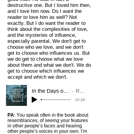
destructive one. But I loved him then,
and I love him now. Do I want the
reader to love him as well? Not
exactly. But I do want the reader to
think about the complexities of love,
and the mysteries of influence,
especially parental. We don't get to
choose who we love, and we don't
get to choose who influences us. But
we do get to choose what we love
about them and what we don't. We do
get to choose which influences we
accept and which we don't.
In the Days of My Youth I Was Told What It Means to be a Man: A Memoir
Read by Tom Junod (clip 2)
-01:29
PA
: You speak often in the book about
resemblances, of seeing your features
in other people’s faces and hearing
other people’s voices in your own. I’m