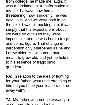
from college, he made me laugh. It
was a fundamental transformation in
my life. I always saw him as
threatening; now, suddenly, he was
ridiculous. And we were both in on
the joke. I wasn't mocking him; it was
simply that his expectations about
life were so outsized they were
impossible, and he was both a tragic
and comic figure. That change in
perception only sharpened as he and
I grew older. He was not a man
meant to grow old, and yet he held on
to his essence of tragicomic
grandeur.
PA:
In relation to the idea of fighting
for your father, what understanding of
him do you hope your readers come
away with?
TJ:
My father was not necessarily a
good man. He was in fact a