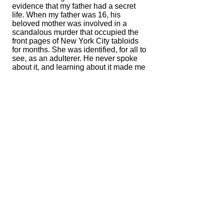
evidence that my father had a secret
life. When my father was 16, his
beloved mother was involved in a
scandalous murder that occupied the
front pages of New York City tabloids
for months. She was identified, for all to
see, as an adulterer. He never spoke
about it, and learning about it made me
realize that he bore a private pain—and
that maybe we weren't so different.