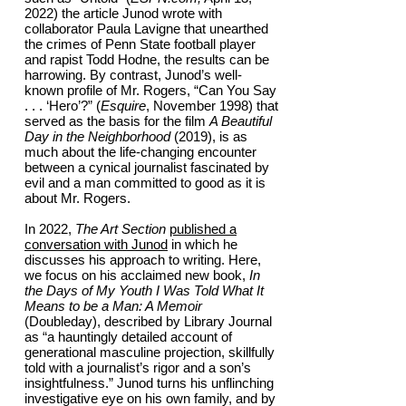
2022) the article Junod wrote with
collaborator Paula Lavigne that unearthed
the crimes of Penn State football player
and rapist Todd Hodne, the results can be
harrowing. By contrast, Junod’s well-
known profile of Mr. Rogers, “Can You Say
. . . ‘Hero’?” (
Esquire
, November 1998) that
served as the basis for the film
A Beautiful
Day in the Neighborhood
(2019), is as
much about the life-changing encounter
between a cynical journalist fascinated by
evil and a man committed to good as it is
about Mr. Rogers.
In 2022,
The Art Section
published a
conversation with Junod
in which he
discusses his approach to writing. Here,
we focus on his acclaimed new book,
In
the Days of My Youth I Was Told What It
Means to be a Man: A Memoir
(Doubleday), described by Library Journal
as “a hauntingly detailed account of
generational masculine projection, skillfully
told with a journalist’s rigor and a son’s
insightfulness.” Junod turns his unflinching
investigative eye on his own family, and by