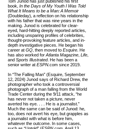
Tom Junod has just published his first
book,
In the Days of My Youth I Was Told
What It Means to be a Man: A Memoir
(Doubleday), a reflection on his relationship
with his father that was nine years in the
making. Junod is celebrated for clear-
eyed, hard-hitting deeply reported articles,
including unsparing profiles of celebrities,
thought-provoking feature articles, and in-
depth investigative pieces. He began his
career at
GQ
, then moved to
Esquire
. He
has also worked for
Atlanta Magazine
,
Life
,
and
Sports Illustrated
. He has been a
senior writer at
ESPN.
com since 2019.
In “The Falling Man” (Esquire, September
12, 2024) Junod says of Richard Drew, the
photographer who took a controversial
photograph of a man falling from the World
Trade Center during the 9/11 attack, “he
has never not taken a picture, never
averted his eye. . . . He is a journalist.”
Much the same can be said of Junod: he,
too, does not avert his eye, but grapples as
a journalist with what is before him,
whatever the outcome. In some cases,
such as “Untold” (
ESPN.com,
April 13,