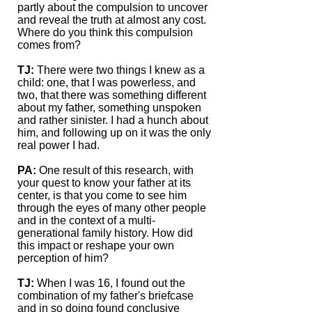
partly about the compulsion to uncover
and reveal the truth at almost any cost.
Where do you think this compulsion
comes from?
TJ:
There were two things I knew as a
child: one, that I was powerless, and
two, that there was something different
about my father, something unspoken
and rather sinister. I had a hunch about
him, and following up on it was the only
real power I had.
PA:
One result of this research, with
your quest to know your father at its
center, is that you come to see him
through the eyes of many other people
and in the context of a multi-
generational family history. How did
this impact or reshape your own
perception of him?
TJ:
When I was 16, I found out the
combination of my father's briefcase
and in so doing found conclusive