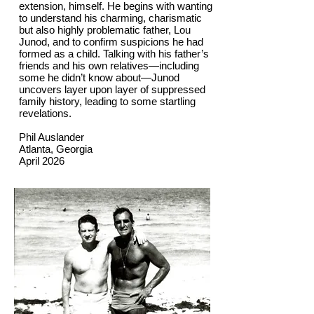
extension, himself. He begins with wanting
to understand his charming, charismatic
but also highly problematic father, Lou
Junod, and to confirm suspicions he had
formed as a child. Talking with his father’s
friends and his own relatives—including
some he didn’t know about—Junod
uncovers layer upon layer of suppressed
family history, leading to some startling
revelations.
Phil Auslander
Atlanta, Georgia
April 2026