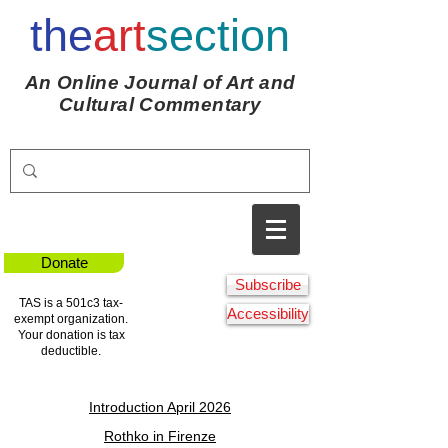
the
art
section
An Online Journal of Art and
Cultural Commentary
Donate
Subscribe
TAS is a 501c3 tax-
Accessibility
exempt organization.
Your donation is tax
deductible.
Introduction April 2026
Rothko in Firenze