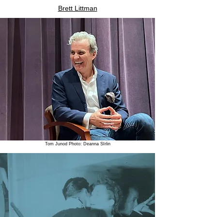
Brett Littman
Tom Junod Photo: Deanna SIrlin