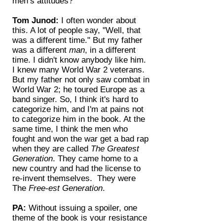
men’s attitudes?
Tom Junod:
I often wonder about
this. A lot of people say, "Well, that
was a different time." But my father
was a different
man
, in a different
time. I didn't know anybody like him.
I knew many World War 2 veterans.
But my father not only saw combat in
World War 2; he toured Europe as a
band singer. So, I think it's hard to
categorize him, and I'm at pains not
to categorize him in the book. At the
same time, I think the men who
fought and won the war get a bad rap
when they are called
The Greatest
Generation
. They came home to a
new country and had the license to
re-invent themselves. They were
The
Free-est Generation
.
PA:
Without issuing a spoiler, one
theme of the book is your resistance