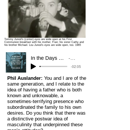
Tommy Junod’s (center) eyes are wide open at his First
Communion breakfast with his mother, Fran; his sister Cathy and
his brother Michael. Lou Junod’s eyes are wide open, too. 1965
In the Days of My Youth I Was Told What It Means to be a Man: A Memoir
Read by Tom Junod (clip
-02:05
Phil Auslander:
You and I are of the
same generation, and I relate to the
idea of having a father who is both
known and unknowable, a
sometimes-terrifying presence who
subordinated the family to his own
desires. Do you think that there was
a distinctive postwar idea of
masculinity that underpinned these