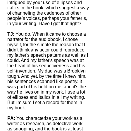
intrigued by your use of ellipses and
italics in the book, which suggest a way
of channeling the cadences of other
people’s voices, perhaps your father’s,
in your writing. Have I got that right?
TJ:
You do. When it came to choose a
narrator for the audiobook, I chose
myself, for the simple the reason that I
didn't think any actor could reproduce
my father's speech patterns as well as I
could. And my father's speech was at
the heart of his seductiveness and his
self-invention. My dad was a Brooklyn
tough. And yet, by the time I knew him,
his sentences scanned like poetry. It
was part of his hold on me, and it's the
way he lives on in my work. I use a lot
of ellipses and italics in all my writing.
But I'm sure I set a record for them in
my book.
PA:
You characterize your work as a
writer as research, as detective work,
as snooping, and the book is at least