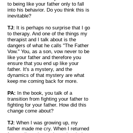
to being like your father only to fall
into his behavior. Do you think this is
inevitable?
TJ:
It is perhaps no surprise that I go
to therapy. And one of the things my
therapist and I talk about is the
dangers of what he calls "The Father
Vow." You, as a son, vow never to be
like your father and therefore you
ensure that you end up like your
father. It's a mystery, and the
dynamics of that mystery are what
keep me coming back for more.
PA:
In the book, you talk of a
transition from fighting your father to
fighting for your father. How did this
change come about?
TJ:
When I was growing up, my
father made me cry. When I returned