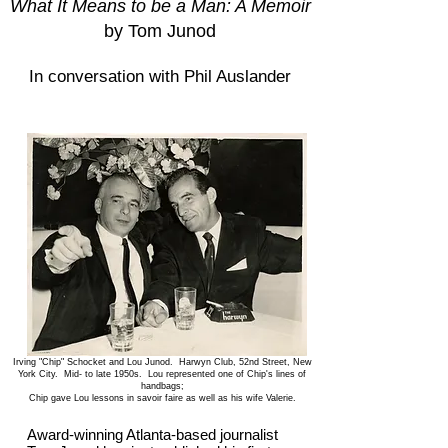
What It Means to be a Man: A Memoir
by Tom Junod
In conversation with Phil Auslander
Irving "Chip" Schocket and Lou Junod. Harwyn Club, 52nd Street, New
York City. Mid- to late 1950s. Lou represented one of Chip's lines of
handbags;
Chip gave Lou lessons in savoir faire as well as his wife Valerie.
Award-winning Atlanta-based journalist