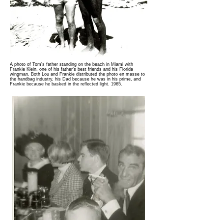
A photo of Tom's father standing on the beach in Miami with
Frankie Klein, one of his father’s best friends and his Florida
wingman. Both Lou and Frankie distributed the photo en masse to
the handbag industry, his Dad because he was in his prime, and
Frankie because he basked in the reflected light. 1965.