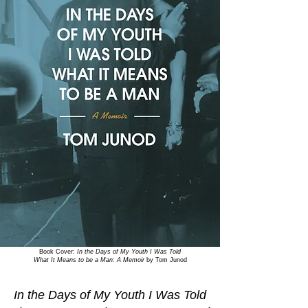
Book Cover:
In the Days of My Youth I Was Told
What It Means to be a Man: A Memoir
by Tom Junod
In the Days of My Youth I Was Told