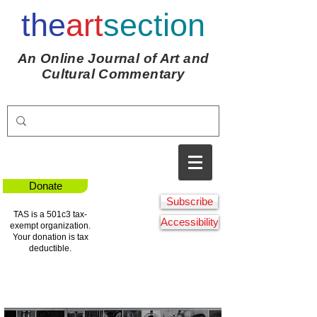
the
art
section
An Online Journal of Art and
Cultural Commentary
Donate
Subscribe
TAS is a 501c3 tax-
Accessibility
exempt organization.
Your donation is tax
deductible.