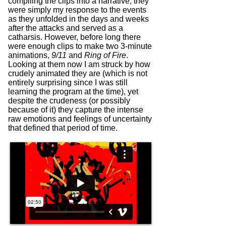
compiling the clips into a narrative; they
were simply my response to the events
as they unfolded in the days and weeks
after the attacks and served as a
catharsis. However, before long there
were enough clips to make two 3-minute
animations,
9/11
and
Ring of Fire
.
Looking at them now I am struck by how
crudely animated they are (which is not
entirely surprising since I was still
learning the program at the time), yet
despite the crudeness (or possibly
because of it) they capture the intense
raw emotions and feelings of uncertainty
that defined that period of time.