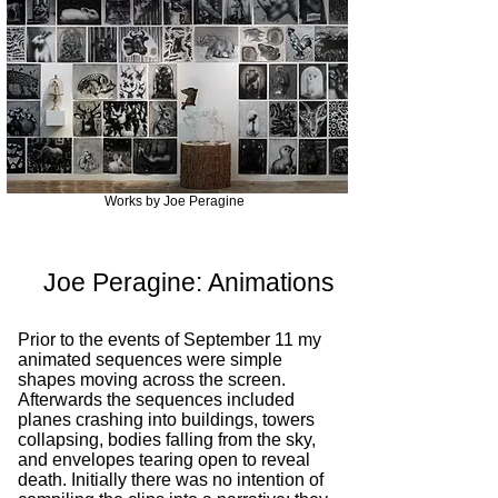
Works by Joe Peragine
Joe Peragine: Animations​
Prior to the events of September 11 my
animated sequences were simple
shapes moving across the screen.
Afterwards the sequences included
planes crashing into buildings, towers
collapsing, bodies falling from the sky,
and envelopes tearing open to reveal
death. Initially there was no intention of