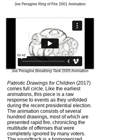
Joe Peragine
Ring of Fire
2001 Animation
Joe Peragine
Breathing Tank
2005 Animation
Patriotic Drawings for Children
(2017)
comes full circle. Like the earliest
animations, this piece is a raw
response to events as they unfolded
during the recent presidential election.
The animation consists of several
hundred drawings, most of which are
presented rapid fire, chronicling the
multitude of offenses that were
completely ignored by many voters.
The soundtrack is a homogenized