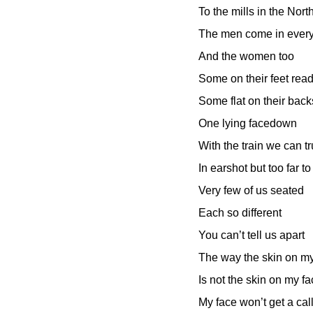
To the mills in the Nort
The men come in every 
And the women too
Some on their feet read
Some flat on their back
One lying facedown
With the train we can t
In earshot but too far to
Very few of us seated
Each so different
You can’t tell us apart
The way the skin on m
Is not the skin on my f
My face won’t get a cal