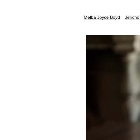
Melba Joyce Boyd
Jericho