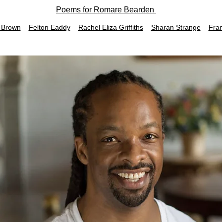
Poems for Romare Bearden
 Brown
Felton Eaddy
Rachel Eliza Griffiths
Sharan Strange
Fra