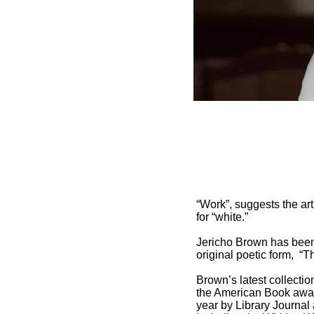
“Work”, suggests the art
for “white.”
Jericho Brown has been 
original poetic form, “T
Brown’s latest collectio
the American Book awar
year by Library Journal