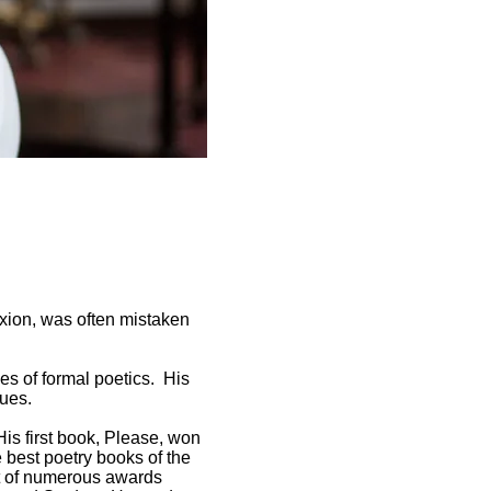
exion, was often mistaken
es of formal poetics. His
lues.
His first book, Please, won
 best poetry books of the
nt of numerous awards