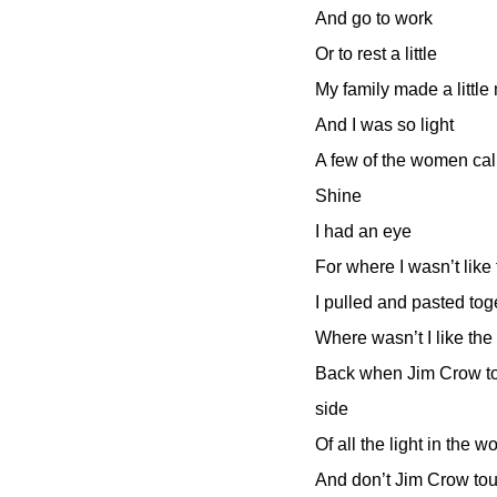
And go to work
Or to rest a little
My family made a littl
And I was so light
A few of the women ca
Shine
I had an eye
For where I wasn’t like
I pulled and pasted to
Where wasn’t I like the
Back when Jim Crow to
side
Of all the light in the w
And don’t Jim Crow to