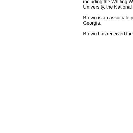
including the Whiting W
University, the Nation
Brown is an associate p
Georgia.
Brown has received the 