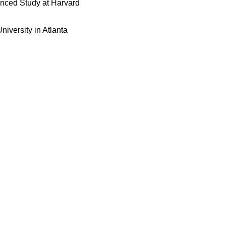
vanced Study at Harvard
niversity in Atlanta