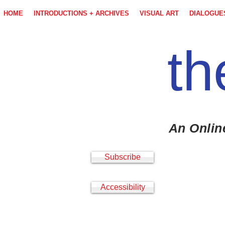
HOME
INTRODUCTIONS + ARCHIVES
VISUAL ART
DIALOGUE
th
An Onlin
Subscribe
Accessibility