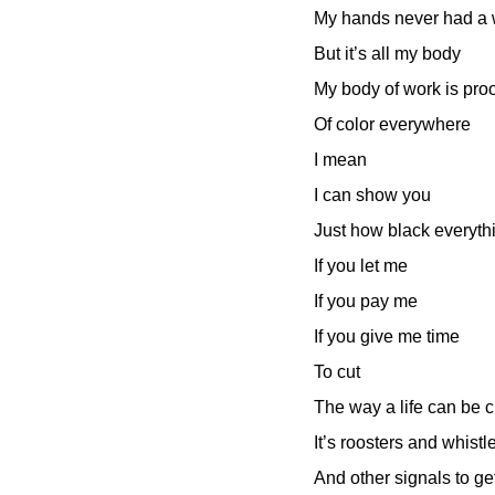
My hands never had a
But it’s all my body
My body of work is proo
Of color everywhere
I mean
I can show you
Just how black everyth
If you let me
If you pay me
If you give me time
To cut
The way a life can be c
It’s roosters and whis
And other signals to ge