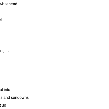
 whitehead
f
ing is
ut into
tles and sundowns
t up