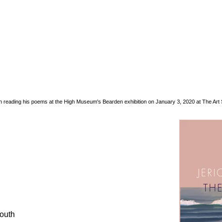
 reading his poems at the High Museum's Bearden exhibition on January 3, 2020 at The Art S
South