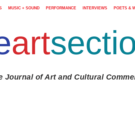
S
MUSIC + SOUND
PERFORMANCE
INTERVIEWS
POETS & 
e
art
secti
e Journal of Art and Cultural Comme