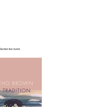
ection live event.