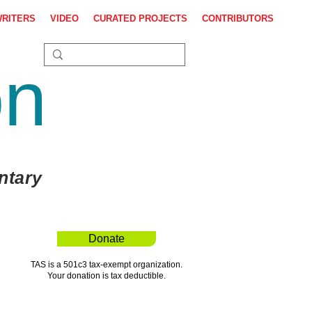
WRITERS
VIDEO
CURATED PROJECTS
CONTRIBUTORS
on
ntary
Donate
TAS is a 501c3 tax-exempt organization.
Your donation is tax deductible.