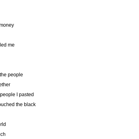
e money
lled me
 the people
gether
 people I pasted
uched the black
orld
uch