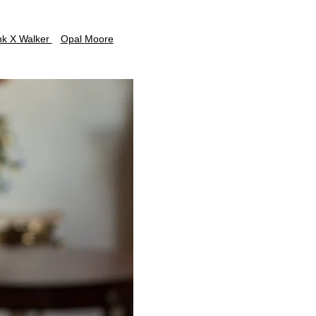
nk X Walker
Opal Moore