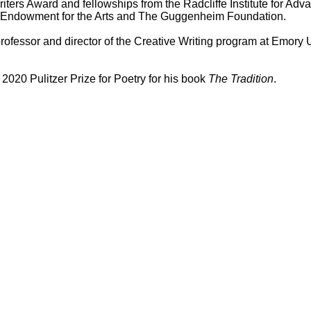
riters Award and fellowships from the Radcliffe Institute for Ad
al Endowment for the Arts and The Guggenheim Foundation.
rofessor and director of the Creative Writing program at Emory U
2020 Pulitzer Prize for Poetry for his book
The Tradition
.