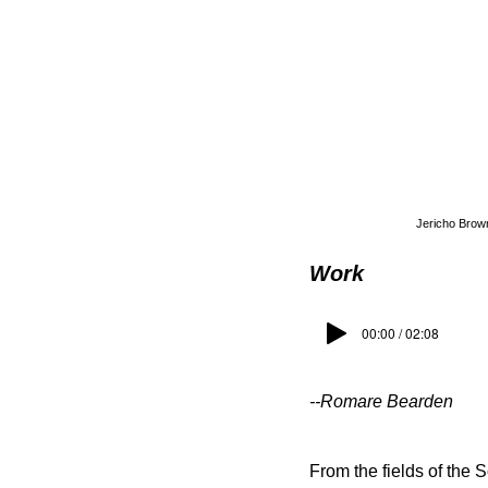
Jericho Brown
Work
00:00 / 02:08
--Romare Bearden
From the fields of the 