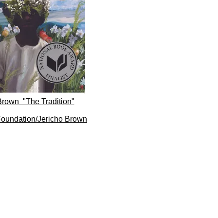
Brown "The Tradition"
oundation/Jericho Brown​