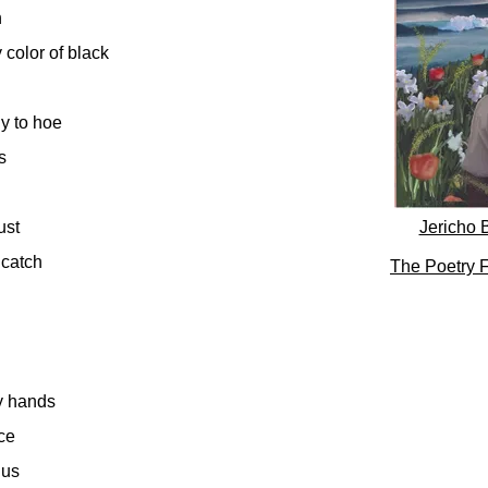
h
color of black
y to hoe
s
rust
Jericho 
 catch
The Poetry F
y hands
ace
lus