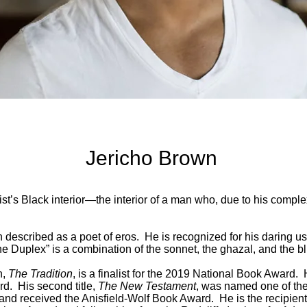
Jericho Brown
ist’s Black interior—the interior of a man who, due to his compl
described as a poet of eros. He is recognized for his daring us
he Duplex” is a combination of the sonnet, the ghazal, and the b
n,
The Tradition
, is a finalist for the 2019 National Book Award. 
d. His second title,
The New Testament
, was named one of the
 and received the Anisfield-Wolf Book Award. He is the recipie