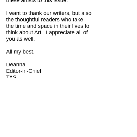
these artists to this issue.
I want to thank our writers, but also
the thoughtful readers who take
the time and space in their lives to
think about Art. I appreciate all of
you as well.
All my best,
Deanna
Editor-in-Chief
TAS