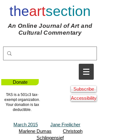
the
art
section
An Online Journal of Art and
Cultural Commentary
Donate
Subscribe
TAS is a 501c3 tax-
Accessibility
exempt organization.
Your donation is tax
deductible.
March 2015
Jane Freilicher
Marlene Dumas
Christoph
Schlingensief