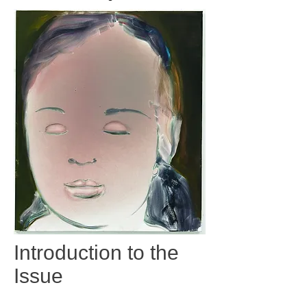
Introduction to the
Issue