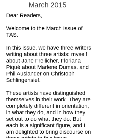
March 2015
Dear Readers,
Welcome to the March Issue of
TAS.
In this issue, we have three writers
writing about three artists: myself
about Jane Freilicher, Floriana
Piqué about Marlene Dumas, and
Phil Auslander on Christoph
Schlingensief.
These artists have distinguished
themselves in their work. They are
completely different in orientation,
in what they do, and in how they
set out to do what they do. But
each is a significant figure, and I
am delighted to bring discourse on