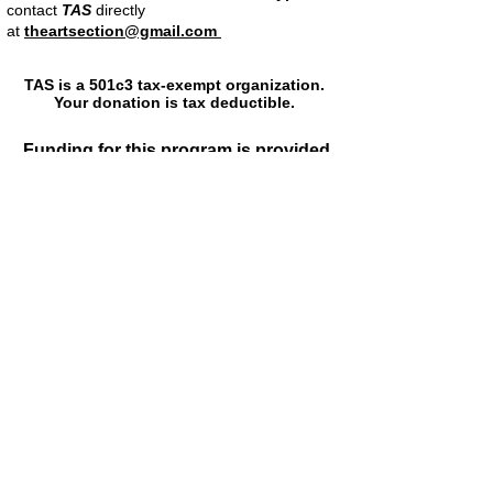
contact
TAS
directly
at
theartsection@gmail.com
TAS is a 501c3 tax-exempt organization.
Your donation is tax deductible.
Funding for this program is provided
by the
Fulton County Arts Council and the
Fulton County Board of
Commissioners
The Georgia Council for the Arts
The Metropolitan Atlanta Arts Fund
Poets & Writers Inc
The Art Section appreciates the
generous support from
Louis Corrigan
The Guthman Donor Fund
David and Diane Schuster
Rob Smulian and Lynn Borsuk
Stan Cohen
Marc and Livia Straus