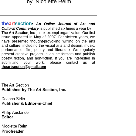
by Nicolette Reim
the
art
section
:
An Online Journal of Art and
Cultural Commentary
is published six times a year by
The Art Section
, Inc., a tax-exempt organization. Our first
issue appeared in May
of 2007. For
sixteen years, we
have presented thought-provoking writing on the arts
and culture, including the visual arts and design,
music,
performance, film, poetry and literature. We regularly
present creative projects in online formats and publish
poetry, fiction, and
non-fiction. If you are interested in
submitting your work, please contact us at
theartsection@gmail.com
The Art Section
Published by The Art Section, Inc.
Deanna Sirlin
Publisher & Editor-in-Chief
Philip Auslander
Editor
Nicolette Reim
Proofreader