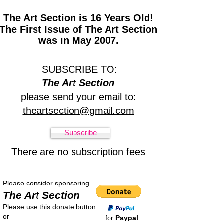
The Art Section is 16 Years Old!
The First Issue of The Art Section
was in May 2007.
SUBSCRIBE TO:
The Art Section
please send your email to:
theartsection@gmail.com
Subscribe
There are no subscription fees
Please consider sponsoring
The Art Section
Please use this donate button
or
for
Paypal