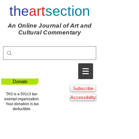
the
art
section
An Online Journal of Art and
Cultural Commentary
Donate
Subscribe
TAS is a 501c3 tax-
Accessibility
exempt organization.
Your donation is tax
deductible.