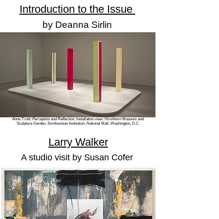
Introduction to the Issue
by Deanna Sirlin
Anne Truitt:
Perception and Reflection,
Installation view:
Hirshhorn Museum and
Sculpture Garden, Smithsonian Institution, National Mall, Washington, D.C.
Larry Walker
A studio visit
by Susan Cofer