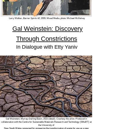
Larry Walker,
Barrier Spirits #2
, 2009, Mixed Media, photo: Michael McKelvey
Gal Weinstein: Discovery
Through Constrictions
In Dialogue with
Etty Yaniv
Gal Weinstein, Murray-Darling Basin, 2022 (detail). Courtesy the artist. Produced in
collaboration with the Centre for Sustainable Materials Research and Technology (SMaRT) at
the University of
New South Wales renowned for pioneering the transformation of waste for use as a new