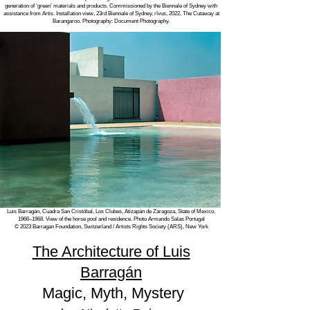
generation of ‘green’ materials and products. Commissioned by the Biennale of Sydney with
assistance from Artis. Installation view, 23rd Biennale of Sydney, rīvus, 2022, The Cutaway at
Barangaroo. Photography: Document Photography.
Luis Barragán,
Cuadra San Cristóbal, Los Clubes, Atizapán de Zaragoza, State of Mexico,
1966–1968. View of the horse pool and residence. Photo Armando Salas Portugal
© 2023 Barragan Foundation, Switzerland / Artists Rights Society (ARS), New York
The Architecture of Luis
Barragán
Magic, Myth, Mystery