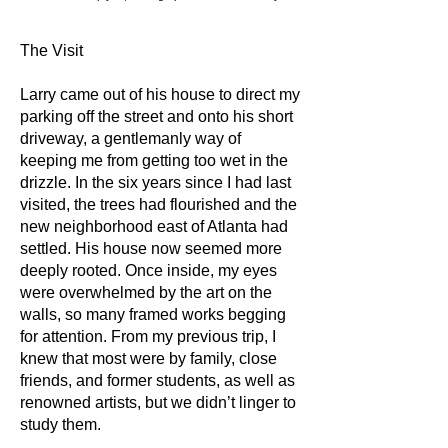
The Visit
Larry came out of his house to direct my
parking off the street and onto his short
driveway, a gentlemanly way of
keeping me from getting too wet in the
drizzle. In the six years since I had last
visited, the trees had flourished and the
new neighborhood east of Atlanta had
settled. His house now seemed more
deeply rooted. Once inside, my eyes
were overwhelmed by the art on the
walls, so many framed works begging
for attention. From my previous trip, I
knew that most were by family, close
friends, and former students, as well as
renowned artists, but we didn’t linger to
study them.