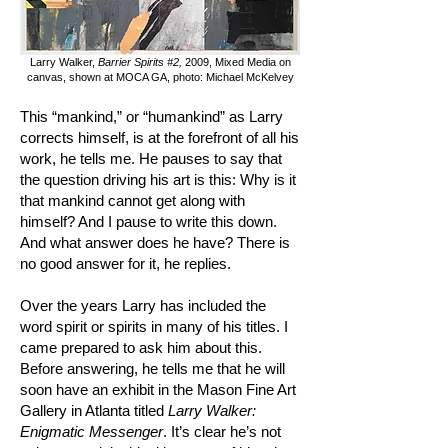
Larry Walker,
Barrier Spirits #2,
2009, Mixed Media on
canvas, shown at MOCA GA, photo: Michael McKelvey
This “mankind,” or “humankind” as Larry
corrects himself, is at the forefront of all his
work, he tells me. He pauses to say that
the question driving his art is this: Why is it
that mankind cannot get along with
himself? And I pause to write this down.
And what answer does he have? There is
no good answer for it, he replies.
Over the years Larry has included the
word spirit or spirits in many of his titles. I
came prepared to ask him about this.
Before answering, he tells me that he will
soon have an exhibit in the Mason Fine Art
Gallery in Atlanta titled
Larry Walker:
Enigmatic Messenger
. It’s clear he’s not