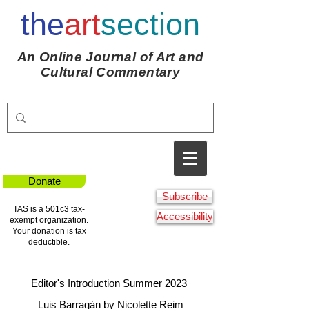
the
art
section
An Online Journal of Art and
Cultural Commentary
Donate
Subscribe
TAS is a 501c3 tax-
Accessibility
exempt organization.
Your donation is tax
deductible.
Editor's Introduction Summer 2023
Luis Barragán by Nicolette Reim