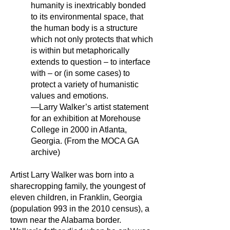
humanity is inextricably bonded
to its environmental space, that
the human body is a structure
which not only protects that which
is within but metaphorically
extends to question – to interface
with – or (in some cases) to
protect a variety of humanistic
values and emotions.
—Larry Walker’s artist statement
for an exhibition at Morehouse
College in 2000 in Atlanta,
Georgia. (From the MOCA GA
archive)
Artist Larry Walker was born into a
sharecropping family, the youngest of
eleven children, in Franklin, Georgia
(population 993 in the 2010 census), a
town near the Alabama border.