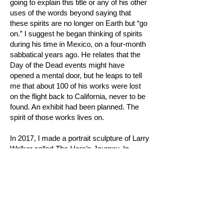
going to explain this title or any of his other
uses of the words beyond saying that
these spirits are no longer on Earth but “go
on.” I suggest he began thinking of spirits
during his time in Mexico, on a four-month
sabbatical years ago. He relates that the
Day of the Dead events might have
opened a mental door, but he leaps to tell
me that about 100 of his works were lost
on the flight back to California, never to be
found. An exhibit had been planned. The
spirit of those works lives on.
In 2017, I made a portrait sculpture of Larry
Walker called
The Hero’s Journey.
In
researching the work, I read that his
daughter Kara Walker had written that her
father had been influenced both by Carl
Jung’s
Man and His Symbols
and by
Joseph Campbell’s description of the
hero’s journey. Going beyond that to
interview his former students and dear