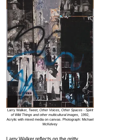
Larry Walker,
Tweet, Other Voices, Other Spaces - Spirit
of Wild Things and other multicultural images,
1992,
Acrylic with mixed media on canvas. Photograph: Michael
McKelvey
Larry Walker reflects on the gritty