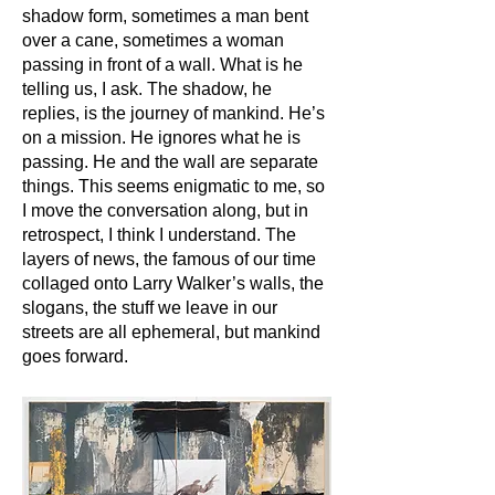
shadow form, sometimes a man bent
over a cane, sometimes a woman
passing in front of a wall. What is he
telling us, I ask. The shadow, he
replies, is the journey of mankind. He’s
on a mission. He ignores what he is
passing. He and the wall are separate
things. This seems enigmatic to me, so
I move the conversation along, but in
retrospect, I think I understand. The
layers of news, the famous of our time
collaged onto Larry Walker’s walls, the
slogans, the stuff we leave in our
streets are all ephemeral, but mankind
goes forward.