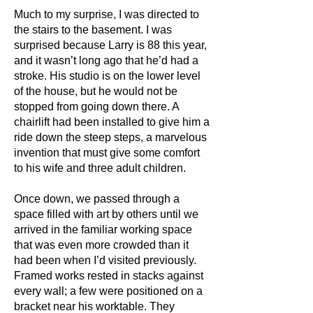
Much to my surprise, I was directed to
the stairs to the basement. I was
surprised because Larry is 88 this year,
and it wasn’t long ago that he’d had a
stroke. His studio is on the lower level
of the house, but he would not be
stopped from going down there. A
chairlift had been installed to give him a
ride down the steep steps, a marvelous
invention that must give some comfort
to his wife and three adult children.
Once down, we passed through a
space filled with art by others until we
arrived in the familiar working space
that was even more crowded than it
had been when I’d visited previously.
Framed works rested in stacks against
every wall; a few were positioned on a
bracket near his worktable. They