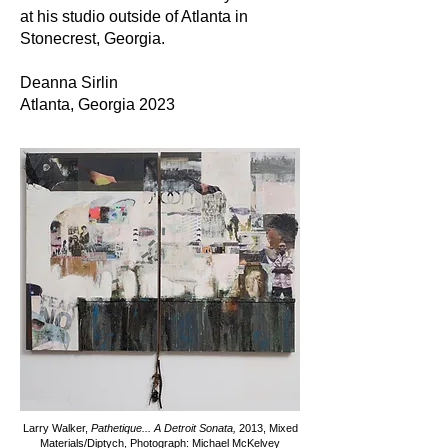
at his studio outside of Atlanta in
Stonecrest, Georgia.
Deanna Sirlin
Atlanta, Georgia 2023
Larry Walker,
Pathetique... A Detroit Sonata,
2013,
Mixed
Materials/Diptych, Photograph: Michael McKelvey