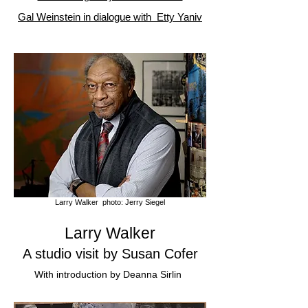
Gal Weinstein in dialogue with Etty Yaniv
Larry Walker photo: Jerry Siegel
Larry Walker
A s
tudio visit by
Susan Cofer
With in
troduction by Deanna Sirlin