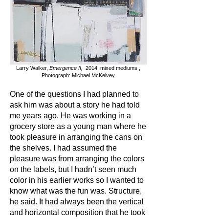
Larry Walker,
Emergence II,
2014, mixed mediums ,
Photograph: Michael McKelvey
One of the questions I had planned to
ask him was about a story he had told
me years ago. He was working in a
grocery store as a young man where he
took pleasure in arranging the cans on
the shelves. I had assumed the
pleasure was from arranging the colors
on the labels, but I hadn’t seen much
color in his earlier works so I wanted to
know what was the fun was. Structure,
he said. It had always been the vertical
and horizontal composition that he took