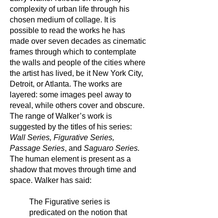
complexity of urban life through his
chosen medium of collage. It is
possible to read the works he has
made over seven decades as cinematic
frames through which to contemplate
the walls and people of the cities where
the artist has lived, be it New York City,
Detroit, or Atlanta. The works are
layered: some images peel away to
reveal, while others cover and obscure.
The range of Walker’s work is
suggested by the titles of his series:
Wall Series, Figurative Series,
Passage Series
, and
Saguaro Series.
The human element is present as a
shadow that moves through time and
space. Walker has said:
The Figurative series is
predicated on the notion that