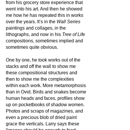
from his grocery store experience that
went into his art. And then he showed
me how he has repeated this in works
over the years. It’s in the
Wall Series
paintings and collages, in the
lithographs, and now in his
Tree of Life
compositions, sometimes implied and
sometimes quite obvious.
One by one, he took works out of the
stacks and off the wall to show me
these compositional structures and
then to show me the complexities
within each work. More metamorphosis
than in Ovid. Birds and snakes become
human heads and faces, profiles show
up on pocketbooks of shadow women.
Photos and scraps of magazines, and
even a precious blob of dried paint
grace the verticals. Larry says these