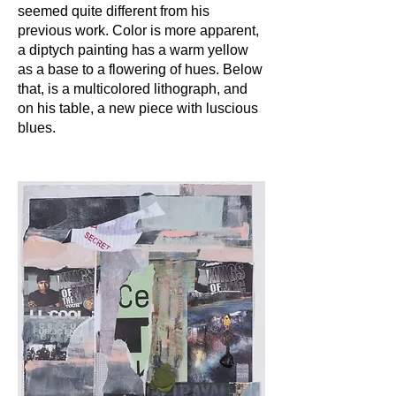
seemed quite different from his
previous work. Color is more apparent,
a diptych painting has a warm yellow
as a base to a flowering of hues. Below
that, is a multicolored lithograph, and
on his table, a new piece with luscious
blues.