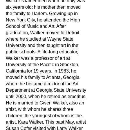
Walker’s father died when he only was
six years old; his mother then moved
the family to Harlem. Growing up in
New York City, he attended the High
School of Music and Art. After
graduation, Walker moved to Detroit
where he studied at Wayne State
University and then taught art in the
public schools. A life-long educator,
Walker was a professor of art at
University of the Pacific in Stockton,
California for 19 years. In 1983, he
moved his family to Atlanta, Georgia
where he became director of the Art
Department at Georgia State University
until 2000, when he retired as emeritus.
He is married to Gwen Walker, also an
artist, with whom he shares three
children, the youngest of whom is the
artist, Kara Walker. This past May, artist
Susan Cofer visited with Larry Walker