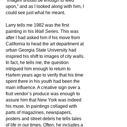
“images should be enough to feed
upon,” and as I looked along with him, I
could see just what he meant.
Larry tells me 1982 was the first
painting in his
Wall Series.
This was
after I had asked him if his move from
California to head the art department at
urban Georgia State University had
inspired his shift to images of city walls.
In fact, he tells me, the question
intrigued him enough to return to
Harlem years ago to verify that his time
spent there in his youth had been the
main influence. A creative sign over a
fruit vendor’s produce was enough to
assure him that New York was indeed
his muse. In paintings collaged with
parts of magazines, newspapers,
posters and street debris he tells tales
of life in our times. Often, he includes a