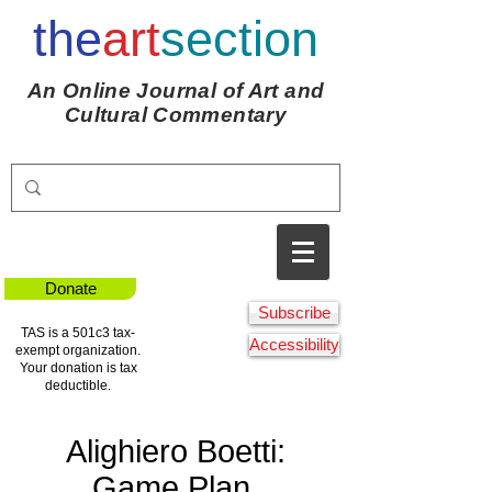
the
art
section
An Online Journal of Art and
Cultural Commentary
Donate
Subscribe
TAS is a 501c3 tax-
Accessibility
exempt organization.
Your donation is tax
deductible.
Alighiero Boetti:
Game Plan