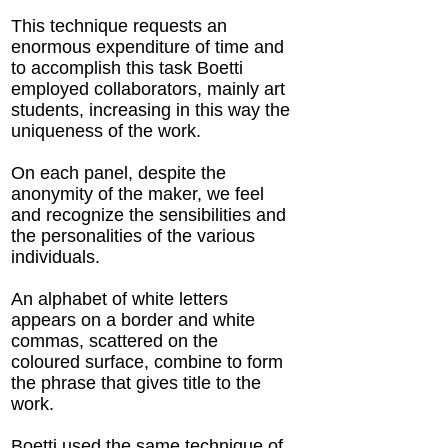
This technique requests an
enormous expenditure of time and
to accomplish this task Boetti
employed collaborators, mainly art
students, increasing in this way the
uniqueness of the work.
On each panel, despite the
anonymity of the maker, we feel
and recognize the sensibilities and
the personalities of the various
individuals.
An alphabet of white letters
appears on a border and white
commas, scattered on the
coloured surface, combine to form
the phrase that gives title to the
work.
Boetti used the same technique of