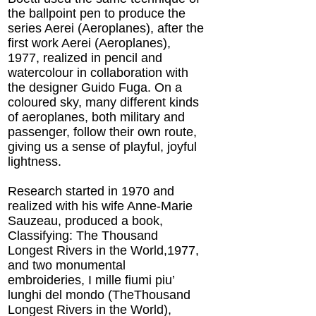
the ballpoint pen to produce the
series Aerei (Aeroplanes), after the
first work Aerei (Aeroplanes),
1977, realized in pencil and
watercolour in collaboration with
the designer Guido Fuga. On a
coloured sky, many different kinds
of aeroplanes, both military and
passenger, follow their own route,
giving us a sense of playful, joyful
lightness.
Research started in 1970 and
realized with his wife Anne-Marie
Sauzeau, produced a book,
Classifying: The Thousand
Longest Rivers in the World,1977,
and two monumental
embroideries, I mille fiumi piu’
lunghi del mondo (TheThousand
Longest Rivers in the World),