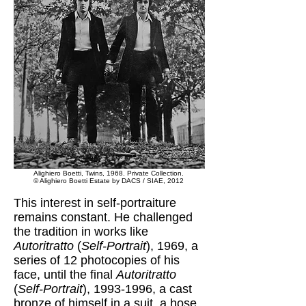
Alighiero Boetti, Twins, 1968. Private Collection.
© Alighiero Boetti Estate by DACS / SIAE, 2012
This interest in self-portraiture
remains constant. He challenged
the tradition in works like
Autoritratto
(
Self-Portrait
), 1969, a
series of 12 photocopies of his
face, until the final
Autoritratto
(
Self-Portrait
),
1993-1996
, a cast
bronze of himself in a suit, a hose