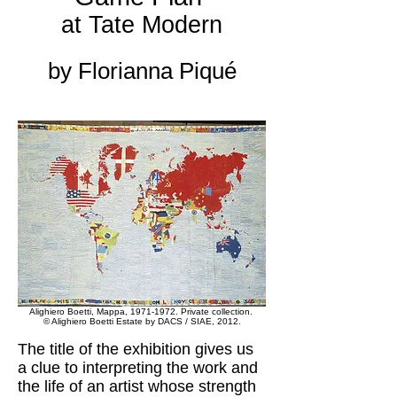
at Tate Modern
by Florianna Piqué
Alighiero Boetti, Mappa,
1971-1972
. Private collection.
© Alighiero Boetti Estate by DACS / SIAE, 2012.
The title of the exhibition gives us
a clue to interpreting the work and
the life of an artist whose strength