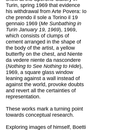
Turin, spring 1969 that evidence
his withdrawal from Arte Povera: Io
che prendo il sole a Torino il 19
gennaio 1969 (
Me Sunbathing in
Turin January 19, 1969
), 1969,
which consists of clumps of
cement arranged in the shape of
the body of the artist, a yellow
butterfly on the chest, and Niente
da vedere niente da nascondere
(
Nothing to See Nothing to Hide
),
1969, a square glass window
leaning against a wall instead of
against the world, provoke doubts
and revert all the certainties of
representation.
These works mark a turning point
towards conceptual research.
Exploring images of himself, Boetti