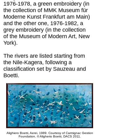
1976-1978
, a green embroidery (in
the collection of MMK Museum für
Moderne Kunst Frankfurt am Main)
and the other one,
1976-1982
, a
grey embroidery (in the collection
of the Museum of Modern Art, New
York).
The rivers are listed starting from
the Nile-Kagera, following a
classification set by Sauzeau and
Boetti.
Alighiero Boetti, Aerei, 1989. Courtesy of Carmignac Gestion
Foundation.
© Aligherio Boetti, DACS 2011.