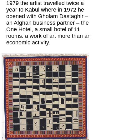
1979 the artist travelled twice a
year to Kabul where in 1972 he
opened with Gholam Dastaghir –
an Afghan business partner – the
One Hotel, a small hotel of 11
rooms: a work of art more than an
economic activity.
After the first two rooms of the
exhibition, the viewer is free to
choose his own path, starting to
play his own game.