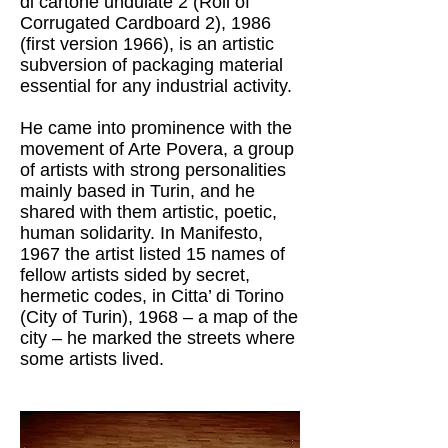
di cartone undulate 2 (Roll of
Corrugated Cardboard 2), 1986
(first version 1966), is an artistic
subversion of packaging material
essential for any industrial activity.
He came into prominence with the
movement of Arte Povera, a group
of artists with strong personalities
mainly based in Turin, and he
shared with them artistic, poetic,
human solidarity. In Manifesto,
1967 the artist listed 15 names of
fellow artists sided by secret,
hermetic codes, in Citta’ di Torino
(City of Turin), 1968 – a map of the
city – he marked the streets where
some artists lived.