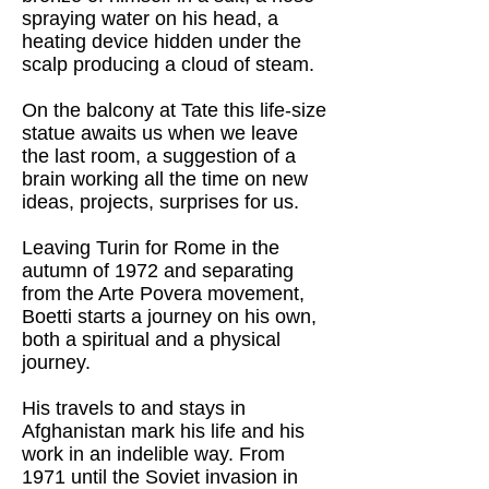
spraying water on his head, a
heating device hidden under the
scalp producing a cloud of steam.
On the balcony at Tate this life-size
statue awaits us when we leave
the last room, a suggestion of a
brain working all the time on new
ideas, projects, surprises for us.
Leaving Turin for Rome in the
autumn of 1972 and separating
from the Arte Povera movement,
Boetti starts a journey on his own,
both a spiritual and a physical
journey.
His travels to and stays in
Afghanistan mark his life and his
work in an indelible way. From
1971 until the Soviet invasion in