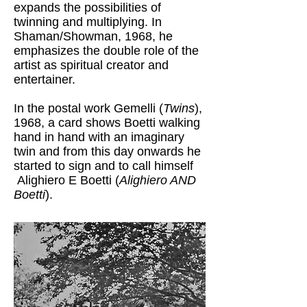
expands the possibilities of
twinning and multiplying. In
Shaman/Showman, 1968, he
emphasizes the double role of the
artist as spiritual creator and
entertainer.
In the postal work Gemelli (
Twins
),
1968, a card shows Boetti walking
hand in hand with an imaginary
twin and from this day onwards he
started to sign and to call himself
Alighiero E Boetti (
Alighiero AND
Boetti
).