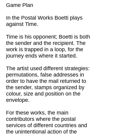
Game Plan
In the Postal Works Boetti plays
against Time.
Time is his opponent; Boetti is both
the sender and the recipient. The
work is trapped in a loop, for the
journey ends where it started.
The artist used different strategies:
permutations, false addresses in
order to have the mail returned to
the sender, stamps organized by
colour, size and position on the
envelope.
For these works, the main
contributors where the postal
services of different countries and
the unintentional action of the