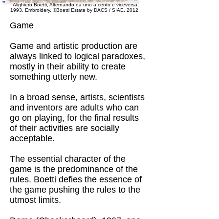
Alighiero Boetti, Alternando da uno a cento e viceversa,
1993. Embroidery.
©Boetti Estate by DACS / SIAE, 2012.
Game
Game and artistic production are
always linked to logical paradoxes,
mostly in their ability to create
something utterly new.
In a broad sense, artists, scientists
and inventors are adults who can
go on playing, for the final results
of their activities are socially
acceptable.
The essential character of the
game is the predominance of the
rules. Boetti defies the essence of
the game pushing the rules to the
utmost limits.