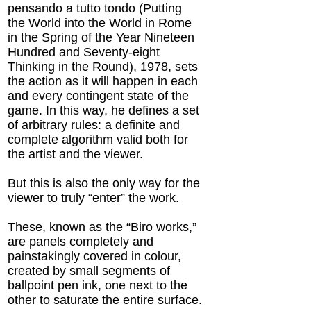
pensando a tutto tondo (Putting
the World into the World in Rome
in the Spring of the Year Nineteen
Hundred and Seventy-eight
Thinking in the Round), 1978, sets
the action as it will happen in each
and every contingent state of the
game. In this way, he defines a set
of arbitrary rules: a definite and
complete algorithm valid both for
the artist and the viewer.
But this is also the only way for the
viewer to truly “enter” the work.
These, known as the “Biro works,”
are panels completely and
painstakingly covered in colour,
created by small segments of
ballpoint pen ink, one next to the
other to saturate the entire surface.