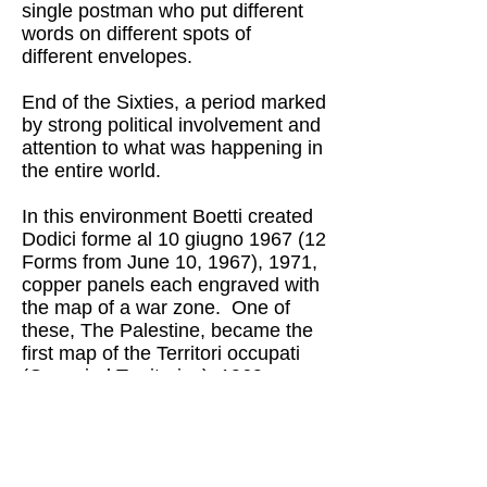
single postman who put different
words on different spots of
different envelopes.
End of the Sixties, a period marked
by strong political involvement and
attention to what was happening in
the entire world.
In this environment Boetti created
Dodici forme al 10 giugno 1967 (12
Forms from June 10, 1967), 1971,
copper panels each engraved with
the map of a war zone. One of
these, The Palestine, became the
first map of the Territori occupati
(Occupied Territories), 1969, a
monochrome embroidered by his
wife Anne-Marie Sauzeau Boetti.