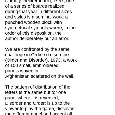
Dama (Checkerboard), 1967, one
of a series of boards realized
during that year in different sizes
and styles is a seminal work: a
punched wooden block with
symmetrical symbols where, in the
order of this disposition, the
author
deliberately
put an error.
We are confronted by the same
challenge in Ordine e disordine
(Order and Disorder), 1973, a work
of 100 small, embroidered
panels
woven in
Afghanistan
scattered on the wall.
The pattern of distribution of the
letters is the same but for one
panel where it is reversed,
Disorder and Order: is up to the
viewer to play the game, discover
the different panel and accept all