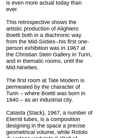
is even more actual today than
ever.
This retrospective shows the
artistic production of Alighiero
Boetti both in a diachronic way
from the Mid-Sixties--his first one-
person exhibition was in 1967 at
the Christian Stein Gallery in Turin,
and in thematic rooms, until the
Mid-Nineties.
The first room at Tate Modern is
permeated by the character of
Turin – where Boetti was born in
1940 – as an industrial city.
Catasta (Stack), 1967, a number of
Eternit tubes, is a composition
designing in the space a precise
geometrical volume, while Rotolo