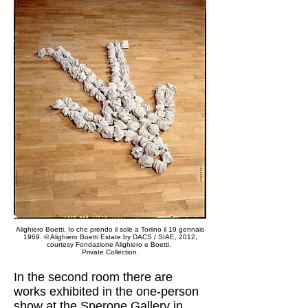
Alighiero Boetti, Io che prendo il sole a Toriino il 19 gennaio
1969.
© Alighiero Boetti Estate by DACS / SIAE, 2012,
courtesy Fondazione Alighiero e Boetti.
Private Collection.
In the second room there are
works exhibited in the one-person
show at the Sperone Gallery in