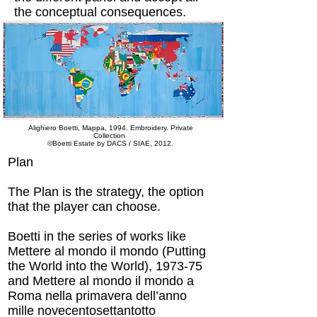
the conceptual consequences.
Alighiero Boetti, Mappa, 1994. Embroidery. Private
Collection
©Boetti Estate by DACS / SIAE, 2012.
Plan
The Plan is the strategy, the option
that the player can choose.
Boetti in the series of works like
Mettere al mondo il mondo (Putting
the World into the World), 1973-75
and Mettere al mondo il mondo a
Roma nella primavera dell’anno
mille novecentosettantotto