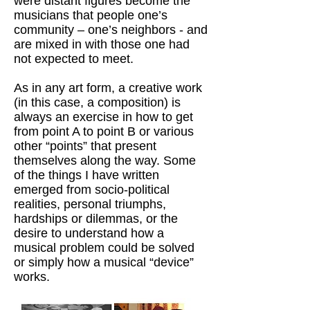
were distant figures become the
musicians that people one’s
community – one’s neighbors - and
are mixed in with those one had
not expected to meet.
As in any art form, a creative work
(in this case, a composition) is
always an exercise in how to get
from point A to point B or various
other “points” that present
themselves along the way. Some
of the things I have written
emerged from socio-political
realities, personal triumphs,
hardships or dilemmas, or the
desire to understand how a
musical problem could be solved
or simply how a musical “device”
works.