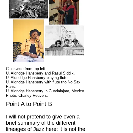
Clockwise from top left:
U. Aldridge Hansberry and Rasul Siddik.
U. Aldriddge Hansberry playing flute.
U. Aldridge Hansberry with flute trio No Sax,
Paris.
U. Aldridge Hansberry in Guadalajara, Mexico.
Photo: Charley Reuvers.
Point A to Point B
I will not pretend to give even a
brief summary of the different
lineages of Jazz here; it is not the