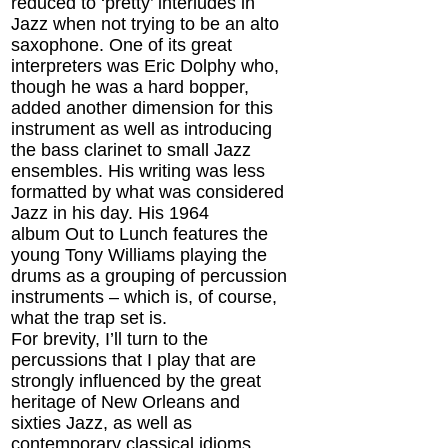
reduced to ‘pretty’ interludes in
Jazz when not trying to be an alto
saxophone. One of its great
interpreters was Eric Dolphy who,
though he was a hard bopper,
added another dimension for this
instrument as well as introducing
the bass clarinet to small Jazz
ensembles. His writing was less
formatted by what was considered
Jazz in his day. His 1964
album Out to Lunch features the
young Tony Williams playing the
drums as a grouping of percussion
instruments – which is, of course,
what the trap set is.
For brevity, I’ll turn to the
percussions that I play that are
strongly influenced by the great
heritage of New Orleans and
sixties Jazz, as well as
contemporary classical idioms