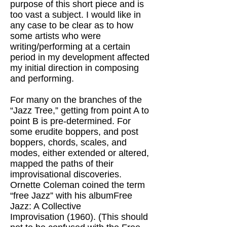
purpose of this short piece and is
too vast a subject. I would like in
any case to be clear as to how
some artists who were
writing/performing at a certain
period in my development affected
my initial direction in composing
and performing.
For many on the branches of the
“Jazz Tree,” getting from point A to
point B is pre-determined. For
some erudite boppers, and post
boppers, chords, scales, and
modes, either extended or altered,
mapped the paths of their
improvisational discoveries.
Ornette Coleman coined the term
“free Jazz” with his albumFree
Jazz: A Collective
Improvisation (1960). (This should