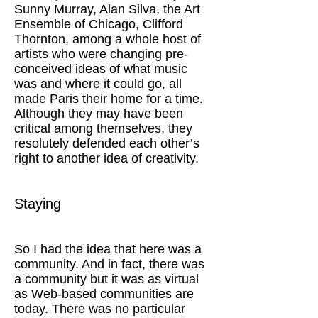
Sunny Murray, Alan Silva, the Art
Ensemble of Chicago, Clifford
Thornton, among a whole host of
artists who were changing pre-
conceived ideas of what music
was and where it could go, all
made Paris their home for a time.
Although they may have been
critical among themselves, they
resolutely defended each other’s
right to another idea of creativity.
Staying
So I had the idea that here was a
community. And in fact, there was
a community but it was as virtual
as Web-based communities are
today. There was no particular