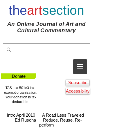
the
art
section
An Online Journal of Art and
Cultural Commentary
Donate
Subscribe
TAS is a 501c3 tax-
Accessibility
exempt organization.
Your donation is tax
deductible.
Intro April 2010
A Road Less Traveled
Ed Ruscha
Reduce, Reuse, Re-
perform