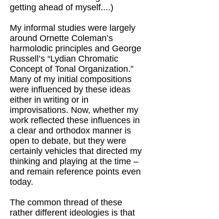
getting ahead of myself....)
My informal studies were largely
around Ornette Coleman’s
harmolodic principles and George
Russell’s “Lydian Chromatic
Concept of Tonal Organization.”
Many of my initial compositions
were influenced by these ideas
either in writing or in
improvisations. Now, whether my
work reflected these influences in
a clear and orthodox manner is
open to debate, but they were
certainly vehicles that directed my
thinking and playing at the time –
and remain reference points even
today.
The common thread of these
rather different ideologies is that