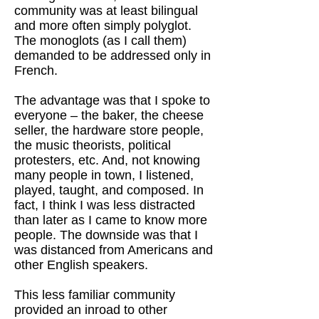
community was at least bilingual
and more often simply polyglot.
The monoglots (as I call them)
demanded to be addressed only in
French.
The advantage was that I spoke to
everyone – the baker, the cheese
seller, the hardware store people,
the music theorists, political
protesters, etc. And, not knowing
many people in town, I listened,
played, taught, and composed. In
fact, I think I was less distracted
than later as I came to know more
people. The downside was that I
was distanced from Americans and
other English speakers.
This less familiar community
provided an inroad to other