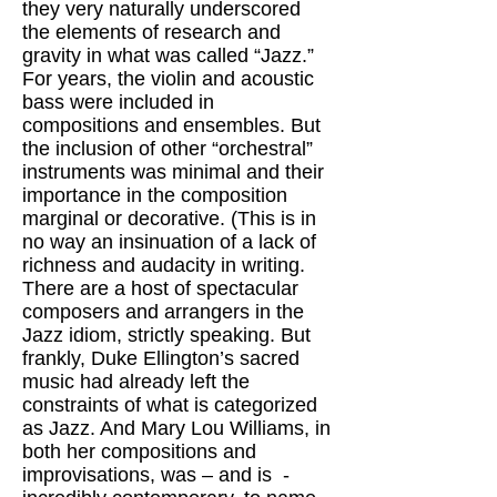
they very naturally underscored
the elements of research and
gravity in what was called “Jazz.”
For years, the violin and acoustic
bass were included in
compositions and ensembles. But
the inclusion of other “orchestral”
instruments was minimal and their
importance in the composition
marginal or decorative. (This is in
no way an insinuation of a lack of
richness and audacity in writing.
There are a host of spectacular
composers and arrangers in the
Jazz idiom, strictly speaking. But
frankly, Duke Ellington’s sacred
music had already left the
constraints of what is categorized
as Jazz. And Mary Lou Williams, in
both her compositions and
improvisations, was – and is -