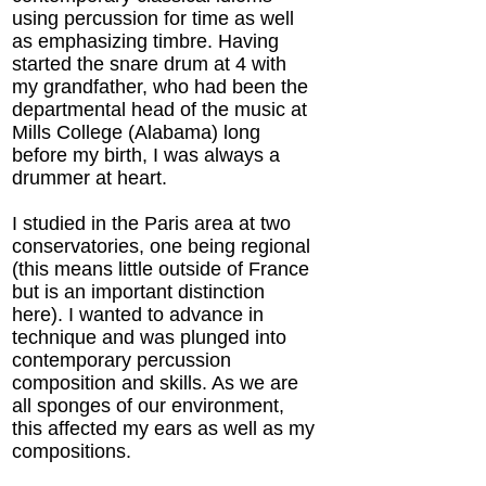
using percussion for time as well
as emphasizing timbre. Having
started the snare drum at 4 with
my grandfather, who had been the
departmental head of the music at
Mills College (Alabama) long
before my birth, I was always a
drummer at heart.
I studied in the Paris area at two
conservatories, one being regional
(this means little outside of France
but is an important distinction
here). I wanted to advance in
technique and was plunged into
contemporary percussion
composition and skills. As we are
all sponges of our environment,
this affected my ears as well as my
compositions.