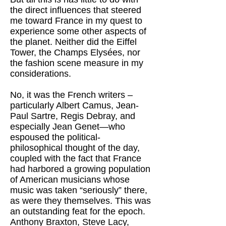
the direct influences that steered
me toward France in my quest to
experience some other aspects of
the planet. Neither did the Eiffel
Tower, the Champs Elysées, nor
the fashion scene measure in my
considerations.
No, it was the French writers –
particularly Albert Camus, Jean-
Paul Sartre, Regis Debray, and
especially Jean Genet—who
espoused the political-
philosophical thought of the day,
coupled with the fact that France
had harbored a growing population
of American musicians whose
music was taken “seriously” there,
as were they themselves. This was
an outstanding feat for the epoch.
Anthony Braxton, Steve Lacy,