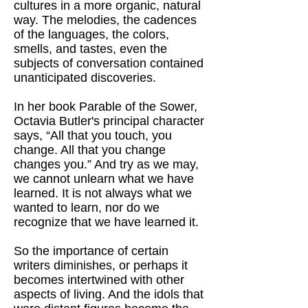
cultures in a more organic, natural
way. The melodies, the cadences
of the languages, the colors,
smells, and tastes, even the
subjects of conversation contained
unanticipated discoveries.
In her book Parable of the Sower,
Octavia Butler's principal character
says, “All that you touch, you
change. All that you change
changes you.” And try as we may,
we cannot unlearn what we have
learned. It is not always what we
wanted to learn, nor do we
recognize that we have learned it.
So the importance of certain
writers diminishes, or perhaps it
becomes intertwined with other
aspects of living. And the idols that