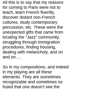
All this is to say that my reasons
for coming to Paris were not to
teach, learn French fluently,
discover distant non-French
cultures, study contemporary
percussion, etc. These were the
unexpected gifts that came from
locating the “Jazz” community,
struggling through immigration
procedures, finding housing,
dealing with melancholy, and on
and on….
So in my compositions, and indeed
in my playing are all these
elements. They are sometimes
recognizable and sometimes so
fused that one doesn’t see the
connections.
Here I offer some compositions