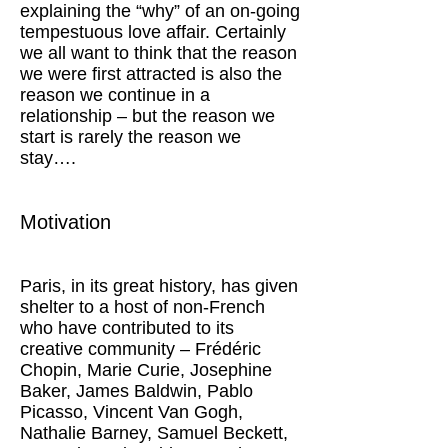
explaining the “why” of an on-going
tempestuous love affair. Certainly
we all want to think that the reason
we were first attracted is also the
reason we continue in a
relationship – but the reason we
start is rarely the reason we
stay….
Motivation
Paris, in its great history, has given
shelter to a host of non-French
who have contributed to its
creative community – Frédéric
Chopin, Marie Curie, Josephine
Baker, James Baldwin, Pablo
Picasso, Vincent Van Gogh,
Nathalie Barney, Samuel Beckett,