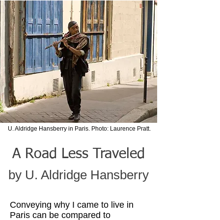
U. Aldridge Hansberry in Paris. Photo: Laurence Pratt.
A Road Less Traveled
by U. Aldridge Hansberry
Conveying why I came to live in
Paris can be compared to