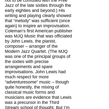
not to be confused with the Free
Jazz of the late sixties through the
early eighties and beyond.) His
writing and playing clearly showed
that “melody” was sufficient (once
again) to inspire an improvisation.
Coleman’s first American publisher
was MJQ Music that was officiated
by John Lewis, the pianist,
composer – arranger of the
Modern Jazz Quartet. (The MJQ
was one of the principal groups of
the sixties with precise
arrangements and spare
improvisations. John Lewis had
much respect for more
“adventuresome” music – though
quite honestly, the mixing of
classical music forms and
musicians are evidence that Lewis
was a precursor in the Third
Stream school of thought. But I’m