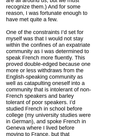
are all around us, but we must
recognize them.) And for some
reason, I was fortunate enough to
have met quite a few.
One of the constraints I’d set for
myself was that I would not stay
within the confines of an expatriate
community as I was determined to
speak French more fluently. This
proved double-edged because one
more or less withdraws from the
English-speaking community as
well as catapulting oneself into a
community that is intolerant of non-
French speakers and barley
tolerant of poor speakers. I’d
studied French in school before
college (my university studies were
in German), and spoke French in
Geneva where I lived before
moving to France, but that