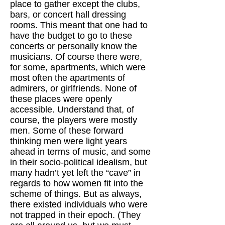
place to gather except the clubs,
bars, or concert hall dressing
rooms. This meant that one had to
have the budget to go to these
concerts or personally know the
musicians. Of course there were,
for some, apartments, which were
most often the apartments of
admirers, or girlfriends. None of
these places were openly
accessible. Understand that, of
course, the players were mostly
men. Some of these forward
thinking men were light years
ahead in terms of music, and some
in their socio-political idealism, but
many hadn’t yet left the “cave” in
regards to how women fit into the
scheme of things. But as always,
there existed individuals who were
not trapped in their epoch. (They