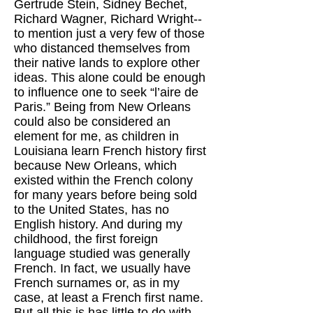
Gertrude Stein, Sidney Bechet,
Richard Wagner, Richard Wright--
to mention just a very few of those
who distanced themselves from
their native lands to explore other
ideas. This alone could be enough
to influence one to seek “l’aire de
Paris.” Being from New Orleans
could also be considered an
element for me, as children in
Louisiana learn French history first
because New Orleans, which
existed within the French colony
for many years before being sold
to the United States, has no
English history. And during my
childhood, the first foreign
language studied was generally
French. In fact, we usually have
French surnames or, as in my
case, at least a French first name.
But all this is has little to do with