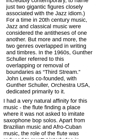
incredibly contemporary, to name
just two gigantic figures closely
associated with the Jazz idiom.)
For a time in 20th century music,
Jazz and classical music were
considered the antitheses of one
another. But more and more, the
two genres overlapped in writing
and timbres. In the 1960s, Gunther
Schuller referred to this
overlapping or removal of
boundaries as “Third Stream.”
John Lewis co-founded, with
Gunther Schuller, Orchestra USA,
dedicated primarily to it.
I had a very natural affinity for this
music - the flute finding a place
where it was not asked to imitate
saxophone bop solos. Apart from
Brazilian music and Afro-Cuban
music, the role of the flute was