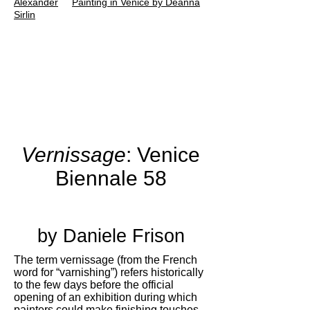
Alexander
Painting in Venice by Deanna
Sirlin
Vernissage
:
Venice
Biennale 58
by Daniele Frison
The term vernissage (from the French
word for “varnishing”) refers historically
to the few days before the official
opening of an exhibition during which
painters could make finishing touches