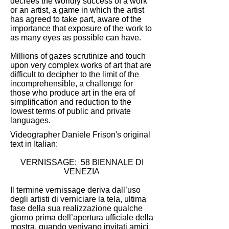
decrees the worldly success of a work
or an artist, a game in which the artist
has agreed to take part, aware of the
importance that exposure of the work to
as many eyes as possible can have.
Millions of gazes scrutinize and touch
upon very complex works of art that are
difficult to decipher to the limit of the
incomprehensible, a challenge for
those who produce art in the era of
simplification and reduction to the
lowest terms of public and private
languages.
Videographer Daniele Frison's original
text in Italian:
VERNISSAGE: 58 BIENNALE DI
VENEZIA
Il termine vernissage deriva dall’uso
degli artisti di verniciare la tela, ultima
fase della sua realizzazione qualche
giorno prima dell’apertura ufficiale della
mostra, quando venivano invitati amici