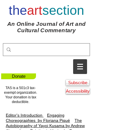
the
art
section
An Online Journal of Art and
Cultural Commentary
Donate
Subscribe
TAS is a 501c3 tax-
Accessibility
exempt organization.
Your donation is tax
deductible.
Editor's Introduction
Engaging
Choreographies
by Floriana Piqué
The
Autobiography of Yayoi Kusama by Andrew