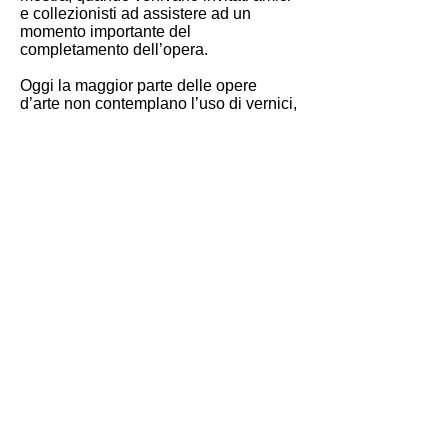
e collezionisti ad assistere ad un
momento importante del
completamento dell’opera.
Oggi la maggior parte delle opere
d’arte non contemplano l’uso di vernici,
ma il vernissage per l’artista rimane un
momento importante di socializzazione
del lavoro, che per lungo tempo è
rimasto in un ambiente riparato dagli
occhi dello spettatore.
Le grandi mostre anzi ‘monster’, come
la Biennale di Venezia, attirano milioni
di spettatori. L’interazione tra questi e
l’opera d’arte produce un’ulteriore
opera d’arte, il corpo dello spettatore
interferisce, si sovrappone, all’opera
esposta, la contamina e la ridefinisce.
Inconsapevole o meno chi guarda
certifica l'esistenza e qualche volta
decreta il successo mondano di
un’opera o di un artista, un gioco delle
parti che l’artista stesso ha accettato,