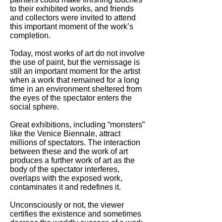
to their exhibited works, and friends
and collectors were invited to attend
this important moment of the work’s
completion.
Today, most works of art do not involve
the use of paint, but the vernissage is
still an important moment for the artist
when a work that remained for a long
time in an environment sheltered from
the eyes of the spectator enters the
social sphere.
Great exhibitions, including “monsters”
like the Venice Biennale, attract
millions of spectators. The interaction
between these and the work of art
produces a further work of art as the
body of the spectator interferes,
overlaps with the exposed work,
contaminates it and redefines it.
Unconsciously or not, the viewer
certifies the existence and sometimes