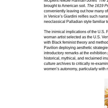
recipient Nikole Hannah-Jones’
The 
brought to American soil.
The 1619 Pr
conveniently leaving out how many of
in Venice’s Giardini reifies such narra
neoclassical Palladian style familiar 
The inimical implications of the U.S. 
woman artist selected as the U.S. Veni
with Black feminist theory and methodo
Pavilion deploying aesthetic strategi
introductory remarks at the exhibition
historical, mythical, and reclaimed i
culture archives to critically re-exam
women’s autonomy, particularly with re