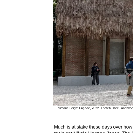
Simone Leigh: Façade, 2022. Thatch, steel, and woo
Much is at stake these days over how 