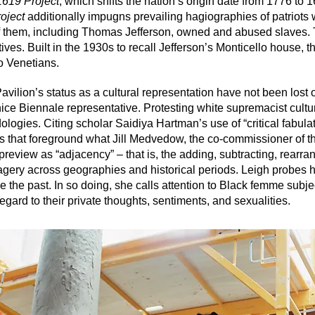
1619 Project
, which shifts the nation’s origin date from 1776 to 
oject
additionally impugns prevailing hagiographies of patriots
 them, including Thomas Jefferson, owned and abused slaves. Th
tives. Built in the 1930s to recall Jefferson’s Monticello house,
to Venetians.
Pavilion’s status as a cultural representation have not been lost 
ce Biennale representative. Protesting white supremacist cultura
logies. Citing scholar Saidiya Hartman’s use of “critical fabula
es that foreground what Jill Medvedow, the co-commissioner of t
 preview as “adjacency” – that is, the adding, subtracting, rearra
magery across geographies and historical periods. Leigh probes h
ine the past. In so doing, she calls attention to Black femme subj
gard to their private thoughts, sentiments, and sexualities.