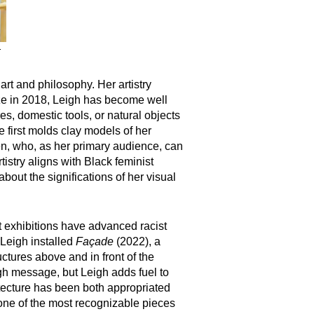
.
t and philosophy. Her artistry
rize in 2018, Leigh has become well
res, domestic tools, or natural objects
 first molds clay models of her
en, who, as her primary audience, can
tistry aligns with Black feminist
out the significations of her visual
t exhibitions have advanced racist
 Leigh installed
Façade
(2022), a
ctures above and in front of the
ugh message, but Leigh adds fuel to
itecture has been both appropriated
f one of the most recognizable pieces