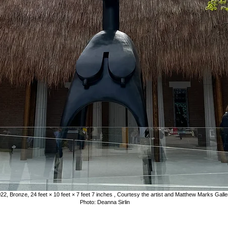
22, Bronze, 24 feet × 10 feet × 7 feet 7 inches , Courtesy the artist and Matthew Marks Gal
Photo: Deanna Sirlin