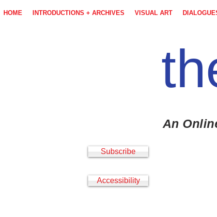
HOME
INTRODUCTIONS + ARCHIVES
VISUAL ART
DIALOGUE
th
An Onlin
Subscribe
Accessibility