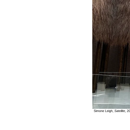
Simone Leigh,
Satellite,
20