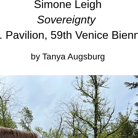
Simone Leigh
Sovereignty
. Pavilion, 59th Venice Bien
by Tanya Augsburg