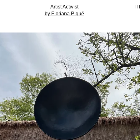
Artist Activist
Il
by Floriana Piqué