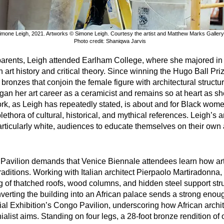
imone Leigh, 2021. Artworks © Simone Leigh. Courtesy the artist and Matthew Marks Gallery
Photo credit: Shaniqwa Jarvis
arents, Leigh attended Earlham College, where she majored in ar
oth art history and critical theory. Since winning the Hugo Ball P
 bronzes that conjoin the female figure with architectural structu
n her art career as a ceramicist and remains so at heart as she
work, as Leigh has repeatedly stated, is about and for Black wom
thora of cultural, historical, and mythical references. Leigh’s ar
ticularly white, audiences to educate themselves on their own ab
S. Pavilion demands that Venice Biennale attendees learn how ar
raditions. Working with Italian architect Pierpaolo Martiradonna,
g of thatched roofs, wood columns, and hidden steel support stru
nverting the building into an African palace sends a strong eno
onial Exhibition’s Congo Pavilion, underscoring how African arch
onialist aims. Standing on four legs, a 28-foot bronze rendition o