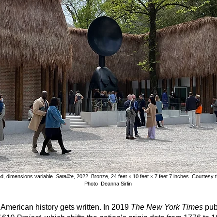
d, dimensions variable.
Satellite
, 2022. Bronze, 24 feet × 10 feet × 7 feet 7 inches Courtesy
Photo Deanna Sirlin
American history gets written. In 2019
The New York Times
pub