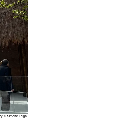
lery © Simone Leigh