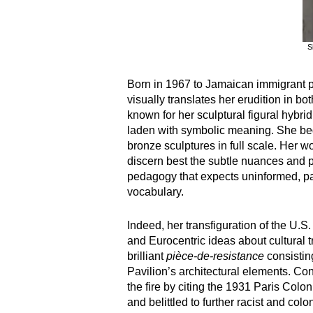
S
Born in 1967 to Jamaican immigrant p
visually translates her erudition in b
known for her sculptural figural hybrid
laden with symbolic meaning. She bega
bronze sculptures in full scale. Her 
discern best the subtle nuances and ple
pedagogy that expects uninformed, par
vocabulary.
Indeed, her transfiguration of the U.
and Eurocentric ideas about cultural t
brilliant
pièce-de-resistance
consistin
Pavilion’s architectural elements. Co
the fire by citing the 1931 Paris Col
and belittled to further racist and col