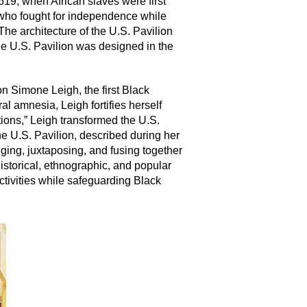
1619, when African slaves were first
 who fought for independence while
e architecture of the U.S. Pavilion
 the U.S. Pavilion was designed in the
on Simone Leigh, the first Black
l amnesia, Leigh fortifies herself
tions,” Leigh transformed the U.S.
he U.S. Pavilion, described during her
nging, juxtaposing, and fusing together
istorical, ethnographic, and popular
ectivities while safeguarding Black