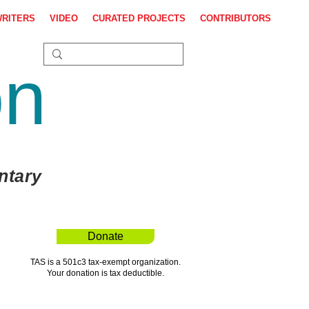
WRITERS
VIDEO
CURATED PROJECTS
CONTRIBUTORS
on
ntary
Donate
TAS is a 501c3 tax-exempt organization.
Your donation is tax deductible.