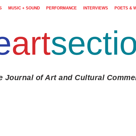
S
MUSIC + SOUND
PERFORMANCE
INTERVIEWS
POETS & 
e
art
secti
e Journal of Art and Cultural Comme