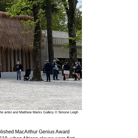
 the artist and Matthew Marks Gallery © Simone Leigh
lished MacArthur Genius Award