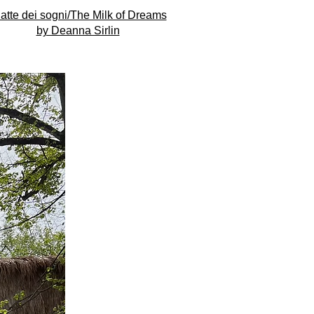
 latte dei sogni/The Milk of Dreams
by Deanna Sirlin