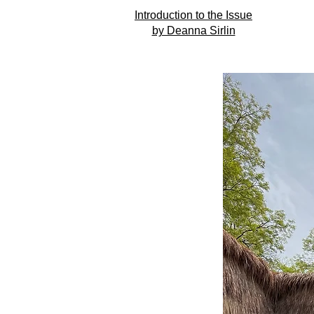
Introduction to the Issue
by Deanna Sirlin