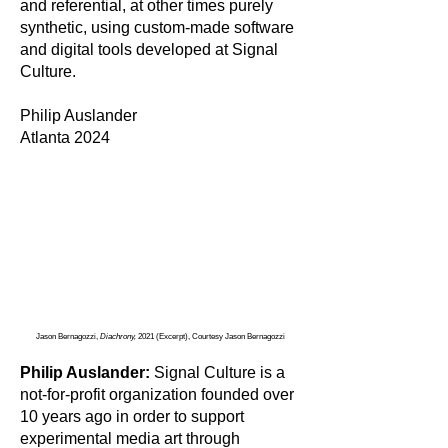
and referential, at other times purely
synthetic, using custom-made software
and digital tools developed at Signal
Culture.
Philip Auslander
Atlanta 2024
Jason Bernagozzi,
Diachrony,
2021 (Excerpt), Courtesy Jason Bernagozzi
Philip Auslander:
Signal Culture is a
not-for-profit organization founded over
10 years ago in order to support
experimental media art through