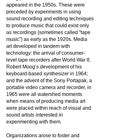
appeared in the 1950s. These were
preceded by experiments in using
sound recording and editing techniques
to produce music that could exist only
as recordings (sometimes called “tape
music”) as early as the 1920s. Media
art developed in tandem with
technology: the arrival of consumer-
level tape recorders after World War II;
Robert Moog’s development of his
keyboard-based synthesizer in 1964;
and the advent of the Sony Portapak, a
portable video camera and recorder, in
1965 were all watershed moments
when means of producing media art
were placed within reach of visual and
sound artists interested in
experimenting with them.
Organizations arose to foster and