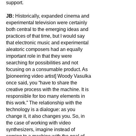
support.
JB:
Historically, expanded cinema and
experimental television were certainly
both central to the emerging ideas and
practices of that time, but I would say
that electronic music and experimental
aleatoric composers had an equally
important role in that they were
searching for possibilities and not
focusing on a consumable product. As
[pioneering video artist] Woody Vasulka
once said, you “have to share the
creative process with the machine. It is
responsible for too many elements in
this work.” The relationship with the
technology is a dialogue: as you
change it, it also changes you. So, in
the case of working with video
synthesizers, imagine instead of