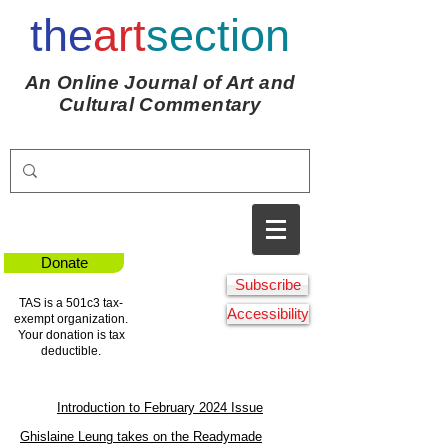
the
art
section
An Online Journal of Art and
Cultural Commentary
Donate
Subscribe
TAS is a 501c3 tax-
Accessibility
exempt organization.
Your donation is tax
deductible.
Introduction to February 2024 Issue
Ghislaine Leung takes on the Readymade