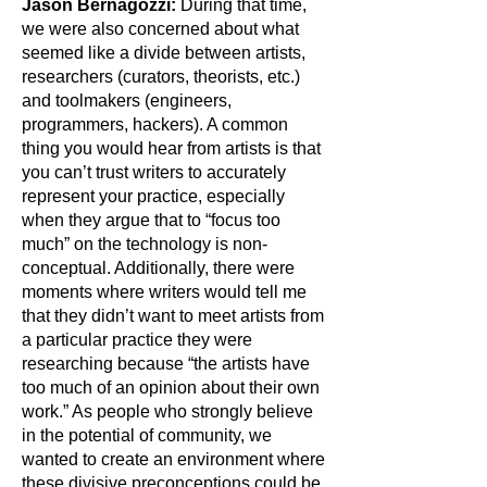
Jason Bernagozzi:
During that time,
we were also concerned about what
seemed like a divide between artists,
researchers (curators, theorists, etc.)
and toolmakers (engineers,
programmers, hackers). A common
thing you would hear from artists is that
you can’t trust writers to accurately
represent your practice, especially
when they argue that to “focus too
much” on the technology is non-
conceptual. Additionally, there were
moments where writers would tell me
that they didn’t want to meet artists from
a particular practice they were
researching because “the artists have
too much of an opinion about their own
work.” As people who strongly believe
in the potential of community, we
wanted to create an environment where
these divisive preconceptions could be