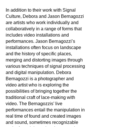
In addition to their work with Signal
Culture, Debora and Jason Bernagozzi
are artists who work individually and
collaboratively in a range of forms that
includes video installations and
performances. Jason Bernagozzi’s
installations often focus on landscape
and the history of specific places,
merging and distorting images through
various techniques of signal processing
and digital manipulation. Debora
Bernagozzi is a photographer and
video artist who is exploring the
possibilities of bringing together the
traditional craft of lace-making with
video. The Bernagozzis’ live
performances entail the manipulation in
real time of found and created images
and sound, sometimes recognizable