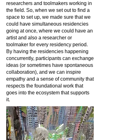
researchers and toolmakers working in
the field. So, when we set out to find a
space to set up, we made sure that we
could have simultaneous residencies
going at once, where we could have an
artist and also a researcher or
toolmaker for every residency period.
By having the residencies happening
concurrently, participants can exchange
ideas (or sometimes have spontaneous
collaboration), and we can inspire
empathy and a sense of community that
respects the foundational work that
goes into the ecosystem that supports
it.