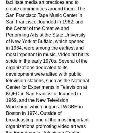
facilitate media art practices and to
create communities around them. The
San Francisco Tape Music Center in
San Francisco, founded in 1962, and
the Center of the Creative and
Performing Arts at the State University
of New York at Buffalo, which opened
in 1964, were among the earliest and
most important in music. Video art hit its
stride in the early 1970s. Several of the
organizations dedicated to its
development were allied with public
television stations, such as the National
Center for Experiments in Television at
KQED in San Francisco, founded in
1969, and the New Television
Workshop, which began at WGBH in
Boston in 1974. Outside of
broadcasting, one of the most important
organizations promoting video art was
the Experimental Television Center