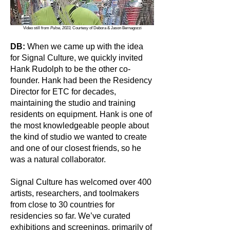
Video still from
Pulse, 2023,
Courtesy of Debora & Jason Bernagozzi
DB:
When we came up with the idea
for Signal Culture, we quickly invited
Hank Rudolph to be the other co-
founder. Hank had been the Residency
Director for ETC for decades,
maintaining the studio and training
residents on equipment. Hank is one of
the most knowledgeable people about
the kind of studio we wanted to create
and one of our closest friends, so he
was a natural collaborator.
Signal Culture has welcomed over 400
artists, researchers, and toolmakers
from close to 30 countries for
residencies so far. We’ve curated
exhibitions and screenings, primarily of