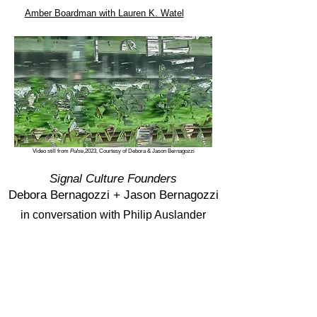
Amber Boardman with Lauren K. Watel
Video still from
Pulse
,2023, Courtesy of Debora & Jason Bernagozzi
Signal Culture Founders
Debora Bernagozzi +
Jason Bernagozzi
in conversation with Philip Auslander