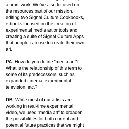
alumni work. We’ve also focused on
the resources part of our mission,
editing two Signal Culture Cookbooks,
e-books focused on the creation of
experimental media art or tools and
creating a suite of Signal Culture Apps
that people can use to create their own
art.
PA:
How do you define “media art”?
What is the relationship of this term to
some of its predecessors, such as
expanded cinema, experimental
television, etc.?
DB:
While most of our artists are
working in real-time experimental
video, we used “media art” to broaden
the possibilities for both current and
potential future practices that we might