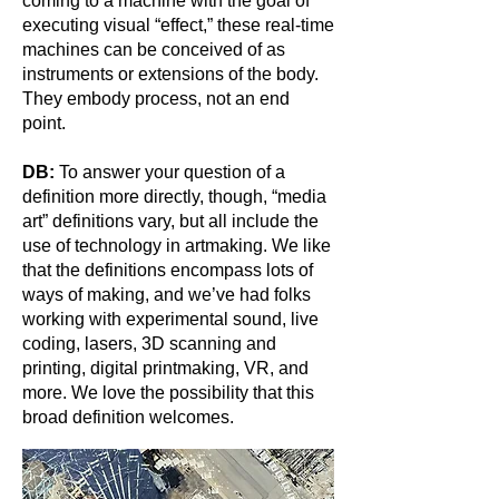
coming to a machine with the goal of
executing visual “effect,” these real-time
machines can be conceived of as
instruments or extensions of the body.
They embody process, not an end
point.
DB:
To answer your question of a
definition more directly, though, “media
art” definitions vary, but all include the
use of technology in artmaking. We like
that the definitions encompass lots of
ways of making, and we’ve had folks
working with experimental sound, live
coding, lasers, 3D scanning and
printing, digital printmaking, VR, and
more. We love the possibility that this
broad definition welcomes.