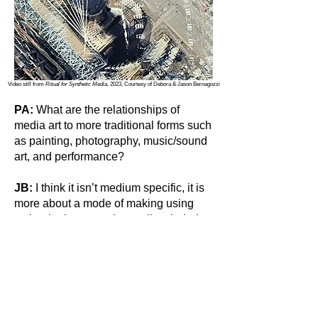
Video still from
Ritual for Synthetic Media,
2023, Courtesy of Debora & Jason Bernagozzi
PA:
What are the relationships of
media art to more traditional forms such
as painting, photography, music/sound
art, and performance?
JB:
I think it isn’t medium specific, it is
more about a mode of making using
technologies, experimentally minded,
and open in structure. We have had
people classically trained in painting,
printmaking, sculpture, and music come
to our residency with fantastic results. I
think a big misconception is that you
must have a deep relationship with