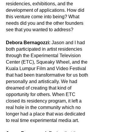
residencies, exhibitions, and the
development of applications. How did
this venture come into being? What
needs did you and the other founders
see that you wanted to address?
Debora Bernagozzi:
Jason and I had
both participated in artist residencies
through the Experimental Television
Center (ETC), Squeaky Wheel, and the
Kuala Lumpur Film and Video Festival
that had been transformative for us both
personally and artistically. We had
dreamed of creating that kind of
opportunity for others. When ETC
closed its residency program, it left a
real hole in the community which no
longer had a place that was dedicated
to real time experimental media art.