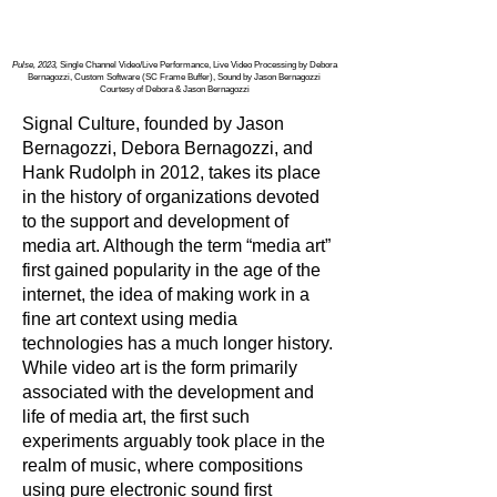
Pulse, 2023,
Single Channel Video/Live Performance, Live Video Processing by Debora
Bernagozzi, Custom Software (SC Frame Buffer), Sound by Jason Bernagozzi
Courtesy of Debora & Jason Bernagozzi
Signal Culture, founded by Jason
Bernagozzi, Debora Bernagozzi, and
Hank Rudolph in 2012, takes its place
in the history of organizations devoted
to the support and development of
media art. Although the term “media art”
first gained popularity in the age of the
internet, the idea of making work in a
fine art context using media
technologies has a much longer history.
While video art is the form primarily
associated with the development and
life of media art, the first such
experiments arguably took place in the
realm of music, where compositions
using pure electronic sound first