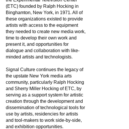
(ETC) founded by Ralph Hocking in
Binghamton, New York, in 1971. All of
these organizations existed to provide
artists with access to the equipment
they needed to create new media work,
time to develop their own work and
present it, and opportunities for
dialogue and collaboration with like-
minded artists and technologists.
Signal Culture continues the legacy of
the upstate New York media arts
community, particularly Ralph Hocking
and Sherry Miller Hocking of ETC, by
serving as a support system for artistic
creation through the development and
dissemination of technological tools for
use by artists, residencies for artists
and tool-makers to work side-by-side,
and exhibition opportunities.