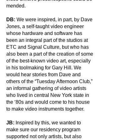
mended.
DB:
We were inspired, in part, by Dave
Jones, a self-taught video engineer
whose hardware and software has
been an integral part of the studios at
ETC and Signal Culture, but who has
also been a part of the creation of some
of the best-known video art, especially
in his toolmaking for Gary Hill. We
would hear stories from Dave and
others of the “Tuesday Afternoon Club,”
an informal gathering of video artists
who lived in central New York state in
the ‘80s and would come to his house
to make video instruments together.
JB:
Inspired by this, we wanted to
make sure our residency program
supported not only artists, but also