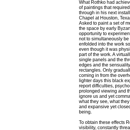
What Rothko had achieved
of paintings that require
through in his next inst
Chapel at Houston, Texas
Asked to paint a set of 
the space by early Byza
opportunity to experiment
not to simultaneously be
enfolded into the work so
even though it was physic
part of the work. A virtu
single panels and the thre
edges and the sensuality
rectangles. Only gradually
coming in from the overh
lighter days this black e
report difficulties, psych
prolonged viewing and th
ignore us and yet comman
what they see, what they
and expansive yet closed
being.
To obtain these effects 
visibility, constantly thr