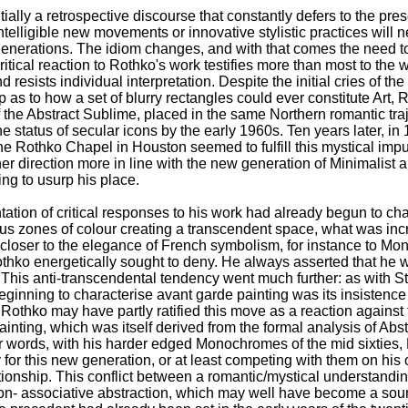
ntially a retrospective discourse that constantly defers to the pr
elligible new movements or innovative stylistic practices will n
enerations. The idiom changes, and with that comes the need to
itical reaction to Rothko's work testifies more than most to the 
 resists individual interpretation. Despite the initial cries of t
p as to how a set of blurry rectangles could ever constitute Art,
 the Abstract Sublime, placed in the same Northern romantic tra
he status of secular icons by the early 1960s. Ten years later, in
e Rothko Chapel in Houston seemed to fulfill this mystical impu
er direction more in line with the new generation of Minimalist
ng to usurp his place.
entation of critical responses to his work had already begun to c
ous zones of colour creating a transcendent space, what was inc
 closer to the elegance of French symbolism, for instance to Mone
hko energetically sought to deny. He always asserted that he w
 This anti-transcendental tendency went much further: as with St
ginning to characterise avant garde painting was its insistence 
. Rothko may have partly ratified this move as a reaction agains
 painting, which was itself derived from the formal analysis of Abs
her words, with his harder edged Monochromes of the mid sixtie
 for this new generation, or at least competing with them on his
tionship. This conflict between a romantic/mystical understandin
non- associative abstraction, which may well have become a source