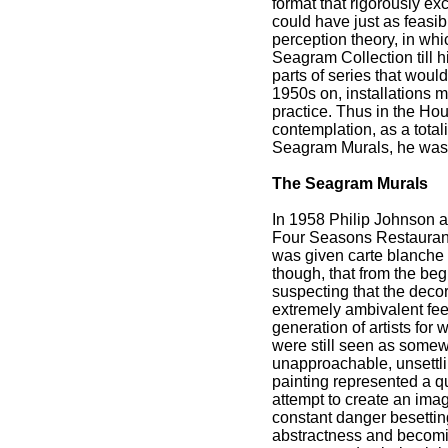
format that rigorously ex
could have just as feasi
perception theory, in whi
Seagram Collection till 
parts of series that woul
1950s on, installations m
practice. Thus in the Hou
contemplation, as a total
Seagram Murals, he was a
The Seagram Murals
In 1958 Philip Johnson a
Four Seasons Restaurant
was given carte blanche a
though, that from the beg
suspecting that the decor
extremely ambivalent fee
generation of artists for 
were still seen as somewha
unapproachable, unsettlin
painting represented a qu
attempt to create an imag
constant danger besetting
abstractness and becoming