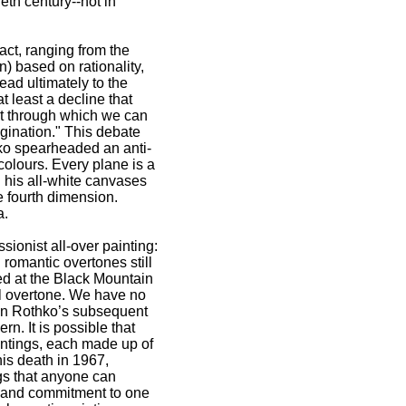
eth century--not in
act, ranging from the
) based on rationality,
lead ultimately to the
 least a decline that
art through which we can
agination." This debate
o spearheaded an anti-
colours. Every plane is a
d his all-white canvases
 fourth dimension.
a.
onist all-over painting:
romantic overtones still
d at the Black Mountain
al overtone. We have no
 in Rothko’s subsequent
rn. It is possible that
intings, each made up of
his death in 1967,
gs that anyone can
m and commitment to one