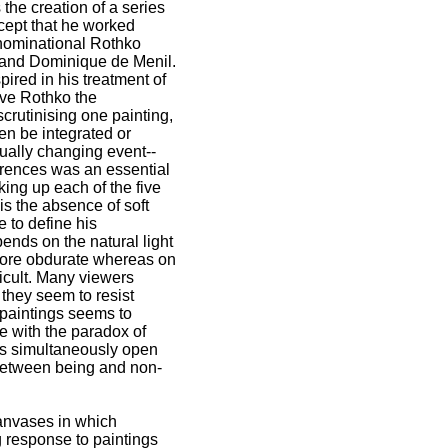
he creation of a series
ncept that he worked
enominational Rothko
n and Dominique de Menil.
ired in his treatment of
ave Rothko the
scrutinising one painting,
en be integrated or
nually changing event--
ferences was an essential
king up each of the five
 is the absence of soft
 to define his
pends on the natural light
 more obdurate whereas on
ficult. Many viewers
r they seem to resist
 paintings seems to
e with the paradox of
 is simultaneously open
 between being and non-
canvases in which
ng response to paintings