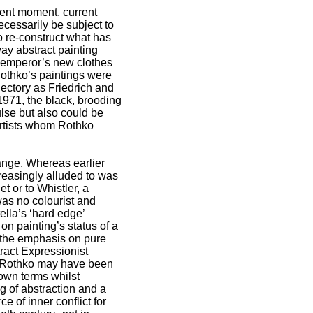
esent moment, current
ecessarily be subject to
 re-construct what has
way abstract painting
he emperor’s new clothes
 Rothko’s paintings were
jectory as Friedrich and
 1971, the black, brooding
lse but also could be
 artists whom Rothko
hange. Whereas earlier
reasingly alluded to was
t or to Whistler, a
as no colourist and
ella’s ‘hard edge’
on painting’s status of a
t the emphasis on pure
tract Expressionist
s, Rothko may have been
 own terms whilst
g of abstraction and a
 of inner conflict for