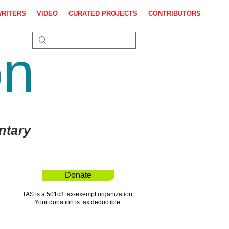
WRITERS
VIDEO
CURATED PROJECTS
CONTRIBUTORS
on
ntary
Donate
TAS is a 501c3 tax-exempt organization.
Your donation is tax deductible.