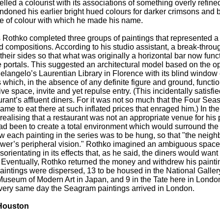
lled a colourist with its associations of something overly refined
andoned his earlier bright hued colours for darker crimsons and 
nce of colour with which he made his name.
s Rothko completed three groups of paintings that represented 
d compositions. According to his studio assistant, a break-throu
their sides so that what was originally a horizontal bar now func
portals. This suggested an architectural model based on the op
langelo’s Laurentian Library in Florence with its blind window 
 which, in the absence of any definite figure and ground, functi
e space, invite and yet repulse entry. (This incidentally satisfi
rant’s affluent diners. For it was not so much that the Four Sea
came to eat there at such inflated prices that enraged him.) In the
realising that a restaurant was not an appropriate venue for his
d been to create a total environment which would surround the
w each painting in the series was to be hung, so that "the neig
ewer’s peripheral vision." Rothko imagined an ambiguous space 
sorientating in its effects that, as he said, the diners would want 
." Eventually, Rothko returned the money and withdrew his paint
aintings were dispersed, 13 to be housed in the National Gallery
useum of Modern Art in Japan, and 9 in the Tate here in Londo
very same day the Seagram paintings arrived in London.
 Houston