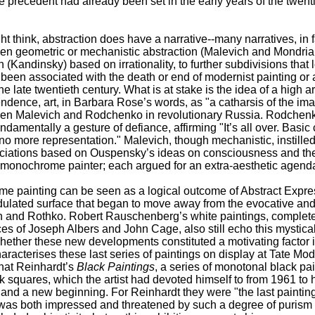
precedent had already been set in the early years of the twenti
t think, abstraction does have a narrative--many narratives, in f
een geometric or mechanistic abstraction (Malevich and Mondrian
 (Kandinsky) based on irrationality, to further subdivisions that 
en associated with the death or end of modernist painting or at
late twentieth century. What is at stake is the idea of a high 
ndence, art, in Barbara Rose’s words, as "a catharsis of the im
en Malevich and Rodchenko in revolutionary Russia. Rodchenk
damentally a gesture of defiance, affirming "It’s all over. Basic 
 no more representation." Malevich, though mechanistic, instille
ociations based on Ouspensky’s ideas on consciousness and the
 monochrome painter; each argued for an extra-aesthetic agend
painting can be seen as a logical outcome of Abstract Expressi
ulated surface that began to move away from the evocative and 
 and Rothko. Robert Rauschenberg’s white paintings, complete
es of Joseph Albers and John Cage, also still echo this mystic
hether these new developments constituted a motivating factor
aracterises these last series of paintings on display at Tate Mode
hat Reinhardt’s
Black Paintings
, a series of monotonal black pa
ck squares, which the artist had devoted himself to from 1961 to 
and a new beginning. For Reinhardt they were "the last paintin
o was both impressed and threatened by such a degree of puris