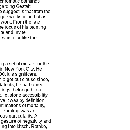
ochromatic paintings
garding Gestalt
o suggest is that from the
que works of art but as
s work. From the late
e focus of his painting
te and invite
r which, unlike the
 a set of murals for the
in New York City. He
 It is significant,
h a get-out clause since,
 talents, he harboured
nings, belonged to a
 let alone accessibility,
ve it was by definition
timations of mortality,"
n. Painting was an
us particularity. A
 gesture of negativity and
ing into kitsch. Rothko,