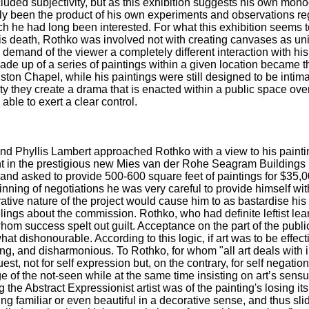
cluded subjectivity, but as this exhibition suggests his own mon
bly been the product of his own experiments and observations re
ch he had long been interested. For what this exhibition seems t
his death, Rothko was involved not with creating canvases as uni
d demand of the viewer a completely different interaction with hi
ade up of a series of paintings within a given location became th
ston Chapel, while his paintings were still designed to be intima
ity they create a drama that is enacted within a public space ove
ble to exert a clear control.
nd Phyllis Lambert approached Rothko with a view to his painting
 in the prestigious new Mies van der Rohe Seagram Buildings 
nd asked to provide 500-600 square feet of paintings for $35,000.
inning of negotiations he was very careful to provide himself wit
ative nature of the project would cause him to as bastardise his
lings about the commission. Rothko, who had definite leftist lea
whom success spelt out guilt. Acceptance on the part of the public,
t dishonourable. According to this logic, if art was to be effecti
g, and disharmonious. To Rothko, for whom "all art deals with in
est, not for self expression but, on the contrary, for self negatio
e of the not-seen while at the same time insisting on art’s sensuo
 the Abstract Expressionist artist was of the painting's losing its
 familiar or even beautiful in a decorative sense, and thus slid