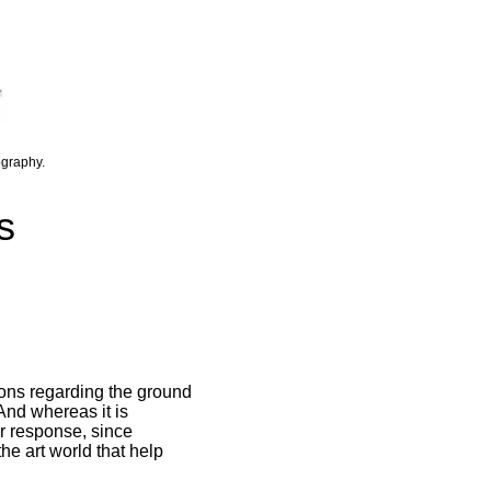
ography.
s
ions regarding the ground
 And whereas it is
ur response, since
he art world that help