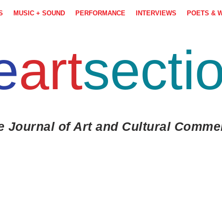
S
MUSIC + SOUND
PERFORMANCE
INTERVIEWS
POETS & 
e
art
secti
e Journal of Art and Cultural Comme