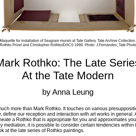
Maquette for installation of Seagram murals at Tate Gallery. Tate Archive Collection.
Rothko Prizel and Christopher Rothko/DACS 1998. Photo: J.Fernandes, Tate Phot
Mark Rothko: The Late Serie
At the Tate Modern
by Anna Leung
 much more than Mark Rothko. It touches on various presupposit
ly, define our reception and interaction with art works in general.
ineate a Rothko that is appropriate for you and approximates yo
 mediation, it is possible to consider certain tendencies within t
 at the late series of Rothko paintings.