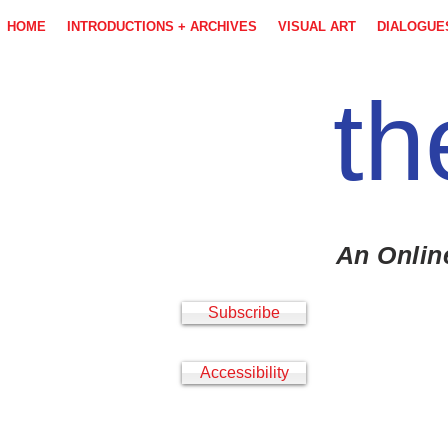
HOME
INTRODUCTIONS + ARCHIVES
VISUAL ART
DIALOGUE
th
An Onlin
Subscribe
Accessibility