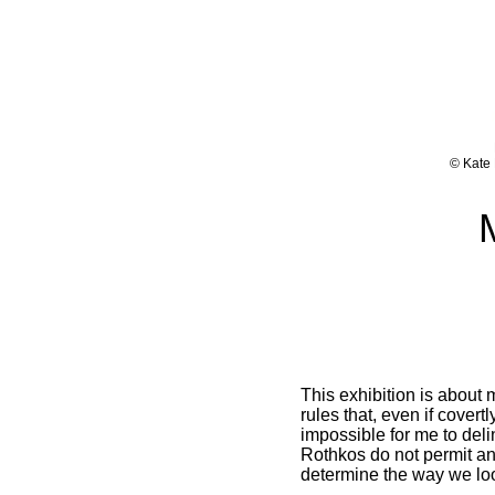
© Kate 
This exhibition is about
rules that, even if covert
impossible for me to del
Rothkos do not permit any
determine the way we look