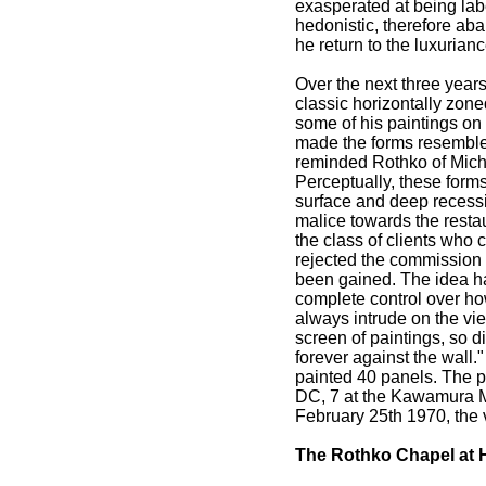
exasperated at being labe
hedonistic, therefore ab
he return to the luxuria
Over the next three year
classic horizontally zone
some of his paintings on 
made the forms resemble 
reminded Rothko of Miche
Perceptually, these forms
surface and deep recessiv
malice towards the restau
the class of clients who 
rejected the commission 
been gained. The idea ha
complete control over ho
always intrude on the vi
screen of paintings, so di
forever against the wall
painted 40 panels. The p
DC, 7 at the Kawamura M
February 25th 1970, the 
The Rothko Chapel at