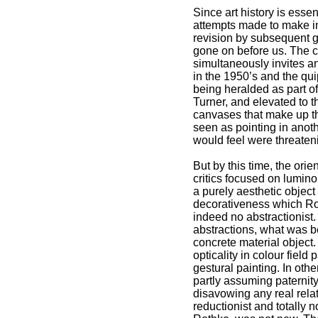
Since art history is esse
attempts made to make int
revision by subsequent g
gone on before us. The cr
simultaneously invites and
in the 1950’s and the qui
being heralded as part of
Turner, and elevated to t
canvases that make up th
seen as pointing in anoth
would feel were threateni
But by this time, the ori
critics focused on lumin
a purely aesthetic object
decorativeness which Rot
indeed no abstractionist.
abstractions, what was be
concrete material object
opticality in colour field
gestural painting. In ot
partly assuming paternity
disavowing any real rela
reductionist and totally 