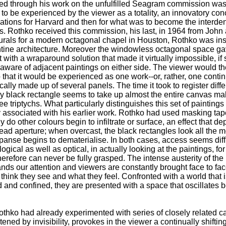
 through his work on the unfulfilled Seagram commission was t
d to be experienced by the viewer as a totality, an innovatory co
allations for Harvard and then for what was to become the interd
. Rothko received this commission, his last, in 1964 from Joh
murals for a modern octagonal chapel in Houston, Rothko was insp
ntine architecture. Moreover the windowless octagonal space g
 with a wraparound solution that made it virtually impossible, if 
 aware of adjacent paintings on either side. The viewer would th
 that it would be experienced as one work--or, rather, one conti
ally made up of several panels. The time it took to register dif
ally black rectangle seems to take up almost the entire canvas ma
e triptychs. What particularly distinguishes this set of paintings
 associated with his earlier work. Rothko had used masking tape
 do other colours begin to infiltrate or surface, an effect that de
ead aperture; when overcast, the black rectangles look all the
xpanse begins to dematerialise. In both cases, access seems dif
ological as well as optical, in actually looking at the paintings, fo
erefore can never be fully grasped. The intense austerity of the
ds our attention and viewers are constantly brought face to fac
 think they see and what they feel. Confronted with a world that
 and confined, they are presented with a space that oscillates
Rothko had already experimented with series of closely related 
eatened by invisibility, provokes in the viewer a continually shifti