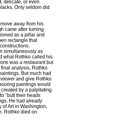
, delicate, or even
blacks. Only seldom did
a move away from his
gh came after turning
tioned as a pillar and
en rectangle that
constructions.
on simultaneously as
ed what Rothko called his
sons was a restaurant but
 final analysis, Rothko
 paintings. But much had
 viewer and give Rothko
hbouring paintings would
created by a palpitating
to "butt their heads
ings. He had already
 of Art in Washington,
n. Rothko died on