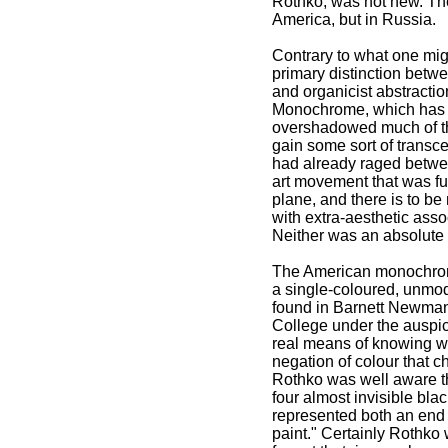
Rothko, was not new. The 
America, but in Russia.
Contrary to what one migh
primary distinction betw
and organicist abstraction
Monochrome, which has be
overshadowed much of the 
gain some sort of transce
had already raged betwe
art movement that was fun
plane, and there is to be
with extra-aesthetic ass
Neither was an absolute
The American monochrome 
a single-coloured, unmod
found in Barnett Newman
College under the auspic
real means of knowing w
negation of colour that ch
Rothko was well aware t
four almost invisible bla
represented both an end 
paint." Certainly Rothk