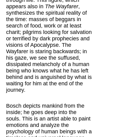
through life. This figure, which
appears also in
The Wayfarer
,
synthesizes the spiritual reality of
the time: masses of beggars in
search of food, work or at least
charit; pilgrims looking for salvation
or terrified by dark prophecies and
visions of Apocalypse. The
Wayfarer is staring backwards; in
his gaze, we see the suffused,
dissipated melancholy of a human
being who knows what he has left
behind and is anguished by what is
waiting for him at the end of the
journey.
Bosch depicts mankind from the
inside; he goes deep into the
souls. This is an artist able to paint
emotions and analyze the
psychology of human beings with a