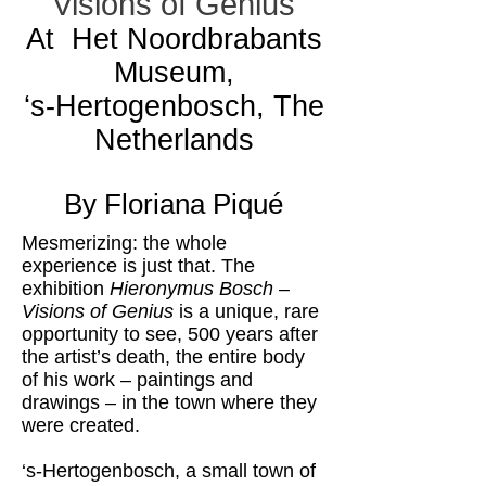
Visions of Genius
At Het Noordbrabants
Museum,
‘s-Hertogenbosch, The
Netherlands
By Floriana Piqué
Mesmerizing: the whole
experience is just that. The
exhibition
Hieronymus Bosch –
Visions of Genius
is a unique, rare
opportunity to see, 500 years after
the artist’s death, the entire body
of his work – paintings and
drawings – in the town where they
were created.
‘s-Hertogenbosch, a small town of