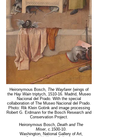
Heironymous Bosch,
The Wayfare
r (wings of
the
Hay Wain
triptych, 1510-16. Madrid, Museo
Nacional del Prado. With the special
collaboration of The Museo Nacional del Prado.
Photo: Rik Klein Gotink and image processing
Robert G. Erdmann for the Bosch Research and
Conservation Project.
Heironymous Bosch,
Death and The
Miser
, c.1500-10.
Washington, National Gallery of Art,