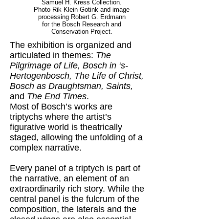
Samuel H. Kress Collection.
Photo Rik Klein Gotink and image
processing Robert G. Erdmann
for the Bosch Research and
Conservation Project.
The exhibition is organized and
articulated in themes:
The
Pilgrimage of Life, Bosch in ‘s-
Hertogenbosch, The Life of Christ,
Bosch as Draughtsman, Saints,
and
The End Times
.
Most of Bosch’s works are
triptychs where the artist’s
figurative world is theatrically
staged, allowing the unfolding of a
complex narrative.
Every panel of a triptych is part of
the narrative, an element of an
extraordinarily rich story. While the
central panel is the fulcrum of the
composition, the laterals and the