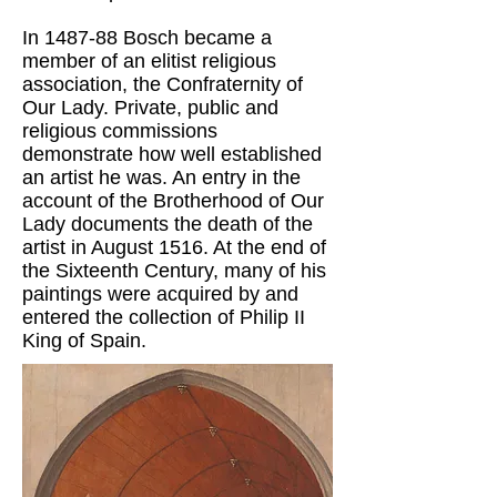
In 1487-88 Bosch became a
member of an elitist religious
association, the Confraternity of
Our Lady. Private, public and
religious commissions
demonstrate how well established
an artist he was. An entry in the
account of the Brotherhood of Our
Lady documents the death of the
artist in August 1516. At the end of
the Sixteenth Century, many of his
paintings were acquired by and
entered the collection of Philip II
King of Spain.