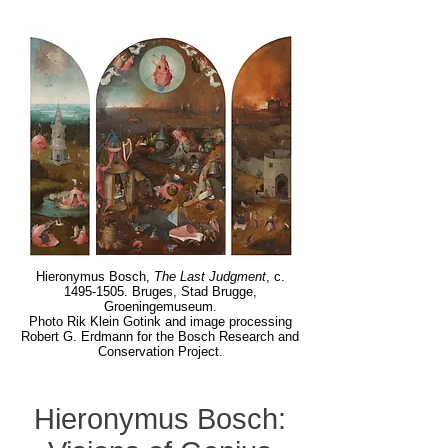
Hieronymus Bosch,
The Last Judgment
, c.
1495-1505
. Bruges, Stad Brugge,
Groeningemuseum.
Photo Rik Klein Gotink and image processing
Robert G. Erdmann for the Bosch Research and
Conservation Project.
Hieronymus Bosch: