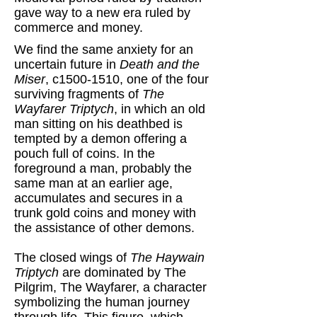
gave way to a new era ruled by
commerce and money.
We find the same anxiety for an
uncertain future in
Death and the
Miser
, c1500-1510, one of the four
surviving fragments of
The
Wayfarer Triptych
, in which an old
man sitting on his deathbed is
tempted by a demon offering a
pouch full of coins. In the
foreground a man, probably the
same man at an earlier age,
accumulates and secures in a
trunk gold coins and money with
the assistance of other demons.
The closed wings of
The Haywain
Triptych
are dominated by The
Pilgrim, The Wayfarer, a character
symbolizing the human journey