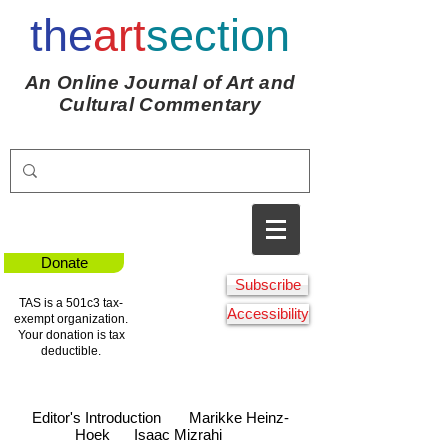
the
art
section
An Online Journal of Art and
Cultural Commentary
Donate
Subscribe
TAS is a 501c3 tax-
Accessibility
exempt organization.
Your donation is tax
deductible.
Editor's Introduction
Marikke Heinz-
Hoek
Isaac Mizrahi