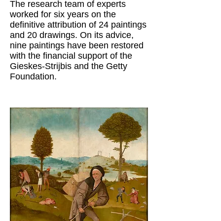
The research team of experts
worked for six years on the
definitive attribution of 24 paintings
and 20 drawings. On its advice,
nine paintings have been restored
with the financial support of the
Gieskes-Strijbis and the Getty
Foundation.