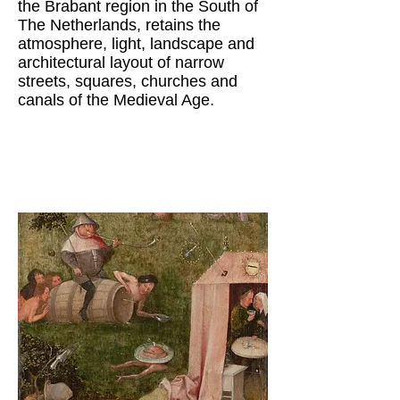
the Brabant region in the South of
The Netherlands, retains the
atmosphere, light, landscape and
architectural layout of narrow
streets, squares, churches and
canals of the Medieval Age.