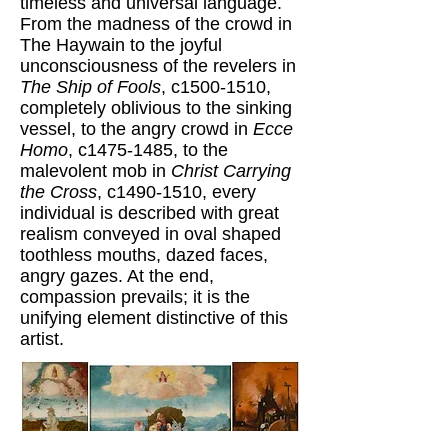
timeless and universal language.
From the madness of the crowd in
The Haywain to the joyful
unconsciousness of the revelers in
The Ship of Fools
, c1500-1510,
completely oblivious to the sinking
vessel, to the angry crowd in
Ecce
Homo
, c1475-1485, to the
malevolent mob in
Christ Carrying
the Cross
, c1490-1510, every
individual is described with great
realism conveyed in oval shaped
toothless mouths, dazed faces,
angry gazes. At the end,
compassion prevails; it is the
unifying element distinctive of this
artist.