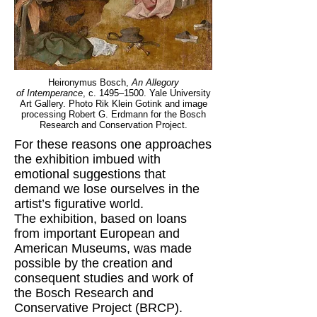
Heironymus Bosch,
An Allegory
of Intemperance
, c. 1495–1500. Yale University
Art Gallery. Photo Rik Klein Gotink and image
processing Robert G. Erdmann for the Bosch
Research and Conservation Project.
For these reasons one approaches
the exhibition imbued with
emotional suggestions that
demand we lose ourselves in the
artist’s figurative world.
The exhibition, based on loans
from important European and
American Museums, was made
possible by the creation and
consequent studies and work of
the Bosch Research and
Conservative Project (BRCP).