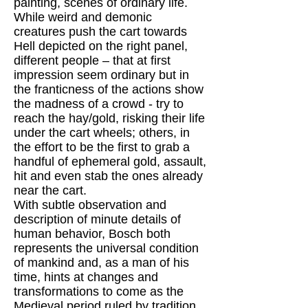
painting, scenes of ordinary life.
While weird and demonic
creatures push the cart towards
Hell depicted on the right panel,
different people – that at first
impression seem ordinary but in
the franticness of the actions show
the madness of a crowd - try to
reach the hay/gold, risking their life
under the cart wheels; others, in
the effort to be the first to grab a
handful of ephemeral gold, assault,
hit and even stab the ones already
near the cart.
With subtle observation and
description of minute details of
human behavior, Bosch both
represents the universal condition
of mankind and, as a man of his
time, hints at changes and
transformations to come as the
Medieval period ruled by tradition