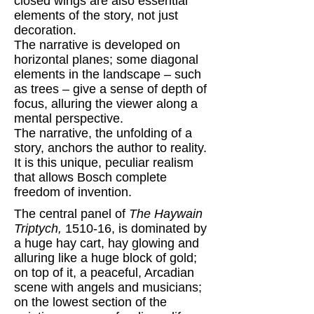
closed wings are also essential
elements of the story, not just
decoration.
The narrative is developed on
horizontal planes; some diagonal
elements in the landscape – such
as trees – give a sense of depth of
focus, alluring the viewer along a
mental perspective.
The narrative, the unfolding of a
story, anchors the author to reality.
It is this unique, peculiar realism
that allows Bosch complete
freedom of invention.
The central panel of
The Haywain
Triptych,
1510-16, is dominated by
a huge hay cart, hay glowing and
alluring like a huge block of gold;
on top of it, a peaceful, Arcadian
scene with angels and musicians;
on the lowest section of the