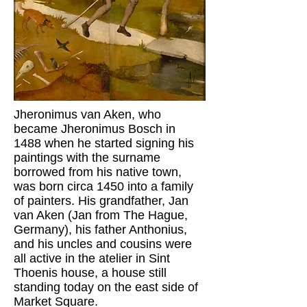
Jheronimus van Aken, who
became Jheronimus Bosch in
1488 when he started signing his
paintings with the surname
borrowed from his native town,
was born circa 1450 into a family
of painters. His grandfather, Jan
van Aken (Jan from The Hague,
Germany), his father Anthonius,
and his uncles and cousins were
all active in the atelier in Sint
Thoenis house, a house still
standing today on the east side of
Market Square.