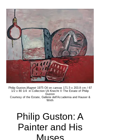
Philip Guston,
Magnet
1975 Oil on canvas 171.5 x 203.8 cm / 67
1/2 x 80 1/4
in Collection Uli Knecht
© The Estate of Philip
Guston
Courtesy of the Estate, Gallerie dell'Accademia and Hauser &
Wirth
Philip Guston: A
Painter and His
Muses