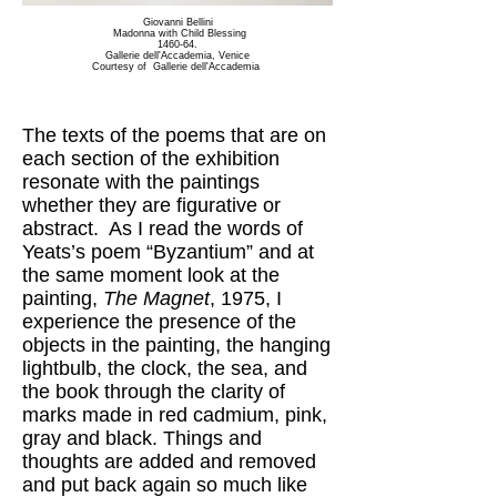
Giovanni Bellini
Madonna with Child Blessing
1460-64.
Gallerie dell'Accademia, Venice
Courtesy of Gallerie dell'Accademia
The texts of the poems that are on
each section of the exhibition
resonate with the paintings
whether they are figurative or
abstract. As I read the words of
Yeats’s poem “Byzantium” and at
the same moment look at the
painting,
The Magnet
, 1975, I
experience the presence of the
objects in the painting, the hanging
lightbulb, the clock, the sea, and
the book through the clarity of
marks made in red cadmium, pink,
gray and black. Things and
thoughts are added and removed
and put back again so much like