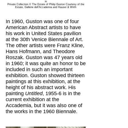
in
Private Collection © The Estate of Philip Guston
Courtesy of the
Estate, Gallerie dell'Accademia and Hauser & Wirth
In 1960, Guston was one of four
American Abstract artists to have
his work in United States pavilion
at the 30th Venice Biennale of Art.
The other artists were Franz Kline,
Hans Hofmann, and Theodore
Roszak. Guston was 47 years old
in 1960; it was quite an honor to be
included in such an important
exhibition. Guston showed thirteen
paintings at this exhibition, at the
height of his abstract work. His
painting
Untitled
, 1955-6 is in the
current exhibition at the
Accademia, but it was also one of
the works in the 1960 Biennale.