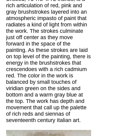
rich articulation of red, pink and
gray brushstrokes layered into an
atmospheric impasto of paint that
radiates a kind of light from within
the work. The strokes culminate
just off center as they move
forward in the space of the
painting. As these strokes are laid
on top level of the painting, there is
energy in the brushstrokes that
crescendoes with a rich cadmium
red. The color in the work is
balanced by small touches of
viridian green on the sides and
bottom and a warm gray blue at
the top. The work has depth and
movement that call up the palette
of rich reds and siennas of
seventeenth century Italian art.