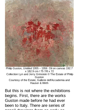
Philip Guston,
Untitled
1955 – 1956 Oil on canvas 192.7
x 182.9 cm / 75 7/8 x 72
Collection Lyn and Jerry Grinstein © The Estate of Philip
Guston
Courtesy of the Estate, Gallerie dell'Accademia and
Hauser & Wirth
But this is not where the exhibitions
begins. First, there are the works
Guston made before he had ever
been to Italy. There are series of