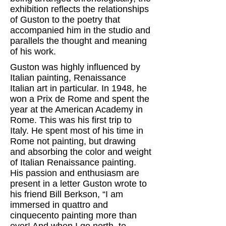
exhibition reflects the relationships
of Guston to the poetry that
accompanied him in the studio and
parallels the thought and meaning
of his work.
Guston was highly influenced by
Italian painting, Renaissance
Italian art in particular. In 1948, he
won a Prix de Rome and spent the
year at the American Academy in
Rome. This was his first trip to
Italy. He spent most of his time in
Rome not painting, but drawing
and absorbing the color and weight
of Italian Renaissance painting.
His passion and enthusiasm are
present in a letter Guston wrote to
his friend Bill Berkson, “I am
immersed in quattro and
cinquecento painting more than