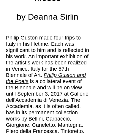
by Deanna Sirlin
Philip Guston made four trips to
Italy in his lifetime. Each was
significant to him and is reflected in
his work. An important exhibition of
the artist’s work has been realized
in Venice, Italy for the 57th
Biennale of Art.
Philip Guston and
the Poets
is a collateral event of
the Biennale and will be on view
until September 3, 2017 at Gallerie
dell’Accademia di Venezia. The
Accademia, as it is often called,
has in its permanent collection
works by Bellini, Carpaccio,
Giorgione, Caneletto, Mantegna,
Piero della Francesca, Tintoretto,