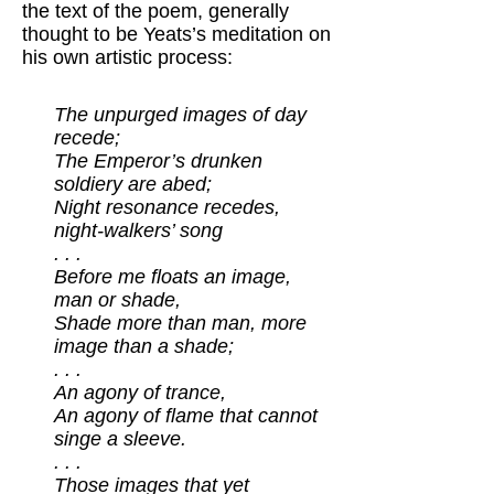
the text of the poem, generally
thought to be Yeats’s meditation on
his own artistic process:
The unpurged images of day
recede;
The Emperor’s drunken
soldiery are abed;
Night resonance recedes,
night-walkers’ song
. . .
Before me floats an image,
man or shade,
Shade more than man, more
image than a shade;
. . .
An agony of trance,
An agony of flame that cannot
singe a sleeve.
. . .
Those images that yet