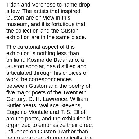
Titian and Veronese to name drop
a few. The artists that inspired
Guston are on view in this
museum, and it is fortuitous that
the collection and the Guston
exhibition are in the same place.
The curatorial aspect of this
exhibition is nothing less than
brilliant. Kosme de Baranano, a
Guston scholar, has distilled and
articulated through his choices of
work the correspondences
between Guston and the poetry of
five major poets of the Twentieth
Century. D. H. Lawrence, William
Butler Yeats, Wallace Stevens,
Eugenio Montale and T. S. Elliot
are the poets, and the exhibition is
organized to emphasize their direct
influence on Guston. Rather than
being arranged chronologically, the