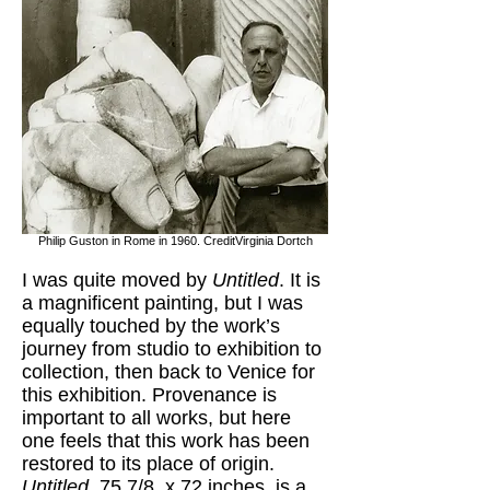
Philip Guston in Rome in 1960. CreditVirginia Dortch
I was quite moved by
Untitled
. It is
a magnificent painting, but I was
equally touched by the work’s
journey from studio to exhibition to
collection, then back to Venice for
this exhibition. Provenance is
important to all works, but here
one feels that this work has been
restored to its place of origin.
Untitled,
75 7/8 x 72 inches, is a