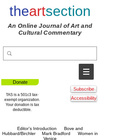
the
art
section
An Online Journal of Art and
Cultural Commentary
Donate
Subscribe
TAS is a 501c3 tax-
Accessibility
exempt organization.
Your donation is tax
deductible.
Editor's Introduction
Bove and
Hubbard/Birchle
r
Mark Bradford
Women in
Venice