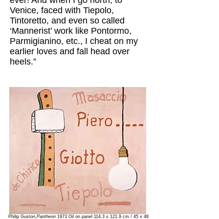
ever! And when I go north, to
Venice, faced with Tiepolo,
Tintoretto, and even so called
‘Mannerist’ work like Pontormo,
Parmigianino, etc., I cheat on my
earlier loves and fall head over
heels.”
Philip Guston,
Pantheon
1973 Oil on panel 114.3 x 121.9 cm / 45 x 48