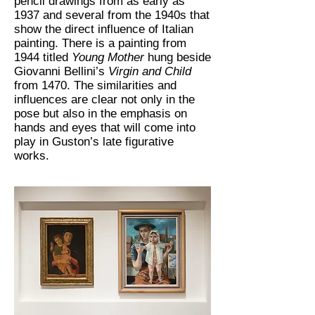
pencil drawings from as early as
1937 and several from the 1940s that
show the direct influence of Italian
painting. There is a painting from
1944 titled
Young Mother
hung beside
Giovanni Bellini’s
Virgin and Child
from 1470. The similarities and
influences are clear not only in the
pose but also in the emphasis on
hands and eyes that will come into
play in Guston’s late figurative
works.