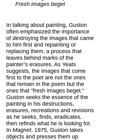
Fresh images beget
In talking about painting, Guston
often emphasized the importance
of destroying the images that came
to him first and repainting or
replacing them, a process that
leaves behind marks of the
painter’s erasures. As Yeats
suggests, the images that come
first to the poet are not the ones
that remain in the poem but the
ones that “fresh images beget.”
Guston seeks the essence of the
painting in his destructions,
erasures, recreations and revisions
as he seeks, finds, eradicates,
then refinds what he is looking for.
In
Magnet
, 1975, Guston takes
objects and presses them up