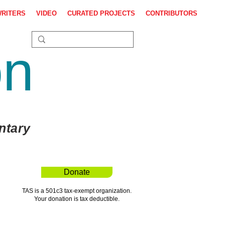
WRITERS
VIDEO
CURATED PROJECTS
CONTRIBUTORS
on
ntary
Donate
TAS is a 501c3 tax-exempt organization.
Your donation is tax deductible.