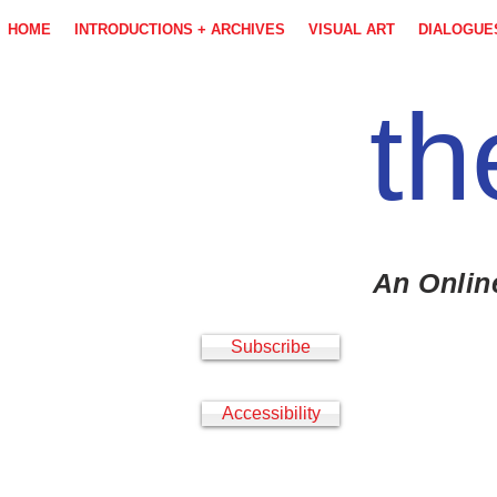
HOME
INTRODUCTIONS + ARCHIVES
VISUAL ART
DIALOGUE
th
An Onlin
Subscribe
Accessibility