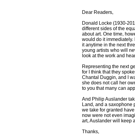
Dear Readers,
Donald Locke (1930-2010)
different sides of the eq
about art. One time, how
would do it immediately.
it anytime in the next th
young artists who will ne
look at the work and hear
Representing the next gen
for I think that they spok
Chantal Duggin, and I wan
she does not call her own
to you that many can appr
And Philip Auslander tak
Land, and a saxophone p
we take for granted have
now were not even imagin
art, Auslander will keep
Thanks,