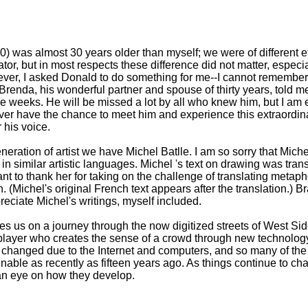
 was almost 30 years older than myself; we were of different e
uator, but in most respects these difference did not matter, espe
ever, I asked Donald to do something for me--I cannot remembe
 Brenda, his wonderful partner and spouse of thirty years, told 
ree weeks. He will be missed a lot by all who knew him, but I am e
ver have the chance to meet him and experience this extraordinary
 his voice.
eration of artist we have Michel Batlle. I am so sorry that Mic
e in similar artistic languages. Michel 's text on drawing was tra
t to thank her for taking on the challenge of translating metapho
. (Michel's original French text appears after the translation.) Br
eciate Michel's writings, myself included.
es us on a journey through the now digitized streets of West Si
layer who creates the sense of a crowd through new technology
 changed due to the Internet and computers, and so many of the 
able as recently as fifteen years ago. As things continue to c
 an eye on how they develop.