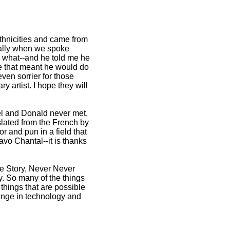
thnicities and came from
cially when we spoke
r what--and he told me he
me that meant he would do
ven sorrier for those
 artist. I hope they will
hel and Donald never met,
nslated from the French by
r and pun in a field that
avo Chantal--it is thanks
de Story, Never Never
. So many of the things
things that are possible
hange in technology and