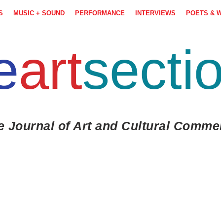
S
MUSIC + SOUND
PERFORMANCE
INTERVIEWS
POETS & 
e
art
secti
e Journal of Art and Cultural Comme