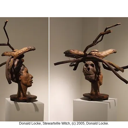
Donald Locke, Stewartville Witch, (c) 2005, Donald Locke.