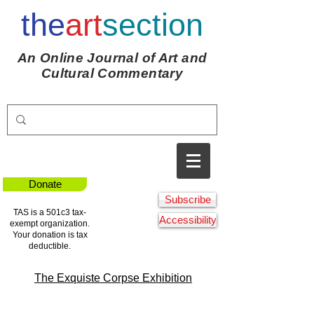
the
art
section
An Online Journal of Art and
Cultural Commentary
Donate
Subscribe
TAS is a 501c3 tax-
Accessibility
exempt organization.
Your donation is tax
deductible.
The Exquiste Corpse Exhibition