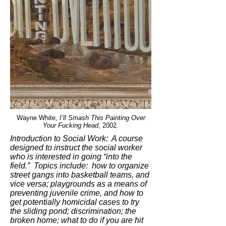
Wayne White,
I’ll Smash This Painting Over
Your Fucking Head
, 2002.
Introduction to Social Work: A course
designed to instruct the social worker
who is interested in going “into the
field.” Topics include: how to organize
street gangs into basketball teams, and
vice versa; playgrounds as a means of
preventing juvenile crime, and how to
get potentially homicidal cases to try
the sliding pond; discrimination; the
broken home; what to do if you are hit