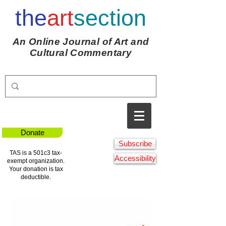
the
art
section
An Online Journal of Art and
Cultural Commentary
Donate
Subscribe
TAS is a 501c3 tax-
Accessibility
exempt organization.
Your donation is tax
deductible.