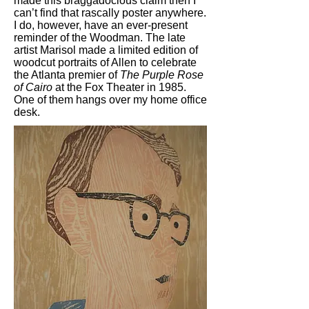
made this braggadocious claim then I
can’t find that rascally poster anywhere.
I do, however, have an ever-present
reminder of the Woodman. The late
artist Marisol made a limited edition of
woodcut portraits of Allen to celebrate
the Atlanta premier of
The Purple Rose
of Cairo
at the Fox Theater in 1985.
One of them hangs over my home office
desk.