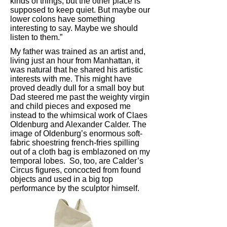
kinds of things, but the other place is
supposed to keep quiet. But maybe our
lower colons have something
interesting to say. Maybe we should
listen to them.”
My father was trained as an artist and,
living just an hour from Manhattan, it
was natural that he shared his artistic
interests with me. This might have
proved deadly dull for a small boy but
Dad steered me past the weighty virgin
and child pieces and exposed me
instead to the whimsical work of Claes
Oldenburg and Alexander Calder. The
image of Oldenburg’s enormous soft-
fabric shoestring french-fries spilling
out of a cloth bag is emblazoned on my
temporal lobes. So, too, are Calder’s
Circus figures, concocted from found
objects and used in a big top
performance by the sculptor himself.