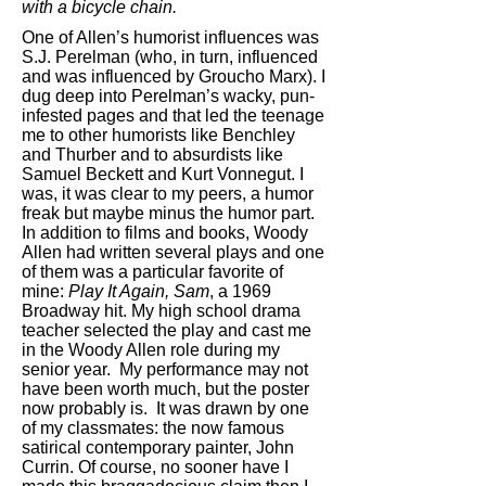
with a bicycle chain.
One of Allen’s humorist influences was
S.J. Perelman (who, in turn, influenced
and was influenced by Groucho Marx). I
dug deep into Perelman’s wacky, pun-
infested pages and that led the teenage
me to other humorists like Benchley
and Thurber and to absurdists like
Samuel Beckett and Kurt Vonnegut. I
was, it was clear to my peers, a humor
freak but maybe minus the humor part.
In addition to films and books, Woody
Allen had written several plays and one
of them was a particular favorite of
mine:
Play It Again, Sam
, a 1969
Broadway hit. My high school drama
teacher selected the play and cast me
in the Woody Allen role during my
senior year. My performance may not
have been worth much, but the poster
now probably is. It was drawn by one
of my classmates: the now famous
satirical contemporary painter, John
Currin. Of course, no sooner have I