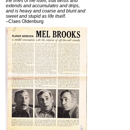
the lines of life itself, that twists and
extends and accumulates and drips,
and is heavy and coarse and blunt and
sweet and stupid as life itself.
–Claes Oldenburg