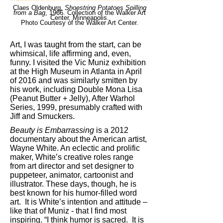
Claes Oldenburg,
Shoestring Potatoes Spilling
from a Bag
, 1966. Collection of the Walker Art
Center, Minneapolis.
Photo Courtesy of the Walker Art Center.
Art, I was taught from the start, can be
whimsical, life affirming and, even,
funny. I visited the Vic Muniz exhibition
at the High Museum in Atlanta in April
of 2016 and was similarly smitten by
his work, including Double Mona Lisa
(Peanut Butter + Jelly), After Warhol
Series, 1999, presumably crafted with
Jiff and Smuckers.
Beauty is Embarrassing
is a 2012
documentary about the American artist,
Wayne White. An eclectic and prolific
maker, White’s creative roles range
from art director and set designer to
puppeteer, animator, cartoonist and
illustrator. These days, though, he is
best known for his humor-filled word
art. It is White’s intention and attitude –
like that of Muniz - that I find most
inspiring. “I think humor is sacred. It is