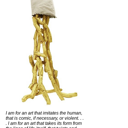
I am for an art that imitates the human,
that is comic, if necessary, or violent. . .
. I am for an art that takes its form from