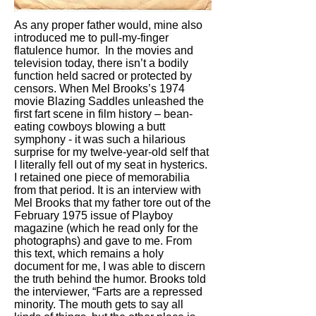
As any proper father would, mine also
introduced me to pull-my-finger
flatulence humor. In the movies and
television today, there isn’t a bodily
function held sacred or protected by
censors. When Mel Brooks’s 1974
movie Blazing Saddles unleashed the
first fart scene in film history – bean-
eating cowboys blowing a butt
symphony - it was such a hilarious
surprise for my twelve-year-old self that
I literally fell out of my seat in hysterics.
I retained one piece of memorabilia
from that period. It is an interview with
Mel Brooks that my father tore out of the
February 1975 issue of Playboy
magazine (which he read only for the
photographs) and gave to me. From
this text, which remains a holy
document for me, I was able to discern
the truth behind the humor. Brooks told
the interviewer, “Farts are a repressed
minority. The mouth gets to say all