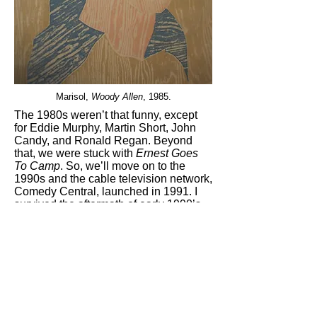
Marisol,
Woody Allen
, 1985.
The 1980s weren’t that funny, except
for Eddie Murphy, Martin Short, John
Candy, and Ronald Regan. Beyond
that, we were stuck with
Ernest Goes
To Camp
. So, we’ll move on to the
1990s and the cable television network,
Comedy Central, launched in 1991. I
survived the aftermath of early 1990’s
recession with the aid of the network’s
stand up comedy clip shows:
Two Drink
Minimum
(1994–96) and
Stand-Up
Stand-Up
(1992–1995). It was here that
I first saw Jon Stewart in his early
stand-up days. Even Adam Sandler
was funny back then: