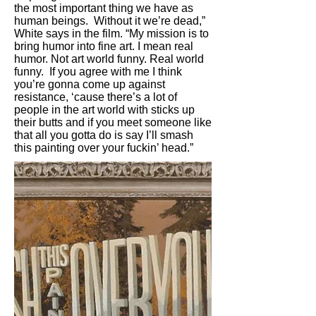
the most important thing we have as
human beings. Without it we’re dead,”
White says in the film. “My mission is to
bring humor into fine art. I mean real
humor. Not art world funny. Real world
funny. If you agree with me I think
you’re gonna come up against
resistance, ‘cause there’s a lot of
people in the art world with sticks up
their butts and if you meet someone like
that all you gotta do is say I’ll smash
this painting over your fuckin’ head.”