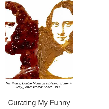
Vic Muniz,
Double Mona Lisa (Peanut Butter +
Jelly)
,
After Warhol Series
, 1999.
Curating My Funny