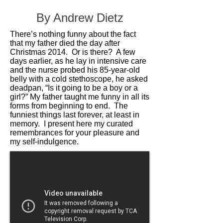
By Andrew Dietz
There’s nothing funny about the fact
that my father died the day after
Christmas 2014. Or is there? A few
days earlier, as he lay in intensive care
and the nurse probed his 85-year-old
belly with a cold stethoscope, he asked
deadpan, “Is it going to be a boy or a
girl?” My father taught me funny in all its
forms from beginning to end. The
funniest things last forever, at least in
memory. I present here my curated
remembrances for your pleasure and
my self-indulgence.