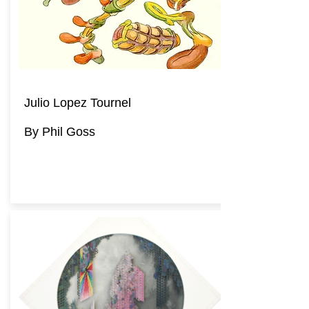
Julio Lopez Tournel
By Phil Goss