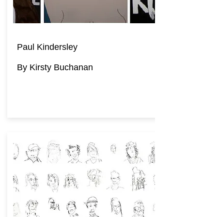
Paul Kindersley
By Kirsty Buchanan