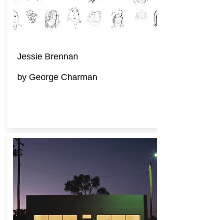
Jessie Brennan
by George Charman