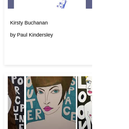
Kirsty Buchanan
by Paul Kindersley