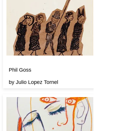
Phil Goss
by Julio Lopez Tornel