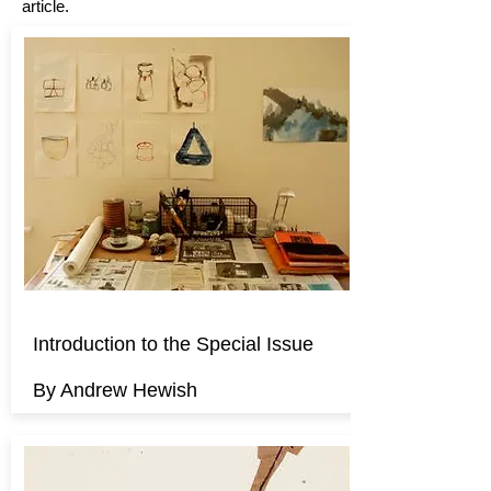
article.
Introduction to the Special Issue
By Andrew Hewish