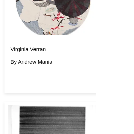
Virginia Verran
By Andrew Mania