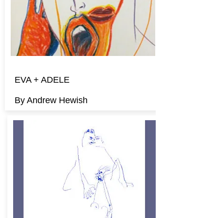
EVA + ADELE
By Andrew Hewish