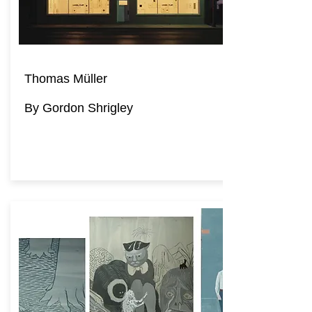
Thomas Müller
By Gordon Shrigley