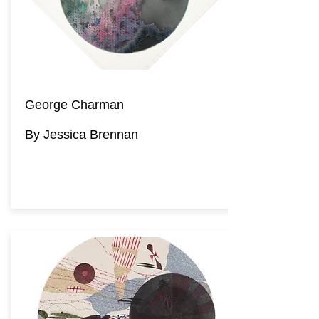
George Charman
By Jessica Brennan