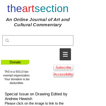
the
art
section
An Online Journal of Art and
Cultural Commentary
Donate
Subscribe
TAS is a 501c3 tax-
Accessibility
exempt organization.
Your donation is tax
deductible.
Special Issue on Drawing Edited by
Andrew Hewish
Please click on the image to link to the