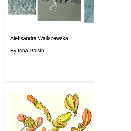
Aleksandra Waliszewska
By Iona Roisin