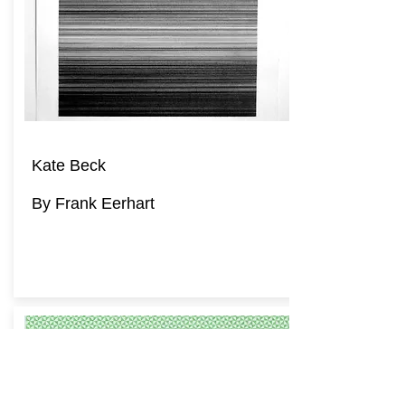
Kate Beck
By Frank Eerhart