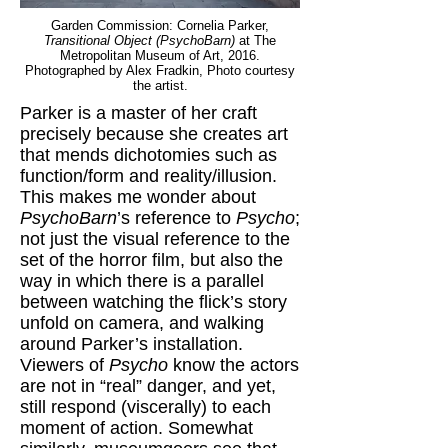
Garden Commission: Cornelia Parker,
Transitional Object (PsychoBarn)
at The
Metropolitan Museum of Art, 2016.
Photographed by Alex Fradkin, Photo courtesy
the artist.
Parker is a master of her craft
precisely because she creates art
that mends dichotomies such as
function/form and reality/illusion.
This makes me wonder about
PsychoBarn
’s reference to
Psycho
;
not just the visual reference to the
set of the horror film, but also the
way in which there is a parallel
between watching the flick’s story
unfold on camera, and walking
around Parker’s installation.
Viewers of
Psycho
know the actors
are not in “real” danger, and yet,
still respond (viscerally) to each
moment of action. Somewhat