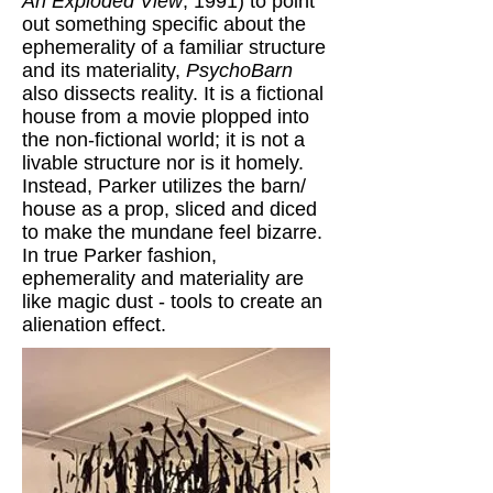
An Exploded View
, 1991) to point
out something specific about the
ephemerality of a familiar structure
and its materiality,
PsychoBarn
also dissects reality. It is a fictional
house from a movie plopped into
the non-fictional world; it is not a
livable structure nor is it homely.
Instead, Parker utilizes the barn/
house as a prop, sliced and diced
to make the mundane feel bizarre.
In true Parker fashion,
ephemerality and materiality are
like magic dust - tools to create an
alienation effect.