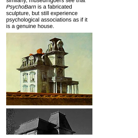
similarly, museumgoers see that
PsychoBarn
is a fabricated
sculpture, but still experience
psychological associations as if it
is a genuine house.