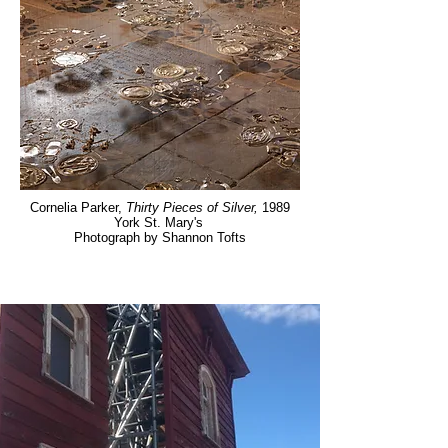
Cornelia Parker,
Thirty Pieces of Silver,
1989
York St. Mary's
Photograph by Shannon Tofts