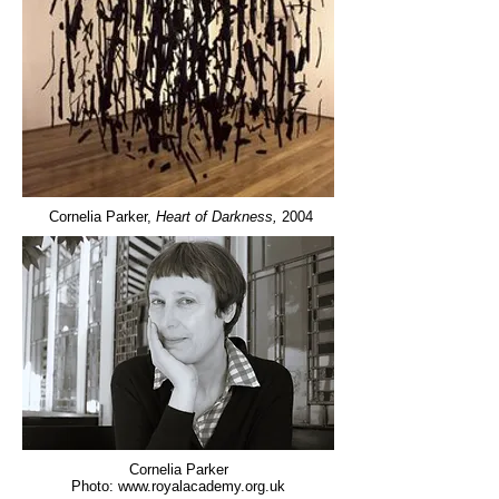
Cornelia Parker,
Heart of Darkness,
2004
Cornelia Parker
Photo:
www.royalacademy.org.uk