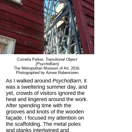
Cornelia Parker,
Transitional Object
(PsychoBarn)
The Metropolitan Museum of Art, 2016.
Photographed by Aimee Rubensteen
As I walked around
PsychoBarn
, it
was a sweltering summer day, and
yet, crowds of visitors ignored the
heat and lingered around the work.
After spending time with the
grooves and knots of the wooden
façade, I focused my attention on
the scaffolding. The metal poles
and planks intertwined and