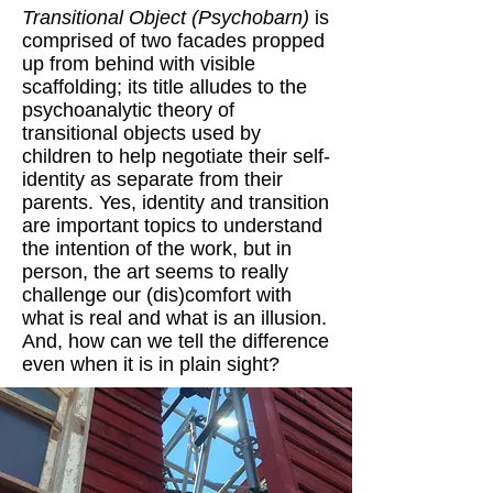
Transitional Object (Psychobarn)
is
comprised of two facades propped
up from behind with visible
scaffolding; its title alludes to the
psychoanalytic theory of
transitional objects used by
children to help negotiate their self-
identity as separate from their
parents. Yes, identity and transition
are important topics to understand
the intention of the work, but in
person, the art seems to really
challenge our (dis)comfort with
what is real and what is an illusion.
And, how can we tell the difference
even when it is in plain sight?