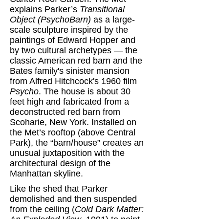
explains Parker’s
Transitional
Object (PsychoBarn)
as a large-
scale sculpture inspired by the
paintings of Edward Hopper and
by two cultural archetypes — the
classic American red barn and the
Bates family's sinister mansion
from Alfred Hitchcock's 1960 film
Psycho
. The house is about 30
feet high and fabricated from a
deconstructed red barn from
Scoharie, New York. Installed on
the Met’s rooftop (above Central
Park), the “barn/house” creates an
unusual juxtaposition with the
architectural design of the
Manhattan skyline.
Like the shed that Parker
demolished and then suspended
from the ceiling (
Cold Dark Matter: