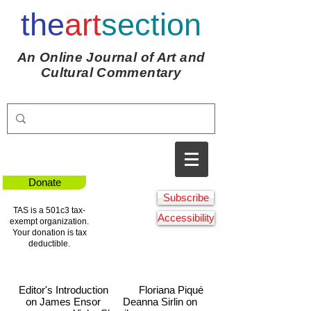
the
art
section
An Online Journal of Art and
Cultural Commentary
Donate
Subscribe
TAS is a 501c3 tax-
Accessibility
exempt organization.
Your donation is tax
deductible.
Editor's Introduction
Floriana Piqué
on James Ensor
Deanna Sirlin on