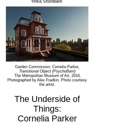
Yinka Shonibare
Garden Commission: Cornelia Parker,
Transitional Object (PsychoBarn)
The Metropolitan Museum of Art, 2016.
Photographed by Alex Fradkin, Photo courtesy
the artist.
The Underside of
Things:
Cornelia Parker