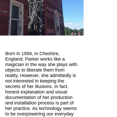
Born in 1956, in Cheshire,
England, Parker works like a
magician in the way she plays with
objects to liberate them from
reality. However, she admittedly is
not interested in keeping the
secrets of her illusions. In fact,
honest explanation and visual
documentation of her production
and installation process is part of
her practice. As technology seems
to be overpowering our everyday