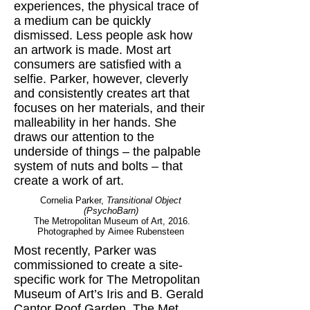
experiences, the physical trace of
a medium can be quickly
dismissed. Less people ask how
an artwork is made. Most art
consumers are satisfied with a
selfie. Parker, however, cleverly
and consistently creates art that
focuses on her materials, and their
malleability in her hands. She
draws our attention to the
underside of things – the palpable
system of nuts and bolts – that
create a work of art.
Cornelia Parker,
Transitional Object
(PsychoBarn)
The Metropolitan Museum of Art, 2016.
Photographed by Aimee Rubensteen
Most recently, Parker was
commissioned to create a site-
specific work for The Metropolitan
Museum of Art’s Iris and B. Gerald
Cantor Roof Garden. The Met