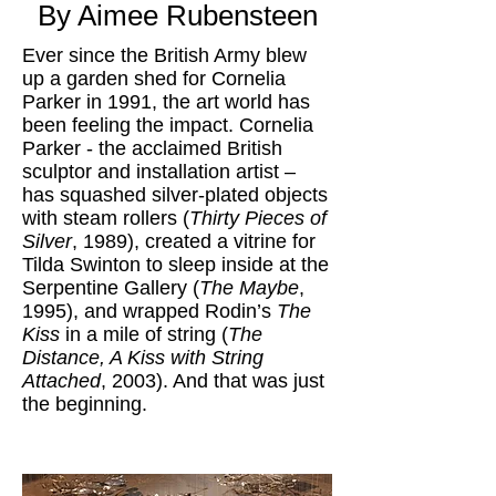
By Aimee Rubensteen
Ever since the British Army blew
up a garden shed for Cornelia
Parker in 1991, the art world has
been feeling the impact. Cornelia
Parker - the acclaimed British
sculptor and installation artist –
has squashed silver-plated objects
with steam rollers (
Thirty Pieces of
Silver
, 1989), created a vitrine for
Tilda Swinton to sleep inside at the
Serpentine Gallery (
The Maybe
,
1995), and wrapped Rodin’s
The
Kiss
in a mile of string (
The
Distance, A Kiss with String
Attached
, 2003). And that was just
the beginning.