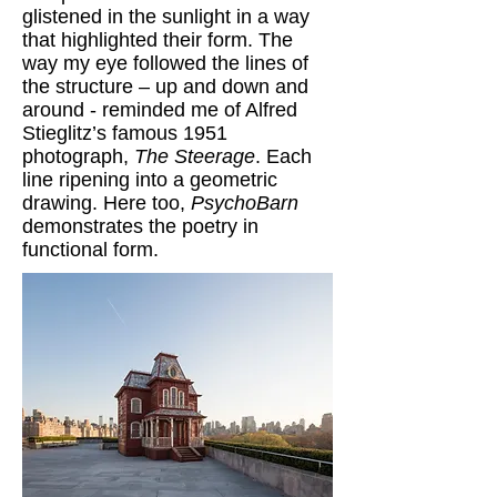
glistened in the sunlight in a way
that highlighted their form. The
way my eye followed the lines of
the structure – up and down and
around - reminded me of Alfred
Stieglitz’s famous 1951
photograph,
The Steerage
. Each
line ripening into a geometric
drawing. Here too,
PsychoBarn
demonstrates the poetry in
functional form.