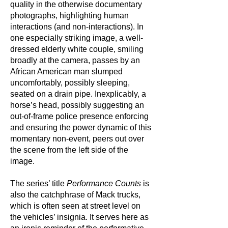
quality in the otherwise documentary
photographs, highlighting human
interactions (and non-interactions). In
one especially striking image, a well-
dressed elderly white couple, smiling
broadly at the camera, passes by an
African American man slumped
uncomfortably, possibly sleeping,
seated on a drain pipe. Inexplicably, a
horse’s head, possibly suggesting an
out-of-frame police presence enforcing
and ensuring the power dynamic of this
momentary non-event, peers out over
the scene from the left side of the
image.
The series’ title
Performance Counts
is
also the catchphrase of Mack trucks,
which is often seen at street level on
the vehicles’ insignia. It serves here as