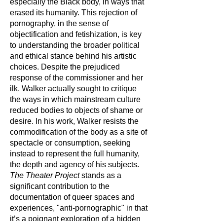
especially the Black body, in ways that
erased its humanity. This rejection of
pornography, in the sense of
objectification and fetishization, is key
to understanding the broader political
and ethical stance behind his artistic
choices. Despite the prejudiced
response of the commissioner and her
ilk, Walker actually sought to critique
the ways in which mainstream culture
reduced bodies to objects of shame or
desire. In his work, Walker resists the
commodification of the body as a site of
spectacle or consumption, seeking
instead to represent the full humanity,
the depth and agency of his subjects.
The Theater Project
stands as a
significant contribution to the
documentation of queer spaces and
experiences, "anti-pornographic" in that
it’s a poignant exploration of a hidden