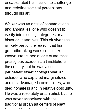
encapsulated his mission to challenge
and redefine societal perceptions
through his art.
Walker was an artist of contradictions
and anomalies, one who doesn’t fit
easily into existing categories or art
historical narratives: This elusiveness
is likely part of the reason that his
groundbreaking work isn’t better
known. He trained at one of the most
prestigious academic art institutions in
the country, but he was also a
peripatetic street photographer, an
outsider who captured marginalized
and disadvantaged communities, who
died homeless and in relative obscurity.
He was a resolutely urban artist, but he
was never associated with the
traditional urban art centers of New