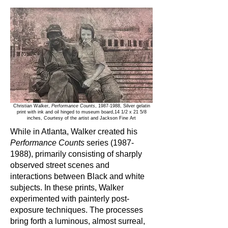
Christian Walker,
Performance Counts
,
1987-1988
, Silver gelatin
print with ink and oil hinged to museum board,14 1/2 x 21 5/8
inches, Courtesy of the artist and Jackson Fine Art
While in Atlanta, Walker created his
Performance Counts
series
(1987-
1988)
, primarily consisting of sharply
observed street scenes and
interactions between Black and white
subjects. In these prints, Walker
experimented with painterly post-
exposure techniques. The processes
bring forth a luminous, almost surreal,