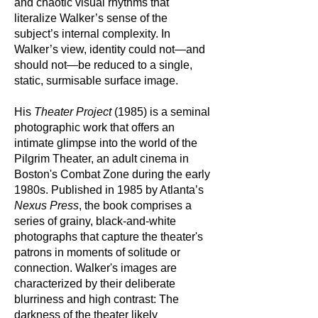
and chaotic visual rhythms that
literalize Walker’s sense of the
subject’s internal complexity. In
Walker’s view, identity could not—and
should not—be reduced to a single,
static, surmisable surface image.
His
Theater Project
(1985) is a seminal
photographic work that offers an
intimate glimpse into the world of the
Pilgrim Theater, an adult cinema in
Boston's Combat Zone during the early
1980s. Published in 1985 by Atlanta’s
Nexus Press
, the book comprises a
series of grainy, black-and-white
photographs that capture the theater's
patrons in moments of solitude or
connection. Walker's images are
characterized by their deliberate
blurriness and high contrast: The
darkness of the theater likely