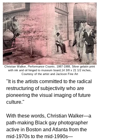
Christian Walker,
Performance Counts
,
1987-1988
, Silver gelatin print
with ink and oil hinged to museum board,14 3/8 x 21 1/2 inches,
Courtesy of the artist and Jackson Fine Art
"It is the artists committed to the radical
restructuring of subjectivity who are
pioneering the visual imaging of future
culture."
With these words, Christian Walker—a
path-making Black gay photographer
active in Boston and Atlanta from the
mid-1970s to the mid-1990s—