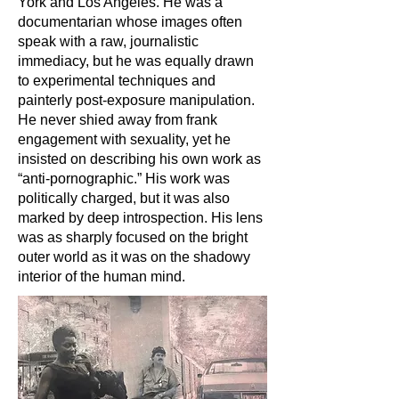
York and Los Angeles. He was a
documentarian whose images often
speak with a raw, journalistic
immediacy, but he was equally drawn
to experimental techniques and
painterly post-exposure manipulation.
He never shied away from frank
engagement with sexuality, yet he
insisted on describing his own work as
“anti-pornographic.” His work was
politically charged, but it was also
marked by deep introspection. His lens
was as sharply focused on the bright
outer world as it was on the shadowy
interior of the human mind.