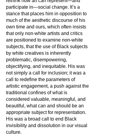
rethink how art can represent—and
participate in—social change. It’s a
stance that places him in opposition to
much of the aesthetic discourse of his
own time and ours, which often insists
that only non-white artists and critics
are positioned to examine non-white
subjects, that the use of Black subjects
by white creatives is inherently
problematic, disempowering,
objectifying, and inequitable. His was
not simply a call for inclusion; it was a
call to redefine the parameters of
artistic engagement, a push against the
traditional confines of what is
considered valuable, meaningful, and
beautiful, what can and should be an
appropriate subject for representation.
His was a broad call to end Black
invisibility and dissolution in our visual
culture.