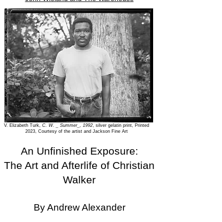
V. Elizabeth Turk,
C. W. _ Summer_, 1992
, silver gelatin print, Printed
2023, Courtesy of the artist and Jackson Fine Art
An Unfinished Exposure:
The Art and Afterlife of Christian
Walker
By Andrew Alexander