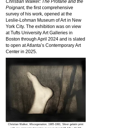
Christian Walker: The Profane and the
Poignant,
the first comprehensive
survey of his work, opened at the
Leslie-Lohman Museum of Art in New
York City. The exhibition was on view
at Tufts University Art Galleries in
Boston through April 2024 and is slated
to open at Atlanta’s Contemporary Art
Center in 2025.
Christian Walker,
Miscegenation
,
1985-1991
, Silver gelatin print