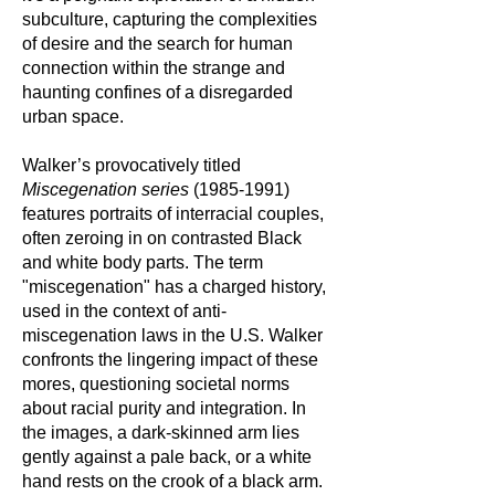
subculture, capturing the complexities
of desire and the search for human
connection within the strange and
haunting confines of a disregarded
urban space.
Walker’s provocatively titled
Miscegenation series
(1985-1991)
features portraits of interracial couples,
often zeroing in on contrasted Black
and white body parts. The term
"miscegenation" has a charged history,
used in the context of anti-
miscegenation laws in the U.S. Walker
confronts the lingering impact of these
mores, questioning societal norms
about racial purity and integration. In
the images, a dark-skinned arm lies
gently against a pale back, or a white
hand rests on the crook of a black arm.