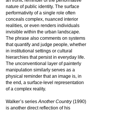
an ironic reminder of the performative
nature of public identity. The surface
performativity of a single role often
conceals complex, nuanced interior
realities, or even renders individuals
invisible within the urban landscape.
The phrase also comments on systems
that quantify and judge people, whether
in institutional settings or cultural
hierarchies that persist in everyday life.
The unconventional layer of painterly
manipulation similarly serves as a
physical reminder that an image is, in
the end, a surface-level representation
of a complex reality.
Walker’s series
Another Country
(1990)
is another direct reflection of his
unwavering commitment to exploring
the intersections of race, identity, and
representation. The title is an allusion