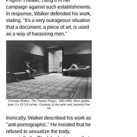
Pilgrim Theater, citing it in her
campaign against such establishments.
In response, Walker defended his work,
stating, "It's a very outrageous situation
that a document, a piece of art, is used
as a way of harassing men."
Christian Walker,
The Theater Project,
1983-1984
, Silver gelatin
print, 9 x 13 1/4 inches, Courtesy of the artist and Jackson Fine
Art
Ironically, Walker described his work as
"anti-pornographic." He insisted that he
refused to sexualize the body,