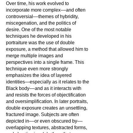
Over time, his work evolved to
incorporate more complex––and often
controversial––themes of hybridity,
miscegenation, and the politics of
desire. One of the most notable
techniques he developed in his
portraiture was the use of double
exposure, a method that allowed him to
merge multiple images and
perspectives into a single frame. This
technique even more strongly
emphasizes the idea of layered
identities—especially as it relates to the
Black body––and as it interacts with
and resists the forces of objectification
and oversimplification. In later portraits,
double exposure creates an unsettling,
fractured image. Subjects are often
depicted in––or even obscured by––
overlapping textures, abstracted forms,