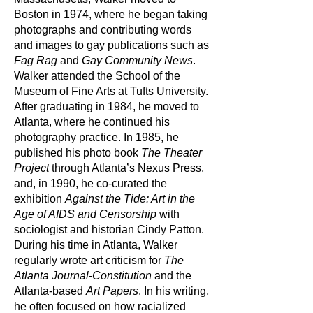
Boston in 1974, where he began taking
photographs and contributing words
and images to gay publications such as
Fag Rag
and
Gay Community News
.
Walker attended the School of the
Museum of Fine Arts at Tufts University.
After graduating in 1984, he moved to
Atlanta, where he continued his
photography practice. In 1985, he
published his photo book
The Theater
Project
through Atlanta’s Nexus Press,
and, in 1990, he co-curated the
exhibition
Against the Tide: Art in the
Age of AIDS and Censorship
with
sociologist and historian Cindy Patton.
During his time in Atlanta, Walker
regularly wrote art criticism for
The
Atlanta Journal-Constitution
and the
Atlanta-based
Art Papers
. In his writing,
he often focused on how racialized