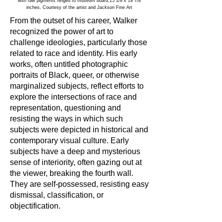
with raw pigments hinged to museum board,15 1/8 x 19 7/8
inches, Courtesy of the artist and Jackson Fine Art
From the outset of his career, Walker
recognized the power of art to
challenge ideologies, particularly those
related to race and identity. His early
works, often untitled photographic
portraits of Black, queer, or otherwise
marginalized subjects, reflect efforts to
explore the intersections of race and
representation, questioning and
resisting the ways in which such
subjects were depicted in historical and
contemporary visual culture. Early
subjects have a deep and mysterious
sense of interiority, often gazing out at
the viewer, breaking the fourth wall.
They are self-possessed, resisting easy
dismissal, classification, or
objectification.