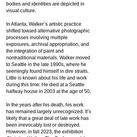
bodies and identities are depicted in
visual culture.
In Atlanta, Walker’s artistic practice
shifted toward alternative photographic
processes involving multiple
exposures, archival appropriation, and
the integration of paint and
nontraditional materials. Walker moved
to Seattle in the late 1990s, where he
seemingly found himself in dire straits.
Little is known about his life and work
during this time: He died at a Seattle
halfway house in 2003 at the age of 50.
In the years after his death, his work
has remained largely unrecognized. It’s
likely that a great deal of late work has
been irrevocably lost or destroyed.
However, in fall 2023, the exhibition