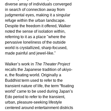
diverse array of individuals converged
in search of connection away from
judgmental eyes, making it a singular
refuge within the urban landscape.
Despite the freedom it offered, Walker
noted the sense of isolation within,
referring to it as a place "where the
pervasive loneliness of the outside
world is crystallized, sharp-focused,
made painful and jewel-like."
Walker’s work in
The Theater Project
recalls the Japanese tradition of ukiyo-
e, the floating world. Originally a
Buddhist term used to refer to the
transient nature of life, the term “floating
world” came to be used during Japan’s
Edo period to refer to the transient,
urban, pleasure-seeking lifestyle
centered around entertainment districts