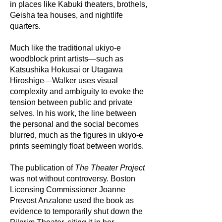
in places like Kabuki theaters, brothels,
Geisha tea houses, and nightlife
quarters.
Much like the traditional ukiyo-e
woodblock print artists—such as
Katsushika Hokusai or Utagawa
Hiroshige—Walker uses visual
complexity and ambiguity to evoke the
tension between public and private
selves. In his work, the line between
the personal and the social becomes
blurred, much as the figures in ukiyo-e
prints seemingly float between worlds.
The publication of
The Theater Project
was not without controversy. Boston
Licensing Commissioner Joanne
Prevost Anzalone used the book as
evidence to temporarily shut down the