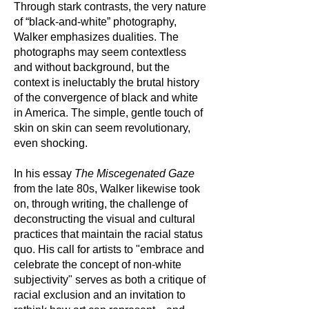
Through stark contrasts, the very nature
of “black-and-white” photography,
Walker emphasizes dualities. The
photographs may seem contextless
and without background, but the
context is ineluctably the brutal history
of the convergence of black and white
in America. The simple, gentle touch of
skin on skin can seem revolutionary,
even shocking.
In his essay
The Miscegenated Gaze
from the late 80s, Walker likewise took
on, through writing, the challenge of
deconstructing the visual and cultural
practices that maintain the racial status
quo. His call for artists to "embrace and
celebrate the concept of non-white
subjectivity" serves as both a critique of
racial exclusion and an invitation to