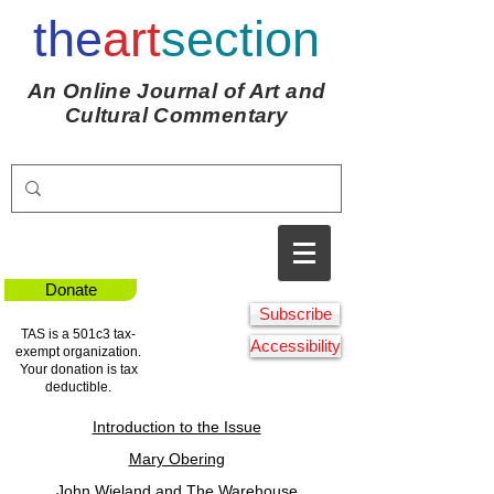
the
art
section
An Online Journal of Art and
Cultural Commentary
Donate
Subscribe
TAS is a 501c3 tax-
Accessibility
exempt organization.
Your donation is tax
deductible.
Introduction to the Issue
Mary Obering
John Wieland and The Warehouse