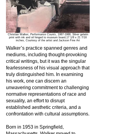
Christian Walker,
Performance Counts
,
1987-1988
, Silver gelatin
print with ink and oil hinged to museum board,17 1/8 x 21 7/16
inches,
Courtesy of the artist and Jackson Fine Art
Walker’s practice spanned genres and
mediums, including thought-provoking
critical writings, but it was the singular
fearlessness of his visual approach that
truly distinguished him. In examining
his work, one can discern an
unwavering commitment to challenging
normative representations of race and
sexuality, an effort to disrupt
established aesthetic criteria, and a
confrontation with cultural assumptions.
Born in 1953 in Springfield,
Massachusetts, Walker moved to