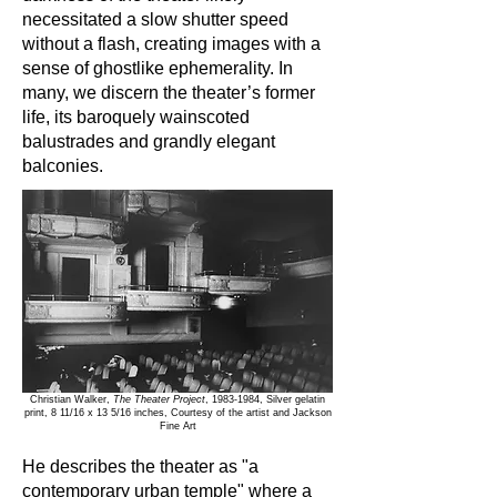
necessitated a slow shutter speed
without a flash, creating images with a
sense of ghostlike ephemerality. In
many, we discern the theater’s former
life, its baroquely wainscoted
balustrades and grandly elegant
balconies.
Christian Walker,
The Theater Project
,
1983-1984
, Silver gelatin
print, 8 11/16 x 13 5/16 inches, Courtesy of the artist and Jackson
Fine Art
He describes the theater as "a
contemporary urban temple" where a