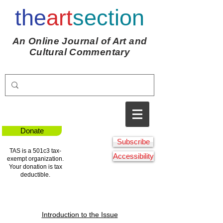
the
art
section
An Online Journal of Art and
Cultural Commentary
Donate
Subscribe
TAS is a 501c3 tax-
Accessibility
exempt organization.
Your donation is tax
deductible.
Introduction to the Issue