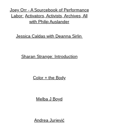
Joey Orr - A Sourcebook of Performance
Labor:
Activators, Activists, Archives, All
with Philip Auslander
Jessica Caldas with Deanna Sirlin
Sharan Strange: Introduction
Color + the Body
Melba J Boyd
Andrea Jurjević