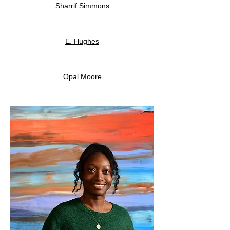
Sharrif Simmons
E. Hughes
Opal Moore