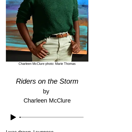
Charleen McClure photo: Marie Thomas
Riders on the Storm
by
Charleen McClure