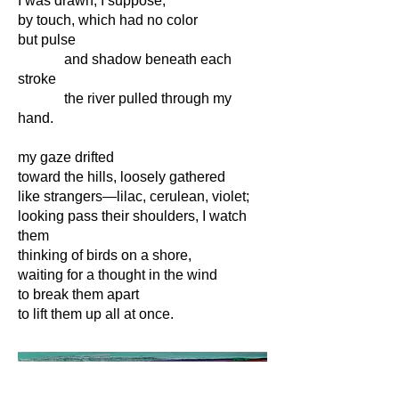
I was drawn, I suppose,
by touch, which had no color
but pulse
and shadow beneath each
stroke
the river pulled through my
hand.
my gaze drifted
toward the hills, loosely gathered
like strangers—lilac, cerulean, violet;
looking pass their shoulders, I watch
them
thinking of birds on a shore,
waiting for a thought in the wind
to break them apart
to lift them up all at once.