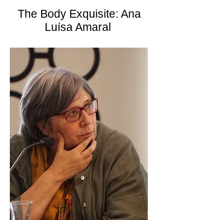
The Body Exquisite: Ana
Luísa Amaral