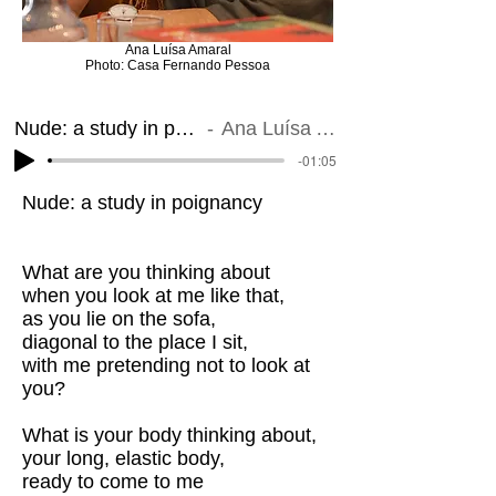
Ana Luísa Amaral
Photo: Casa Fernando Pessoa
Nude: a study in poignancy
Ana Luísa Amaral
-01:05
Nude: a study in poignancy
What are you thinking about
when you look at me like that,
as you lie on the sofa,
diagonal to the place I sit,
with me pretending not to look at
you?
What is your body thinking about,
your long, elastic body,
ready to come to me