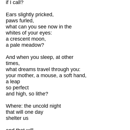
if I call?
Ears slightly pricked,
paws furled,
what can you see now in the
whites of your eyes:
a crescent moon,
a pale meadow?
And when you sleep, at other
times,
what dreams travel through you:
your mother, a mouse, a soft hand,
a leap
so perfect
and high, so lithe?
Where: the uncold night
that will one day
shelter us