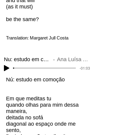
and that will
(as it must)
be the same?
Translation: Margaret Jull Costa
Nu: estudo em comoção
Ana Luísa Amaral
-01:03
Nú: estudo em comoção
Em que meditas tu
quando olhas para mim dessa
maneira,
deitada no sofá
diagonal ao espaço onde me
sento,