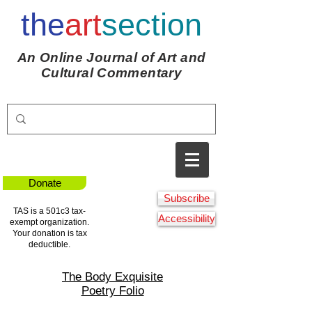
the
art
section
An Online Journal of Art and
Cultural Commentary
Donate
Subscribe
TAS is a 501c3 tax-
Accessibility
exempt organization.
Your donation is tax
deductible.
The Body Exquisite
Poetry Folio