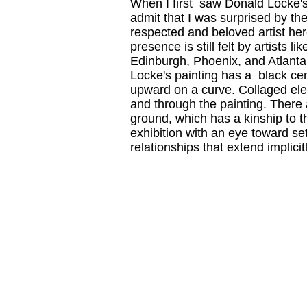
When I first saw Donald Locke'
admit that I was surprised by th
respected and beloved artist her
presence is still felt by artists
Edinburgh, Phoenix, and Atlanta. 
Locke's painting has a black cen
upward on a curve. Collaged elem
and through the painting. There a
ground, which has a kinship to t
exhibition with an eye toward se
relationships that extend implicit