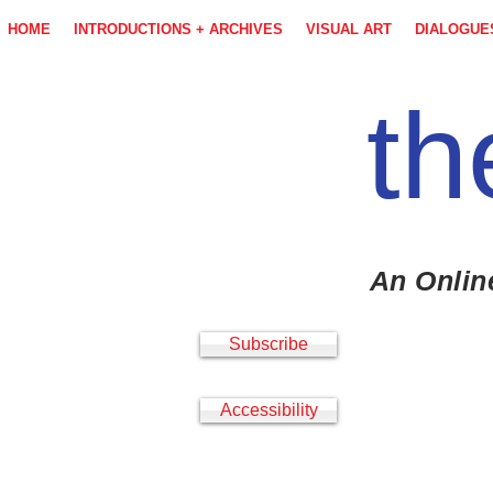
HOME
INTRODUCTIONS + ARCHIVES
VISUAL ART
DIALOGUE
th
An Onlin
Subscribe
Accessibility