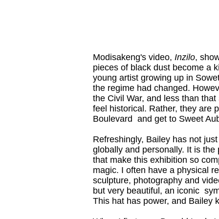
Modisakeng's video,
Inzilo
, show
pieces of black dust become a kin
young artist growing up in Sowet
the regime had changed. However
the Civil War, and less than tha
feel historical. Rather, they are 
Boulevard and get to Sweet Aubu
Refreshingly, Bailey has not jus
globally and personally. It is th
that make this exhibition so com
magic. I often have a physical re
sculpture, photography and video,
but very beautiful, an iconic s
This hat has power, and Bailey kn