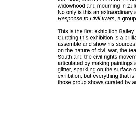
widowhood and mourning in Zulu
No only is this an extraordinary 
Response to Civil Wars
, a group
This is the first exhibition Baile
Curating this exhibition is a bril
assemble and show his sources a
on the nature of civil war, the 
South and the civil rights moveme
articulated by making paintings 
glitter, sparkling on the surface
exhibition, but everything that 
those group shows curated by art