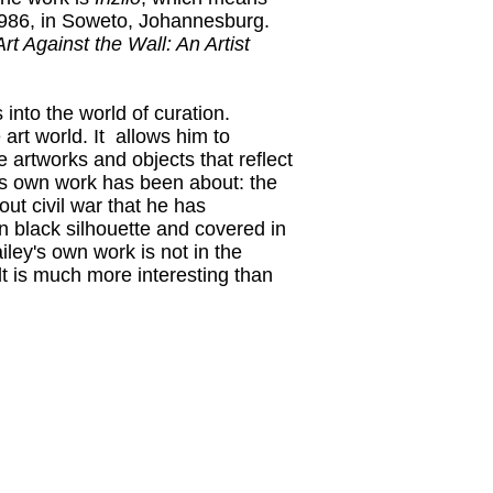
1986, in Soweto, Johannesburg.
Art Against the Wall: An Artist
 into the world of curation.
 art world. It allows him to
artworks and objects that reflect
his own work has been about: the
out civil war that he has
in black silhouette and covered in
iley's own work is not in the
lt is much more interesting than