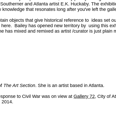
w Southerner and Atlanta artist E.K. Huckaby. The exhib
knowledge that resonates long after you've left the galle
in objects that give historical reference to ideas set out 
l here. Bailey has opened new territory by using this exh
he has mixed and remixed as artist /curator is just plain 
of
The Art Section
. She is an artist based in Atlanta.
Response to Civil War was on view at
Gallery 72
, City of A
, 2014.