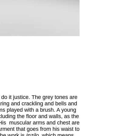
do it justice. The grey tones are
aring and crackling and bells and
ums played with a brush. A young
ncluding the floor and walls, as the
 His muscular arms and chest are
arment that goes from his waist to
 the work is
Inzilo
, which means