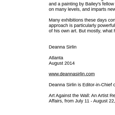
and a painting by Bailey's fello
on many levels, and imparts new 
Many exhibitions these days conta
approach is particularly powerfu
of his own art. But mostly, what 
Deanna Sirlin
Atlanta
August 2014
www.deannasirlin.com
Deanna Sirlin is E
ditor-in-Chief 
Art Against the Wall: An Artist 
Affairs, from July 11 - August 22