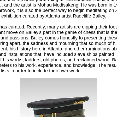
, and the artist is Mohau Modisakeng. He was born in 
artwork, it is also the perfect way to begin meditating on
 exhibition curated by Atlanta artist Radcliffe Bailey.
y has curated. Recently, many artists are dipping their toes
liant move on Bailey's part in the game of chess that is the
nd passions. Bailey comes honestly to presenting these 
tearing apart, the sadness and mourning that so much of 
nt, his history here in Atlanta, and other ruminations ab
and installations that have included slave ships painted 
 of his works, ladders, old photos, and reclaimed wood. Ba
is refers to his work, experience, and knowledge. The resu
ists in order to include their own work.