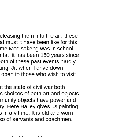
eleasing them into the air; these
t must it have been like for this
 time Modisakeng was in school,
nta, it has been 150 years since
both of these past events hardly
 King, Jr. when I drive down
 open to those who wish to visit.
the state of civil war both
's choices of both art and objects
community objects have power and
ry. Here Bailey gives us painting,
n a vitrine. It is old and worn
also of servants and coachmen.