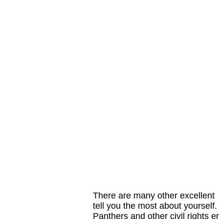
There are many other excellent 
tell you the most about yourself
Panthers and other civil rights