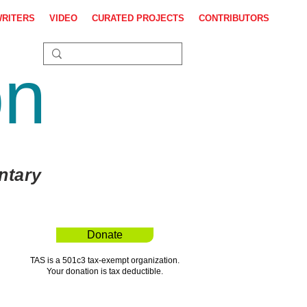
WRITERS
VIDEO
CURATED PROJECTS
CONTRIBUTORS
on
ntary
Donate
TAS is a 501c3 tax-exempt organization.
Your donation is tax deductible.