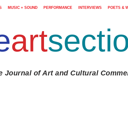
S
MUSIC + SOUND
PERFORMANCE
INTERVIEWS
POETS & 
e
art
secti
e Journal of Art and Cultural Comme