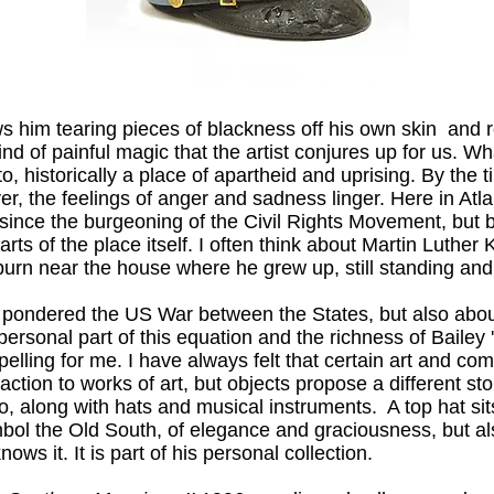
s him tearing pieces of blackness off his own skin and r
d of painful magic that the artist conjures up for us. Wha
o, historically a place of apartheid and uprising. By the
, the feelings of anger and sadness linger. Here in Atla
t since the burgeoning of the Civil Rights Movement, but 
parts of the place itself. I often think about Martin Luther
rn near the house where he grew up, still standing and
t pondered the US War between the States, but also about 
e personal part of this equation and the richness of Bailey 
pelling for me. I have always felt that certain art and 
action to works of art, but objects propose a different sto
 along with hats and musical instruments. A top hat sits i
ymbol the Old South, of elegance and graciousness, but 
ows it. It is part of his personal collection.