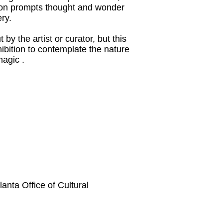
ition prompts thought and wonder
ry.
by the artist or curator, but this
ibition to contemplate the nature
magic .
tlanta Office of Cultural