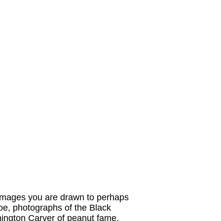
r images you are drawn to perhaps
Joe, photographs of the Black
hington Carver of peanut fame,