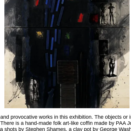
and provocative works in this exhibition. The objects o
. There is a hand-made folk art-like coffin made by PAA 
 era shots by Stephen Shames, a clay pot by George Was