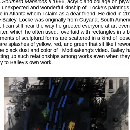
s
Southern Mansions II
1996, acrylic and collage on plywo
e unexpected and wonderful kinship of Locke's paintings 
e in Atlanta whom I claim as a dear friend. He died in 2
 like Bailey. Locke was originally from Guyana, South Amer
I can still hear the way he greeted everyone at art events 
ter, which he often used, overlaid with rectangles in a b
ents of sculptural forms are scattered in a kind of loo
re splashes of yellow, red, and green that sit like firew
he black dust and color of Modisakeng's video. Bailey ha
tting up such relationships among works even when they 
ly to Bailey's own work.