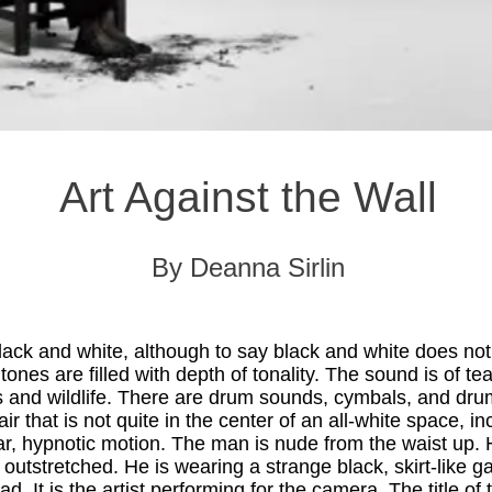
Art Against the Wall
By Deanna Sirlin
black and white, although to say black and white does not 
ones are filled with depth of tonality. The sound is of te
ds and wildlife. There are drum sounds, cymbals, and dr
hair that is not quite in the center of an all-white space, i
ar, hypnotic motion. The man is nude from the waist up.
outstretched. He is wearing a strange black, skirt-like g
d. It is the artist performing for the camera. The title of