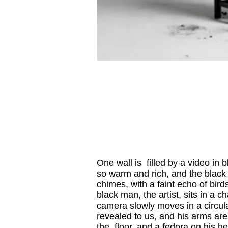
One wall is filled by a video in 
so warm and rich, and the black t
chimes, with a faint echo of bir
black man, the artist, sits in a c
camera slowly moves in a circul
revealed to us, and his arms are 
the floor, and a fedora on his hea