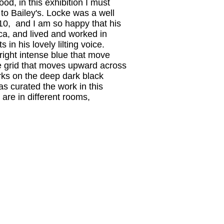
od, in this exhibition I must
to Bailey's. Locke was a well
010, and I am so happy that his
ica, and lived and worked in
in his lovely lilting voice.
right intense blue that move
se grid that moves upward across
orks on the deep dark black
s curated the work in this
are in different rooms,