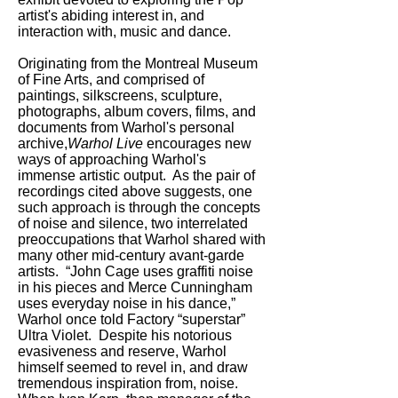
artist's abiding interest in, and
interaction with, music and dance.
Originating from the Montreal Museum
of Fine Arts, and comprised of
paintings, silkscreens, sculpture,
photographs, album covers, films, and
documents from Warhol's personal
archive,
Warhol Live
encourages new
ways of approaching Warhol's
immense artistic output. As the pair of
recordings cited above suggests, one
such approach is through the concepts
of noise and silence, two interrelated
preoccupations that Warhol shared with
many other mid-century avant-garde
artists. “John Cage uses graffiti noise
in his pieces and Merce Cunningham
uses everyday noise in his dance,”
Warhol once told Factory “superstar”
Ultra Violet. Despite his notorious
evasiveness and reserve, Warhol
himself seemed to revel in, and draw
tremendous inspiration from, noise.