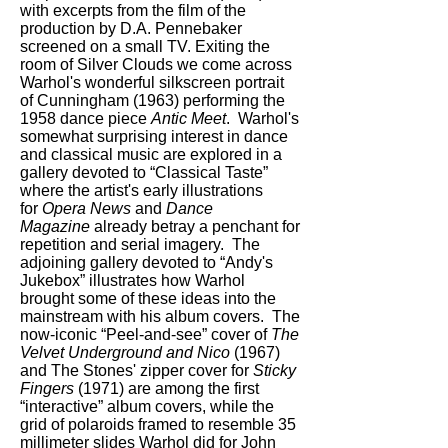
with excerpts from the film of the
production by D.A. Pennebaker
screened on a small TV. Exiting the
room of Silver Clouds we come across
Warhol's wonderful silkscreen portrait
of Cunningham (1963) performing the
1958 dance piece
Antic Meet
. Warhol's
somewhat surprising interest in dance
and classical music are explored in a
gallery devoted to “Classical Taste”
where the artist's early illustrations
for
Opera News
and
Dance
Magazine
already betray a penchant for
repetition and serial imagery. The
adjoining gallery devoted to “Andy's
Jukebox” illustrates how Warhol
brought some of these ideas into the
mainstream with his album covers. The
now-iconic “Peel-and-see” cover of
The
Velvet Underground and Nico
(1967)
and The Stones' zipper cover for
Sticky
Fingers
(1971) are among the first
“interactive” album covers, while the
grid of polaroids framed to resemble 35
millimeter slides Warhol did for John