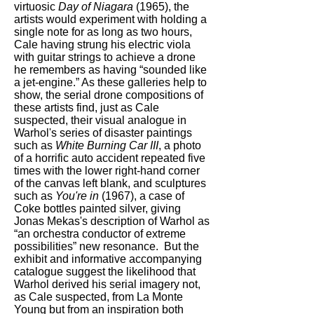
virtuosic
Day of Niagara
(1965), the
artists would experiment with holding a
single note for as long as two hours,
Cale having strung his electric viola
with guitar strings to achieve a drone
he remembers as having “sounded like
a jet-engine.” As these galleries help to
show, the serial drone compositions of
these artists find, just as Cale
suspected, their visual analogue in
Warhol's series of disaster paintings
such as
White Burning Car III
, a photo
of a horrific auto accident repeated five
times with the lower right-hand corner
of the canvas left blank, and sculptures
such as
You're in
(1967), a case of
Coke bottles painted silver, giving
Jonas Mekas's description of Warhol as
“an orchestra conductor of extreme
possibilities” new resonance. But the
exhibit and informative accompanying
catalogue suggest the likelihood that
Warhol derived his serial imagery not,
as Cale suspected, from La Monte
Young but from an inspiration both