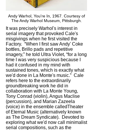
Andy Warhol, You're In, 1967. Courtesy of
The Andy Warhol Museum, Pittsburgh.
It was precisely Warhol's interest in
serial imagery that provoked Cale's
misgivings when he first visited the
Factory. “When I first saw Andy' Coke
bottles, Brillo pads and repetitive
imagery,” he told Ultra Violet, “for a long
time I was very suspicious because I
had it confused in my mind with
sustained tones, which is exactly what
we'd done in La Monte's music.” Cale
refers here to the extraordinarily
groundbreaking work he did in
collaboration with La Monte Young,
Tony Conrad (violin), Angus Maclise
(percussion), and Marian Zazeela
(voice) in the ensemble calledTheater
of Eternal Music (alternatively known
as The Dream Syndicate). Devoted to
exploring what we'd now call minimalist
serial compositions, such as the