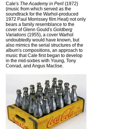
Cale's
The Academy in Peril
(1972)
(music from which served as the
soundtrack for the Warhol-produced
1972 Paul Morrissey film Heat) not only
bears a family resemblance to the
cover of Glenn Gould's
Goldberg
Variations
(1955), a cover Warhol
undoubtedly would have known, but
also mimics the serial structures of the
album's compositions, an approach to
music that Cale first began to develop
in the mid-sixties with Young, Tony
Conrad, and Angus Maclise.