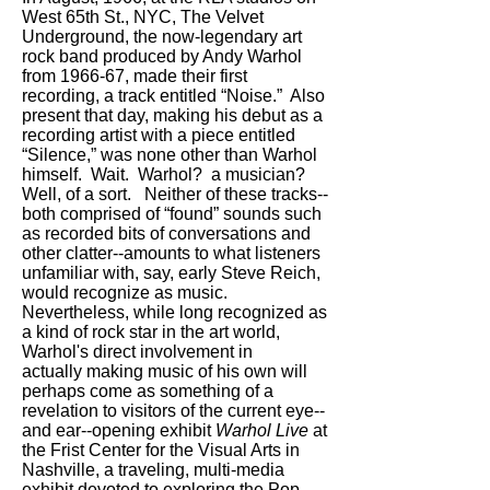
West 65th St., NYC, The Velvet
Underground, the now-legendary art
rock band produced by Andy Warhol
from 1966-67, made their first
recording, a track entitled “Noise.” Also
present that day, making his debut as a
recording artist with a piece entitled
“Silence,” was none other than Warhol
himself. Wait. Warhol? a musician?
Well, of a sort. Neither of these tracks--
both comprised of “found” sounds such
as recorded bits of conversations and
other clatter--amounts to what listeners
unfamiliar with, say, early Steve Reich,
would recognize as music.
Nevertheless, while long recognized as
a kind of rock star in the art world,
Warhol's direct involvement in
actually making music of his own will
perhaps come as something of a
revelation to visitors of the current eye--
and ear--opening exhibit
Warhol Live
at
the Frist Center for the Visual Arts in
Nashville, a traveling, multi-media
exhibit devoted to exploring the Pop