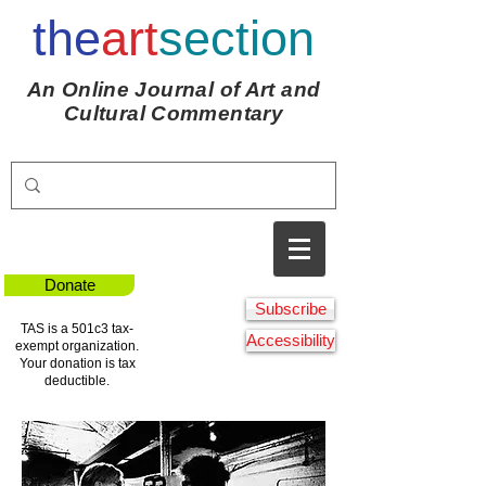
the
art
section
An Online Journal of Art and
Cultural Commentary
Donate
Subscribe
TAS is a 501c3 tax-
Accessibility
exempt organization.
Your donation is tax
deductible.