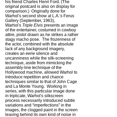
his friend Charles Henri Ford. (The
original postcard is also on display for
comparison.) Originally done for
Warhol's second show at L.A.'s Ferus
Gallery (September, 1963),
Warhol's
Triple Elvis
presents an image
of the entertainer, costumed in cowboy
attire, pistol drawn as he strikes a rather
stagy macho pose. The frozenness of
the actor, combined with the absolute
lack of any background imagery,
creates an eerie silence and
uncanniness while the silk-screening
technique, aside from mimicking the
assembly-line technique of the
Hollywood machine, allowed Warhol to
introduce repetition and chance
techniques similar to that of John Cage
and La Monte Young. Working in
series, with this particular image done
in triplicate, Warhol's silkscreen
process necessarily introduced subtle
variations and “imperfections” in the
images, the clogged paint in the screen
leaving behind its own kind of noise in