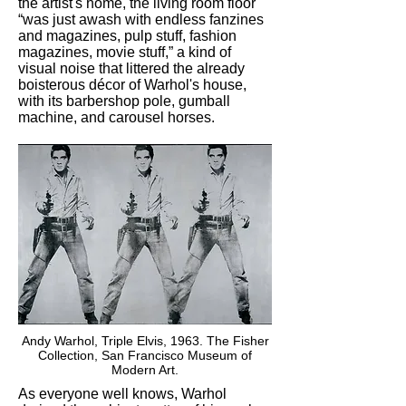
the artist's home, the living room floor
“was just awash with endless fanzines
and magazines, pulp stuff, fashion
magazines, movie stuff,” a kind of
visual noise that littered the already
boisterous décor of Warhol's house,
with its barbershop pole, gumball
machine, and carousel horses.
Andy Warhol, Triple Elvis, 1963. The Fisher
Collection, San Francisco Museum of
Modern Art.
As everyone well knows, Warhol