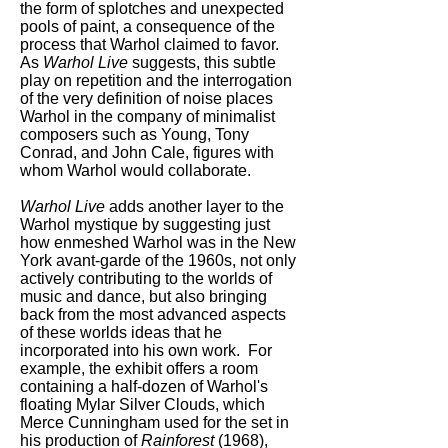
the form of splotches and unexpected
pools of paint, a consequence of the
process that Warhol claimed to favor.
As
Warhol Live
suggests, this subtle
play on repetition and the interrogation
of the very definition of noise places
Warhol in the company of minimalist
composers such as Young, Tony
Conrad, and John Cale, figures with
whom Warhol would collaborate.
Warhol Live
adds another layer to the
Warhol mystique by suggesting just
how enmeshed Warhol was in the New
York avant-garde of the 1960s, not only
actively contributing to the worlds of
music and dance, but also bringing
back from the most advanced aspects
of these worlds ideas that he
incorporated into his own work. For
example, the exhibit offers a room
containing a half-dozen of Warhol's
floating Mylar Silver Clouds, which
Merce Cunningham used for the set in
his production of
Rainforest
(1968),