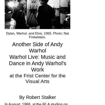
Dylan, Warhol, and Elvis, 1965. Photo: Nat
Finkelstein.
Another Side of Andy
Warhol
Warhol Live: Music and
Dance in Andy Warhol's
Work
at the Frist Center for the
Visual Arts
By Robert Stalker
In August, 1966, at the RLA studios on