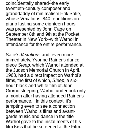
coincidentally shared--the early
twentieth-century composer and
granddaddy of minimalism Erik Satie,
whose Vexations, 840 repetitions on
piano lasting some eighteen hours,
was presented by John Cage on
September 8th and 9th at the Pocket
Theater in New York--with Warhol in
attendance for the entire performance.
Satie's
Vexations
and, even more
immediately, Yvonne Rainer's dance
piece
Sleep
, which Warhol attended at
the Judson Memorial Church in April,
1963, had a direct impact on Warhol's
films, the first of which,
Sleep
, a six-
hour black-and-white film of John
Giorno sleeping, Warhol undertook only
a month after having attended Rainer's
performance. In this context, it's
tempting even to see a connection
between Warhol's films and avant-
garde music and dance in the title
Warhol gave to the installments of his
film Kiss that he screened at the Film-