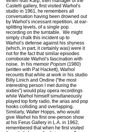
When Ivan Karp, then manager of the
Castelli gallery, first visited Warhol's
studio in 1961, he remembers all
conversation having been drowned out
by Warhol's incessant repetition, at ear-
splitting levels, of a single pop
recording on the turntable. We might
simply chalk this incident up to
Warhol's defense against his shyness
(which, in part, it certainly was) were it
not for the fact that similar episodes
corroborate Warhol's fascination with
noise. In his memoir
Popism
(1980)
(written with Pat Hackett), Warhol
recounts that while at work in his studio
Billy Linich and Ondine (“the most
interesting person I met during the
sixties”) would play opera recordings
while Warhol himself simultaneously
played top forty radio, the arias and pop
hooks colliding and overlapping.
Similarly, Walter Hopps, who would
give Warhol his first one-person show
at his Ferus Gallery in L.A. in 1962,
remembered that when he first visited