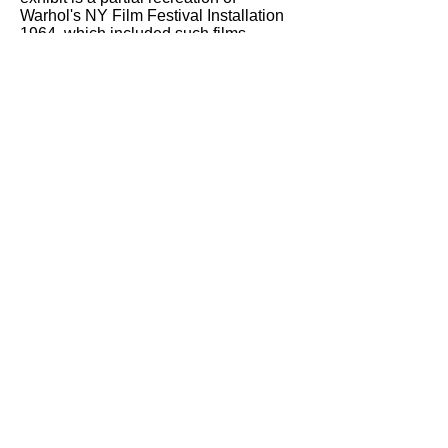
Warhol's NY Film Festival Installation
1964, which included such films
as
Eat, Kiss, and Hair Cut
, and for
which he commissioned La Monte
Young to compose a musical
accompaniment. Young contributed
“Composition 1960 no. 9,” but withdrew
it when asked by an official to lower the
volume, silence finally replacing what
some bureaucrat clearly thought of as
noise.