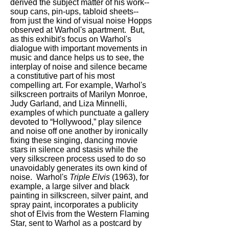
derived the subject matter of his work--
soup cans, pin-ups, tabloid sheets--
from just the kind of visual noise Hopps
observed at Warhol's apartment. But,
as this exhibit's focus on Warhol's
dialogue with important movements in
music and dance helps us to see, the
interplay of noise and silence became
a constitutive part of his most
compelling art. For example, Warhol's
silkscreen portraits of Marilyn Monroe,
Judy Garland, and Liza Minnelli,
examples of which punctuate a gallery
devoted to “Hollywood,” play silence
and noise off one another by ironically
fixing these singing, dancing movie
stars in silence and stasis while the
very silkscreen process used to do so
unavoidably generates its own kind of
noise. Warhol's
Triple Elvis
(1963), for
example, a large silver and black
painting in silkscreen, silver paint, and
spray paint, incorporates a publicity
shot of Elvis from the Western Flaming
Star, sent to Warhol as a postcard by