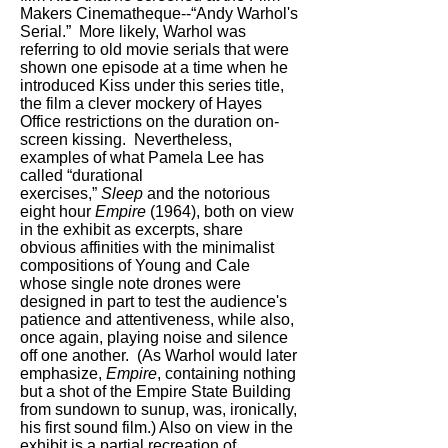
Makers Cinematheque--“Andy Warhol's
Serial.” More likely, Warhol was
referring to old movie serials that were
shown one episode at a time when he
introduced Kiss under this series title,
the film a clever mockery of Hayes
Office restrictions on the duration on-
screen kissing. Nevertheless,
examples of what Pamela Lee has
called “durational
exercises,”
Sleep
and the notorious
eight hour
Empire
(1964), both on view
in the exhibit as excerpts, share
obvious affinities with the minimalist
compositions of Young and Cale
whose single note drones were
designed in part to test the audience's
patience and attentiveness, while also,
once again, playing noise and silence
off one another. (As Warhol would later
emphasize,
Empire
, containing nothing
but a shot of the Empire State Building
from sundown to sunup, was, ironically,
his first sound film.) Also on view in the
exhibit is a partial recreation of